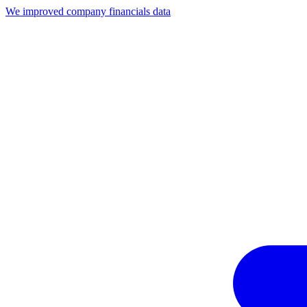
We improved company financials data