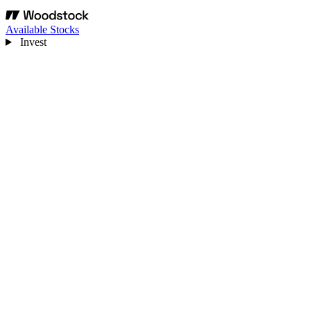
Available Stocks
Invest