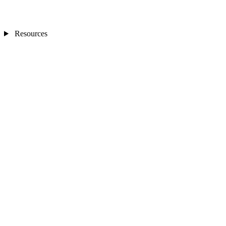
Resources