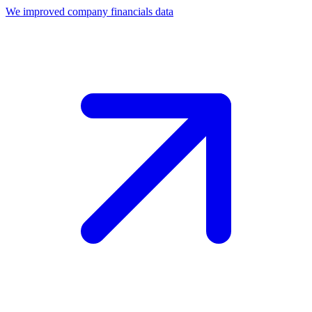
We improved company financials data