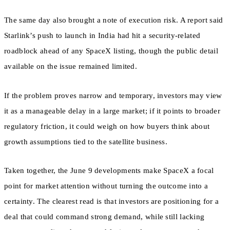
The same day also brought a note of execution risk. A report said
Starlink’s push to launch in India had hit a security-related
roadblock ahead of any SpaceX listing, though the public detail
available on the issue remained limited.
If the problem proves narrow and temporary, investors may view
it as a manageable delay in a large market; if it points to broader
regulatory friction, it could weigh on how buyers think about
growth assumptions tied to the satellite business.
Taken together, the June 9 developments make SpaceX a focal
point for market attention without turning the outcome into a
certainty. The clearest read is that investors are positioning for a
deal that could command strong demand, while still lacking