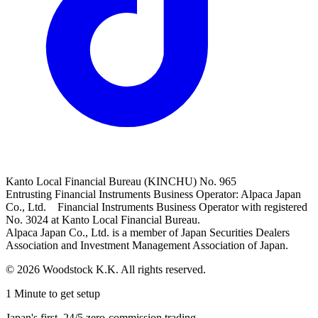
Kanto Local Financial Bureau (KINCHU) No. 965
Entrusting Financial Instruments Business Operator: Alpaca Japan
Co., Ltd. Financial Instruments Business Operator with registered
No. 3024 at Kanto Local Financial Bureau.
Alpaca Japan Co., Ltd. is a member of Japan Securities Dealers
Association and Investment Management Association of Japan.
© 2026 Woodstock K.K. All rights reserved.
1 Minute to get setup
Japan's first, 24/5 zero-commission trading.