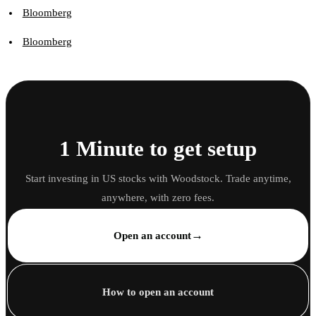
Bloomberg
Bloomberg
1 Minute to get setup
Start investing in US stocks with Woodstock. Trade anytime,
anywhere, with zero fees.
→
Open an account
How to open an account