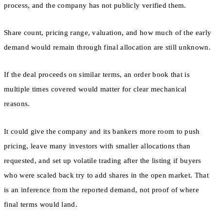
process, and the company has not publicly verified them.
Share count, pricing range, valuation, and how much of the early
demand would remain through final allocation are still unknown.
If the deal proceeds on similar terms, an order book that is
multiple times covered would matter for clear mechanical
reasons.
It could give the company and its bankers more room to push
pricing, leave many investors with smaller allocations than
requested, and set up volatile trading after the listing if buyers
who were scaled back try to add shares in the open market. That
is an inference from the reported demand, not proof of where
final terms would land.