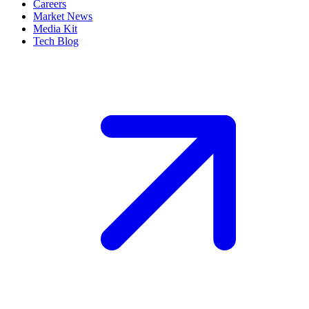
Careers
Market News
Media Kit
Tech Blog