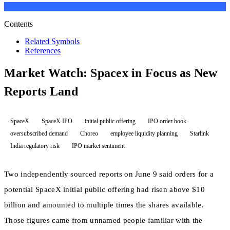
Contents
Related Symbols
References
Market Watch: Spacex in Focus as New
Reports Land
SpaceX
SpaceX IPO
initial public offering
IPO order book
oversubscribed demand
Choreo
employee liquidity planning
Starlink
India regulatory risk
IPO market sentiment
Two independently sourced reports on June 9 said orders for a
potential SpaceX initial public offering had risen above $10
billion and amounted to multiple times the shares available.
Those figures came from unnamed people familiar with the