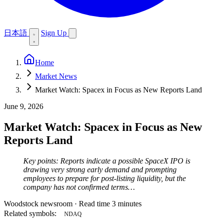
日本語
Sign Up
Home
Market News
Market Watch: Spacex in Focus as New Reports Land
June 9, 2026
Market Watch: Spacex in Focus as New
Reports Land
Key points: Reports indicate a possible SpaceX IPO is
drawing very strong early demand and prompting
employees to prepare for post-listing liquidity, but the
company has not confirmed terms…
Woodstock newsroom
·
Read time 3 minutes
Related symbols:
NDAQ