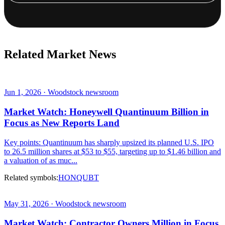
Related Market News
Jun 1, 2026 · Woodstock newsroom
Market Watch: Honeywell Quantinuum Billion in
Focus as New Reports Land
Key points: Quantinuum has sharply upsized its planned U.S. IPO
to 26.5 million shares at $53 to $55, targeting up to $1.46 billion and
a valuation of as muc...
Related symbols:
HON
QUBT
May 31, 2026 · Woodstock newsroom
Market Watch: Contractor Owners Million in Focus