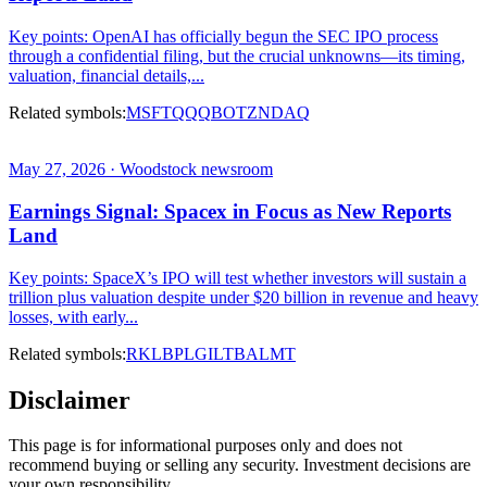
Key points: OpenAI has officially begun the SEC IPO process
through a confidential filing, but the crucial unknowns—its timing,
valuation, financial details,...
Related symbols:
MSFT
QQQ
BOTZ
NDAQ
May 27, 2026 · Woodstock newsroom
Earnings Signal: Spacex in Focus as New Reports
Land
Key points: SpaceX’s IPO will test whether investors will sustain a
trillion plus valuation despite under $20 billion in revenue and heavy
losses, with early...
Related symbols:
RKLB
PL
GILT
BA
LMT
Disclaimer
This page is for informational purposes only and does not
recommend buying or selling any security. Investment decisions are
your own responsibility.