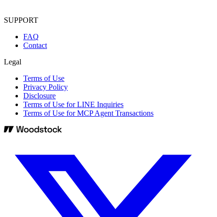
SUPPORT
FAQ
Contact
Legal
Terms of Use
Privacy Policy
Disclosure
Terms of Use for LINE Inquiries
Terms of Use for MCP Agent Transactions