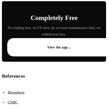
Completely Free
No trading fees, no FX fees, no account maintenance fees, no
withdrawal fees.
→
View the app
References
Bloomberg
CNBC