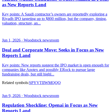
as New Reports Land
Key points: A Saudi contractor’s owners are reportedly exploring a
Riyadh IPO targeting up to $800 million, but the company, timing,
valuation, structure, an...
Jun 1, 2026 · Woodstock newsroom
Deal and Corporate Move: Seeks in Focus as New
Reports Land
Key points: New reports suggest the IPO market is open enough for
companies like Apotex and possibly ERock to pursue large
fundraising deals, but still highl...
Related symbols:
SPY
VTI
IWM
QQQ
Jun 9, 2026 · Woodstock newsroom
Regulation Shockline: Openai in Focus as New
Reports Land