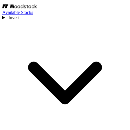
Available Stocks
Invest