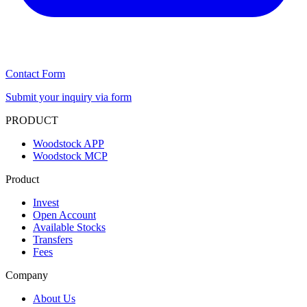
Contact Form
Submit your inquiry via form
PRODUCT
Woodstock APP
Woodstock MCP
Product
Invest
Open Account
Available Stocks
Transfers
Fees
Company
About Us