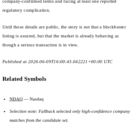
company-confirmed terms and facing at least one reported
regulatory complication.
Until those details are public, the story is not that a blockbuster
listing is assured, but that the market is already behaving as
though a serious transaction is in view.
Published at 2026-06-09T16:00:43.042221+00:00 UTC
Related Symbols
NDAQ
— Nasdaq
Selection note: Fallback selected only high-confidence company
matches from the candidate set.