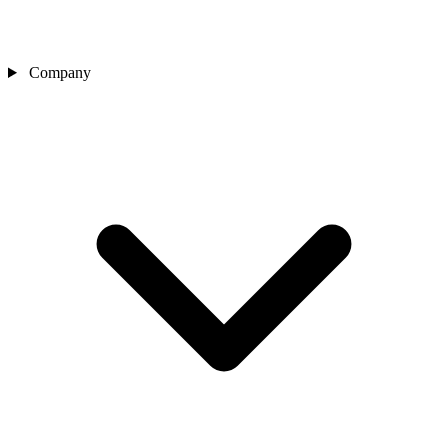
Company