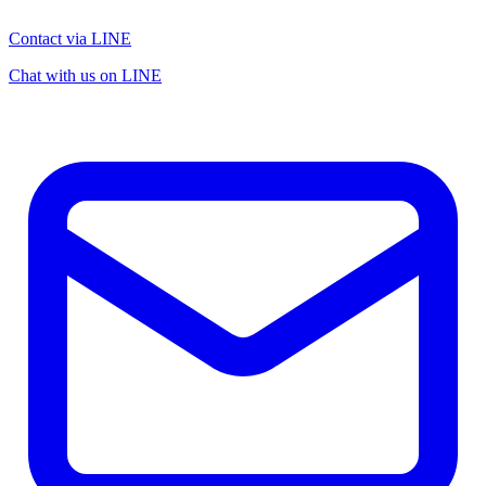
Contact via LINE
Chat with us on LINE