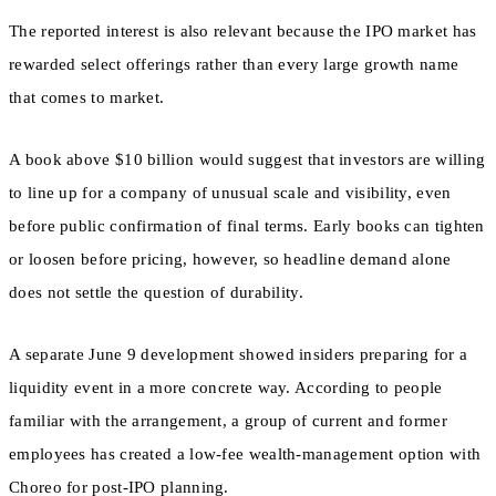
The reported interest is also relevant because the IPO market has
rewarded select offerings rather than every large growth name
that comes to market.
A book above $10 billion would suggest that investors are willing
to line up for a company of unusual scale and visibility, even
before public confirmation of final terms. Early books can tighten
or loosen before pricing, however, so headline demand alone
does not settle the question of durability.
A separate June 9 development showed insiders preparing for a
liquidity event in a more concrete way. According to people
familiar with the arrangement, a group of current and former
employees has created a low-fee wealth-management option with
Choreo for post-IPO planning.