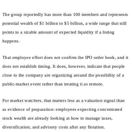
The group reportedly has more than 100 members and represents
potential wealth of $1 billion to $5 billion, a wide range that still
points to a sizable amount of expected liquidity if a listing
happens.
That employee effort does not confirm the IPO order book, and it
does not establish timing. It does, however, indicate that people
close to the company are organizing around the possibility of a
public-market event rather than treating it as remote.
For market watchers, that matters less as a valuation signal than
as evidence of preparation: employees expecting concentrated
stock wealth are already looking at how to manage taxes,
diversification, and advisory costs after any flotation.