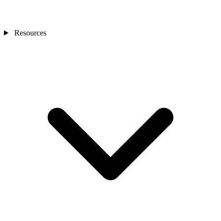
Resources