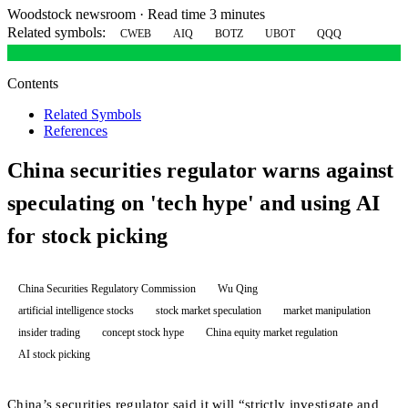
Woodstock newsroom
·
Read time 3 minutes
Related symbols:
CWEB
AIQ
BOTZ
UBOT
QQQ
Contents
Related Symbols
References
China securities regulator warns against
speculating on 'tech hype' and using AI
for stock picking
China Securities Regulatory Commission
Wu Qing
artificial intelligence stocks
stock market speculation
market manipulation
insider trading
concept stock hype
China equity market regulation
AI stock picking
China’s securities regulator said it will “strictly investigate and