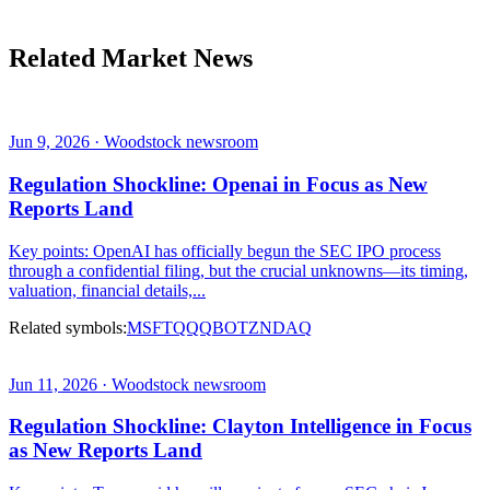
Related Market News
Jun 9, 2026 · Woodstock newsroom
Regulation Shockline: Openai in Focus as New
Reports Land
Key points: OpenAI has officially begun the SEC IPO process
through a confidential filing, but the crucial unknowns—its timing,
valuation, financial details,...
Related symbols:
MSFT
QQQ
BOTZ
NDAQ
Jun 11, 2026 · Woodstock newsroom
Regulation Shockline: Clayton Intelligence in Focus
as New Reports Land