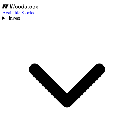
Available Stocks
Invest