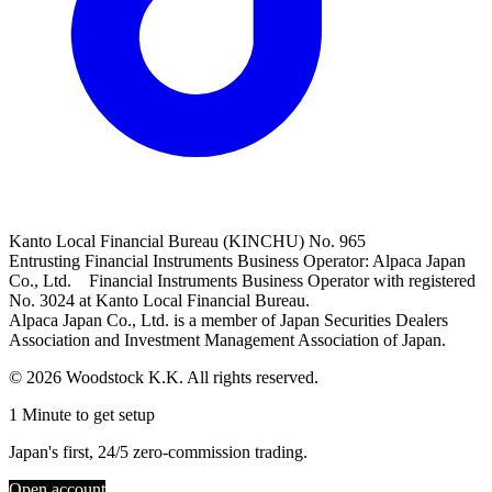
Kanto Local Financial Bureau (KINCHU) No. 965
Entrusting Financial Instruments Business Operator: Alpaca Japan
Co., Ltd. Financial Instruments Business Operator with registered
No. 3024 at Kanto Local Financial Bureau.
Alpaca Japan Co., Ltd. is a member of Japan Securities Dealers
Association and Investment Management Association of Japan.
© 2026 Woodstock K.K. All rights reserved.
1 Minute to get setup
Japan's first, 24/5 zero-commission trading.
Open account