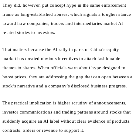
They did, however, put concept hype in the same enforcement
frame as long-established abuses, which signals a tougher stance
toward how companies, traders and intermediaries market AI-
related stories to investors.
That matters because the AI rally in parts of China’s equity
market has created obvious incentives to attach fashionable
themes to shares. When officials warn about hype designed to
boost prices, they are addressing the gap that can open between a
stock’s narrative and a company’s disclosed business progress.
The practical implication is higher scrutiny of announcements,
investor communications and trading patterns around stocks that
suddenly acquire an AI label without clear evidence of products,
contracts, orders or revenue to support it.