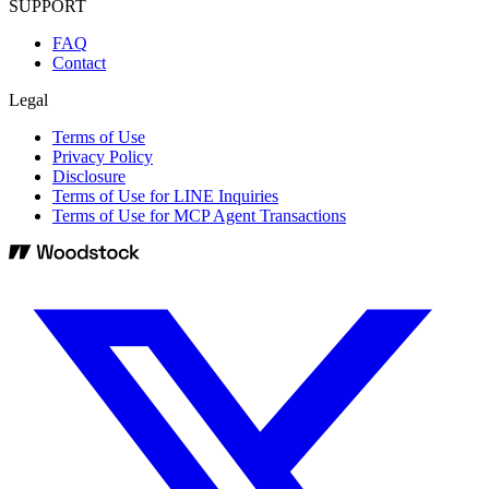
SUPPORT
FAQ
Contact
Legal
Terms of Use
Privacy Policy
Disclosure
Terms of Use for LINE Inquiries
Terms of Use for MCP Agent Transactions