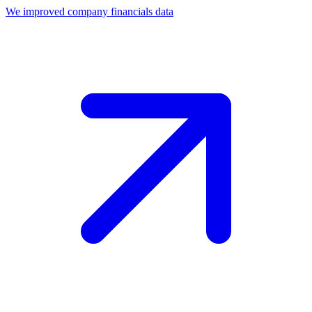
We improved company financials data