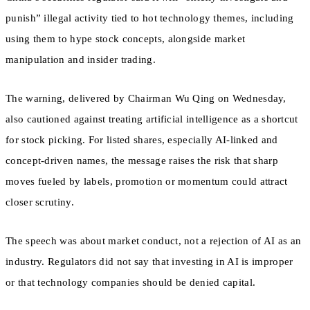
punish” illegal activity tied to hot technology themes, including
using them to hype stock concepts, alongside market
manipulation and insider trading.
The warning, delivered by Chairman Wu Qing on Wednesday,
also cautioned against treating artificial intelligence as a shortcut
for stock picking. For listed shares, especially AI-linked and
concept-driven names, the message raises the risk that sharp
moves fueled by labels, promotion or momentum could attract
closer scrutiny.
The speech was about market conduct, not a rejection of AI as an
industry. Regulators did not say that investing in AI is improper
or that technology companies should be denied capital.