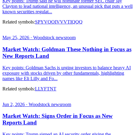
Key points: Trump said he will nominate former SEC chair Jay
Clayton to lead national intelligence, an unusual pick that puts a well
known securities regulat...
Related symbols:
SPY
VOO
IVV
VTI
QQQ
May 25, 2026 · Woodstock newsroom
Market Watch: Goldman These Nothing in Focus as
New Reports Land
Key points: Goldman Sachs is urging investors to balance heavy AI
exposure with stocks driven by other fundamentals, highlighting
names like Eli Lilly and Fo...
Related symbols:
LLY
FTNT
Jun 2, 2026 · Woodstock newsroom
Market Watch: Signs Order in Focus as New
Reports Land
Key points: Trump signed an AI security order giving the