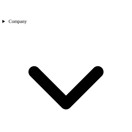
Company