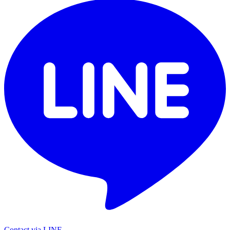
Contact via LINE