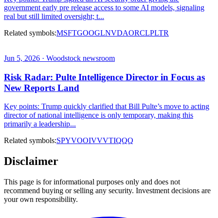
government early pre release access to some AI models, signaling
real but still limited oversight; t...
Related symbols:
MSFT
GOOGL
NVDA
ORCL
PLTR
Jun 5, 2026 · Woodstock newsroom
Risk Radar: Pulte Intelligence Director in Focus as
New Reports Land
Key points: Trump quickly clarified that Bill Pulte’s move to acting
director of national intelligence is only temporary, making this
primarily a leadership...
Related symbols:
SPY
VOO
IVV
VTI
QQQ
Disclaimer
This page is for informational purposes only and does not
recommend buying or selling any security. Investment decisions are
your own responsibility.