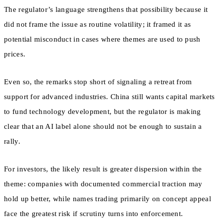
The regulator’s language strengthens that possibility because it
did not frame the issue as routine volatility; it framed it as
potential misconduct in cases where themes are used to push
prices.
Even so, the remarks stop short of signaling a retreat from
support for advanced industries. China still wants capital markets
to fund technology development, but the regulator is making
clear that an AI label alone should not be enough to sustain a
rally.
For investors, the likely result is greater dispersion within the
theme: companies with documented commercial traction may
hold up better, while names trading primarily on concept appeal
face the greatest risk if scrutiny turns into enforcement.