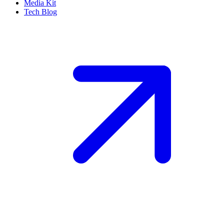
Media Kit
Tech Blog