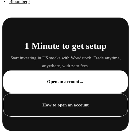
Bloomberg
1 Minute to get setup
Start investing in US stocks with Woodstock. Trade anytime,
anywhere, with zero fees.
→
Open an account
How to open an account