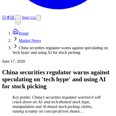
日本語
Sign Up
Home
Market News
China securities regulator warns against speculating on
'tech hype' and using AI for stock picking
June 17, 2026
China securities regulator warns against
speculating on 'tech hype' and using AI
for stock picking
Key points: China’s securities regulator warned it will
crack down on AI- and tech-themed stock hype,
manipulation and AI-based stock-picking claims,
raising scrutiny on concept-driven shares…