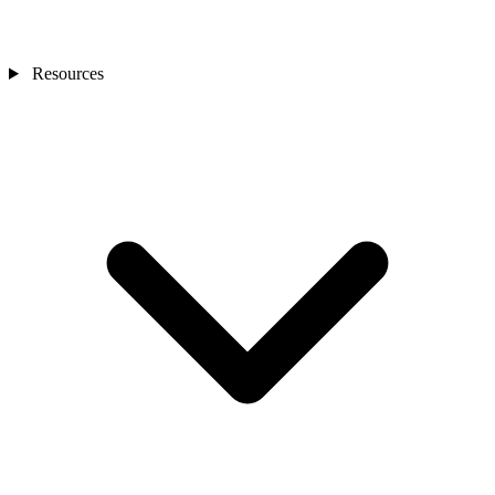
Resources