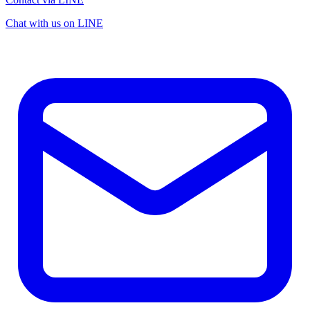
Chat with us on LINE