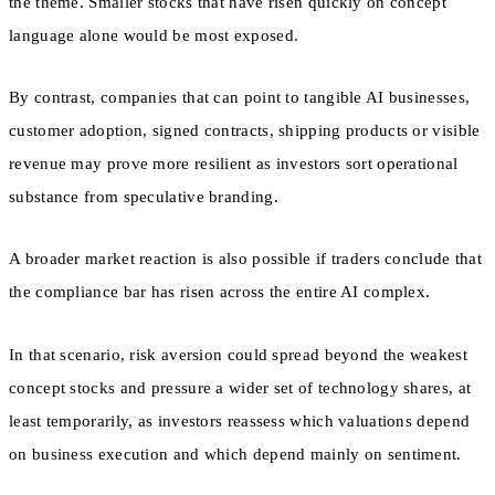
the theme. Smaller stocks that have risen quickly on concept
language alone would be most exposed.
By contrast, companies that can point to tangible AI businesses,
customer adoption, signed contracts, shipping products or visible
revenue may prove more resilient as investors sort operational
substance from speculative branding.
A broader market reaction is also possible if traders conclude that
the compliance bar has risen across the entire AI complex.
In that scenario, risk aversion could spread beyond the weakest
concept stocks and pressure a wider set of technology shares, at
least temporarily, as investors reassess which valuations depend
on business execution and which depend mainly on sentiment.