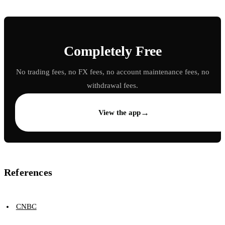
Completely Free
No trading fees, no FX fees, no account maintenance fees, no
withdrawal fees.
→
View the app
References
CNBC