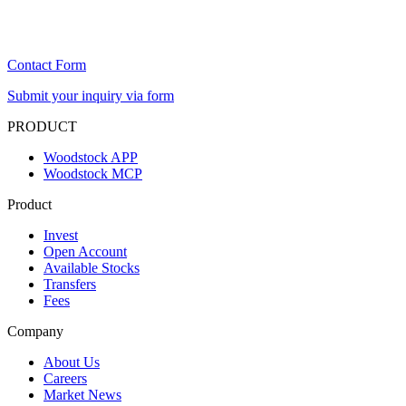
Contact Form
Submit your inquiry via form
PRODUCT
Woodstock APP
Woodstock MCP
Product
Invest
Open Account
Available Stocks
Transfers
Fees
Company
About Us
Careers
Market News