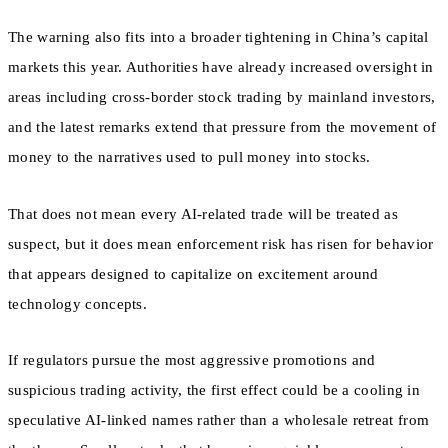
The warning also fits into a broader tightening in China’s capital
markets this year. Authorities have already increased oversight in
areas including cross-border stock trading by mainland investors,
and the latest remarks extend that pressure from the movement of
money to the narratives used to pull money into stocks.
That does not mean every AI-related trade will be treated as
suspect, but it does mean enforcement risk has risen for behavior
that appears designed to capitalize on excitement around
technology concepts.
If regulators pursue the most aggressive promotions and
suspicious trading activity, the first effect could be a cooling in
speculative AI-linked names rather than a wholesale retreat from