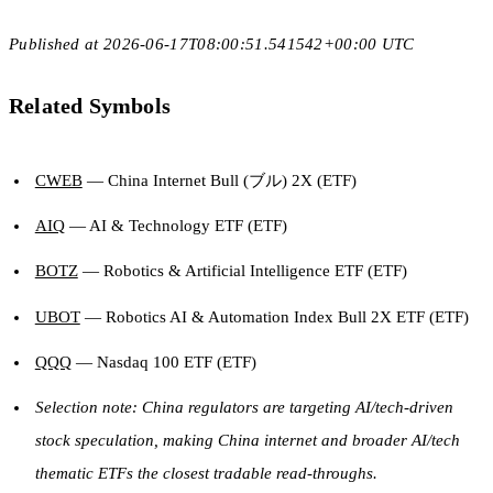
Published at 2026-06-17T08:00:51.541542+00:00 UTC
Related Symbols
CWEB
— China Internet Bull (ブル) 2X (ETF)
AIQ
— AI & Technology ETF (ETF)
BOTZ
— Robotics & Artificial Intelligence ETF (ETF)
UBOT
— Robotics AI & Automation Index Bull 2X ETF (ETF)
QQQ
— Nasdaq 100 ETF (ETF)
Selection note: China regulators are targeting AI/tech-driven
stock speculation, making China internet and broader AI/tech
thematic ETFs the closest tradable read-throughs.