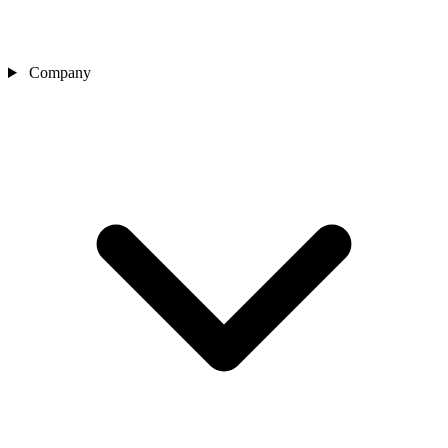
Company