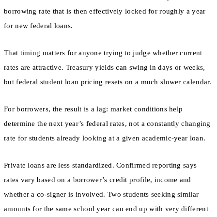
borrowing rate that is then effectively locked for roughly a year
for new federal loans.
That timing matters for anyone trying to judge whether current
rates are attractive. Treasury yields can swing in days or weeks,
but federal student loan pricing resets on a much slower calendar.
For borrowers, the result is a lag: market conditions help
determine the next year’s federal rates, not a constantly changing
rate for students already looking at a given academic-year loan.
Private loans are less standardized. Confirmed reporting says
rates vary based on a borrower’s credit profile, income and
whether a co-signer is involved. Two students seeking similar
amounts for the same school year can end up with very different