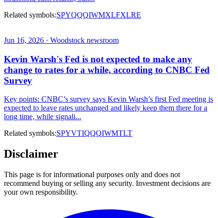
Related symbols:
SPY
QQQ
IWM
XLF
XLRE
Jun 16, 2026 · Woodstock newsroom
Kevin Warsh's Fed is not expected to make any
change to rates for a while, according to CNBC Fed
Survey
Key points: CNBC’s survey says Kevin Warsh’s first Fed meeting is
expected to leave rates unchanged and likely keep them there for a
long time, while signali...
Related symbols:
SPY
VTI
QQQ
IWM
TLT
Disclaimer
This page is for informational purposes only and does not
recommend buying or selling any security. Investment decisions are
your own responsibility.