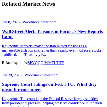
Related Market News
Jun 8, 2026 · Woodstock newsroom
Wall Street Alert: Tensions in Focus as New Reports
Land
Key points: Markets treated the Iran related tensions as a
manageable inflation risk rather than a panic event: oil rose, stocks
stabilized, and Treasury yie...
Related symbols:
SPY
QQQ
IWM
TLT
IEF
Jun 29, 2026 · Woodstock newsroom
Supreme Court rulings on Fed, FTC: What they
mean for consumers
Key points: The court kept the Federal Reserve largely shielded
from presidential pressure, helping preserve confidence in inflation