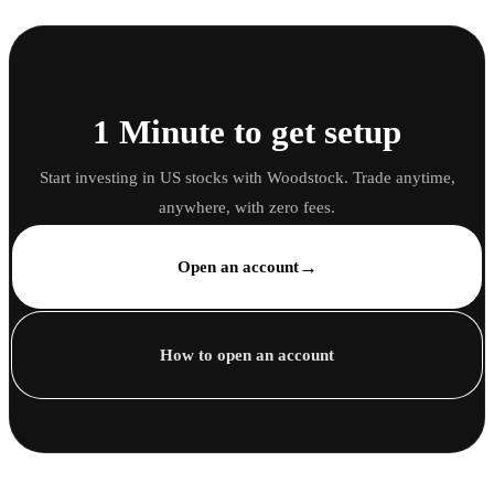
1 Minute to get setup
Start investing in US stocks with Woodstock. Trade anytime,
anywhere, with zero fees.
→
Open an account
How to open an account