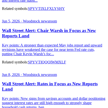
and interest rate stabil...
Related symbols:
SPY
VTI
XLF
XLY
SHY
Jun 5, 2026 · Woodstock newsroom
Wall Street Alert: Chair Warsh in Focus as New
Reports Land
Key points: A stronger than expected May jobs report and upward
revisions have weakened the case for near term Fed rate cuts,
putting Chair Kevin Warsh’s foc...
Related symbols:
SPY
VTI
QQQ
IWM
XLF
Jun 8, 2026 · Woodstock newsroom
Wall Street Alert: Rates in Focus as New Reports
Land
Key points: New signs from savings accounts and dollar positioning
suggest interest rates are still high enough to strongly shape
household cash returns, ban...