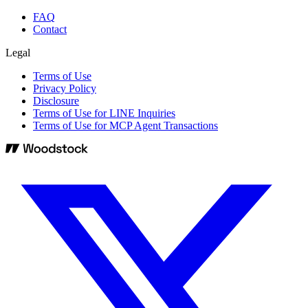
FAQ
Contact
Legal
Terms of Use
Privacy Policy
Disclosure
Terms of Use for LINE Inquiries
Terms of Use for MCP Agent Transactions