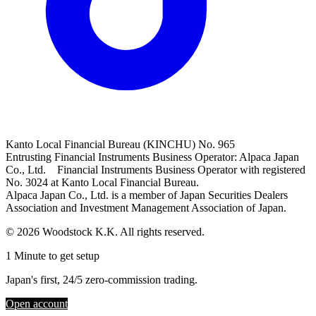
Kanto Local Financial Bureau (KINCHU) No. 965
Entrusting Financial Instruments Business Operator: Alpaca Japan
Co., Ltd. Financial Instruments Business Operator with registered
No. 3024 at Kanto Local Financial Bureau.
Alpaca Japan Co., Ltd. is a member of Japan Securities Dealers
Association and Investment Management Association of Japan.
© 2026 Woodstock K.K. All rights reserved.
1 Minute to get setup
Japan's first, 24/5 zero-commission trading.
Open account