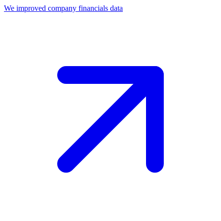
We improved company financials data