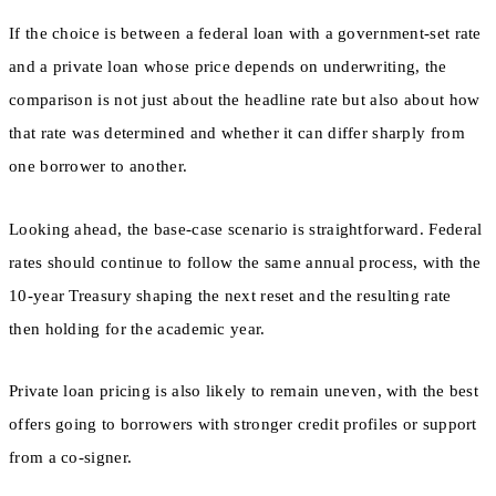
If the choice is between a federal loan with a government-set rate
and a private loan whose price depends on underwriting, the
comparison is not just about the headline rate but also about how
that rate was determined and whether it can differ sharply from
one borrower to another.
Looking ahead, the base-case scenario is straightforward. Federal
rates should continue to follow the same annual process, with the
10-year Treasury shaping the next reset and the resulting rate
then holding for the academic year.
Private loan pricing is also likely to remain uneven, with the best
offers going to borrowers with stronger credit profiles or support
from a co-signer.