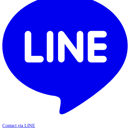
Contact via LINE