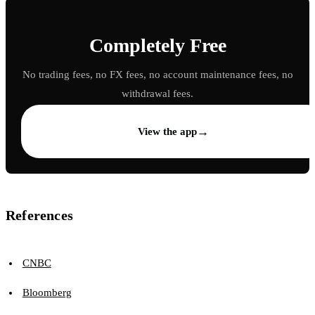
Completely Free
No trading fees, no FX fees, no account maintenance fees, no
withdrawal fees.
→
View the app
References
CNBC
Bloomberg