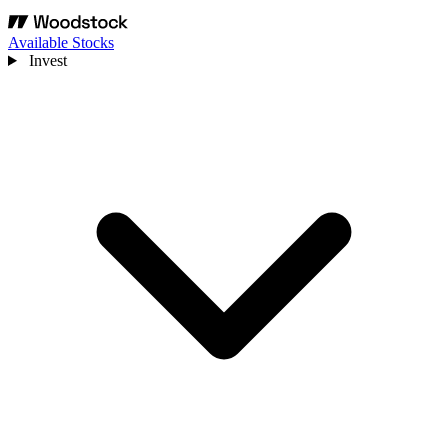
Available Stocks
Invest