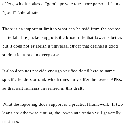
offers, which makes a “good” private rate more personal than a
“good” federal rate.
There is an important limit to what can be said from the source
material. The packet supports the broad rule that lower is better,
but it does not establish a universal cutoff that defines a good
student loan rate in every case.
It also does not provide enough verified detail here to name
specific lenders or rank which ones truly offer the lowest APRs,
so that part remains unverified in this draft.
What the reporting does support is a practical framework. If two
loans are otherwise similar, the lower-rate option will generally
cost less.