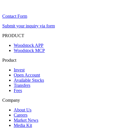
Contact Form
Submit your inquiry via form
PRODUCT
Woodstock APP
Woodstock MCP
Product
Invest
Open Account
Available Stocks
Transfers
Fees
Company
About Us
Careers
Market News
Media Kit