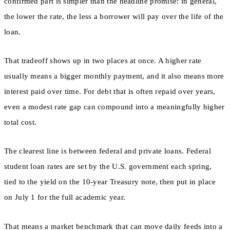
confirmed part is simpler than the headline promise: in general,
the lower the rate, the less a borrower will pay over the life of the
loan.
That tradeoff shows up in two places at once. A higher rate
usually means a bigger monthly payment, and it also means more
interest paid over time. For debt that is often repaid over years,
even a modest rate gap can compound into a meaningfully higher
total cost.
The clearest line is between federal and private loans. Federal
student loan rates are set by the U.S. government each spring,
tied to the yield on the 10-year Treasury note, then put in place
on July 1 for the full academic year.
That means a market benchmark that can move daily feeds into a