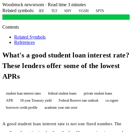
Woodstock newsroom
·
Read time 3 minutes
Related symbols:
IEF
TLT
SHY
VGSH
SPTS
Contents
Related Symbols
References
What's a good student loan interest rate?
These lenders offer some of the lowest
APRs
student loan interest rates
federal student loans
private student loans
APR
10-year Treasury yield
Federal Reserve rate outlook
co-signer
borrower credit profile
academic year rate reset
A good student loan interest rate is not one fixed number. The