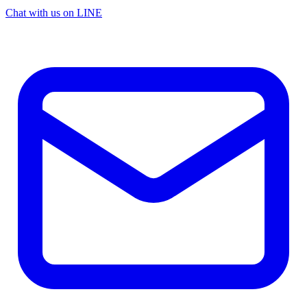
Chat with us on LINE