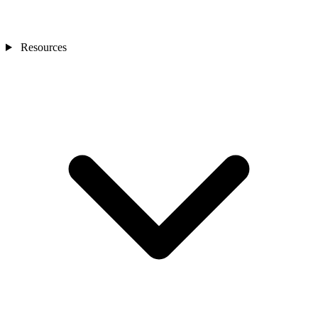
Resources