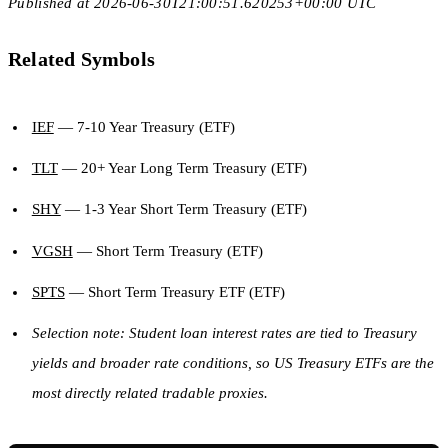
Published at 2026-06-30T21:00:51.620253+00:00 UTC
Related Symbols
IEF
— 7-10 Year Treasury (ETF)
TLT
— 20+ Year Long Term Treasury (ETF)
SHY
— 1-3 Year Short Term Treasury (ETF)
VGSH
— Short Term Treasury (ETF)
SPTS
— Short Term Treasury ETF (ETF)
Selection note: Student loan interest rates are tied to Treasury
yields and broader rate conditions, so US Treasury ETFs are the
most directly related tradable proxies.