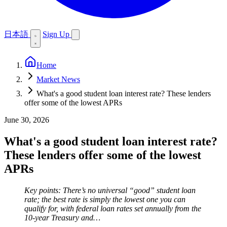
日本語
Sign Up
Home
Market News
What's a good student loan interest rate? These lenders
offer some of the lowest APRs
June 30, 2026
What's a good student loan interest rate?
These lenders offer some of the lowest
APRs
Key points: There’s no universal “good” student loan
rate; the best rate is simply the lowest one you can
qualify for, with federal loan rates set annually from the
10-year Treasury and…