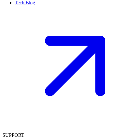
Tech Blog
SUPPORT