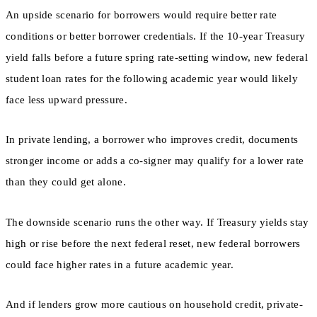
An upside scenario for borrowers would require better rate
conditions or better borrower credentials. If the 10-year Treasury
yield falls before a future spring rate-setting window, new federal
student loan rates for the following academic year would likely
face less upward pressure.
In private lending, a borrower who improves credit, documents
stronger income or adds a co-signer may qualify for a lower rate
than they could get alone.
The downside scenario runs the other way. If Treasury yields stay
high or rise before the next federal reset, new federal borrowers
could face higher rates in a future academic year.
And if lenders grow more cautious on household credit, private-