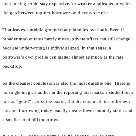
loan pricing could stay expensive for weaker applicants or widen
the gap between top-tier borrowers and everyone else.
That leaves a middle ground many families overlook. Even if
broader market rates barely move, private offers can still change
because underwriting is individualized. In that sense, a
borrower’s own profile can matter almost as much as the rate
backdrop.
So the cleanest conclusion is also the most durable one. There is
no single magic number in the reporting that marks a student loan
rate as “good” across the board. But the core math is confirmed:
cheaper borrowing today usually means lower monthly strain and
a smaller total bill tomorrow.