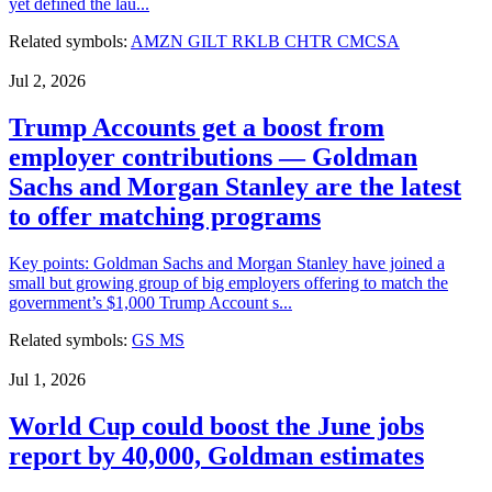
yet defined the lau...
Related symbols:
AMZN
GILT
RKLB
CHTR
CMCSA
Jul 2, 2026
Trump Accounts get a boost from
employer contributions — Goldman
Sachs and Morgan Stanley are the latest
to offer matching programs
Key points: Goldman Sachs and Morgan Stanley have joined a
small but growing group of big employers offering to match the
government’s $1,000 Trump Account s...
Related symbols:
GS
MS
Jul 1, 2026
World Cup could boost the June jobs
report by 40,000, Goldman estimates