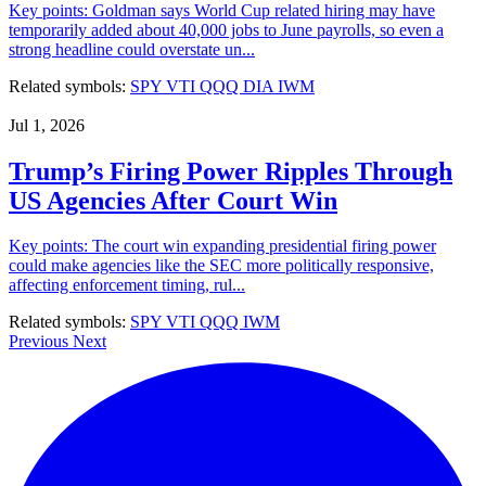
Key points: Goldman says World Cup related hiring may have
temporarily added about 40,000 jobs to June payrolls, so even a
strong headline could overstate un...
Related symbols:
SPY
VTI
QQQ
DIA
IWM
Jul 1, 2026
Trump’s Firing Power Ripples Through
US Agencies After Court Win
Key points: The court win expanding presidential firing power
could make agencies like the SEC more politically responsive,
affecting enforcement timing, rul...
Related symbols:
SPY
VTI
QQQ
IWM
Previous
Next