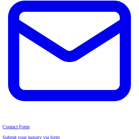
Contact Form
Submit your inquiry via form