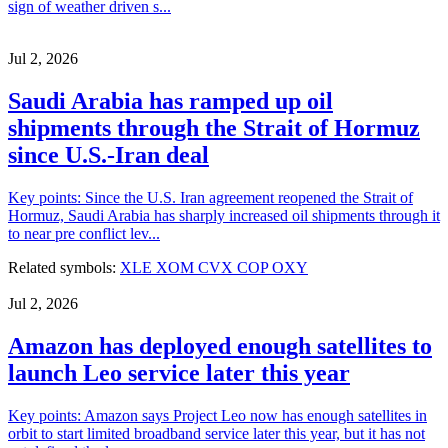
sign of weather driven s...
Jul 2, 2026
Saudi Arabia has ramped up oil
shipments through the Strait of Hormuz
since U.S.-Iran deal
Key points: Since the U.S. Iran agreement reopened the Strait of
Hormuz, Saudi Arabia has sharply increased oil shipments through it
to near pre conflict lev...
Related symbols:
XLE
XOM
CVX
COP
OXY
Jul 2, 2026
Amazon has deployed enough satellites to
launch Leo service later this year
Key points: Amazon says Project Leo now has enough satellites in
orbit to start limited broadband service later this year, but it has not