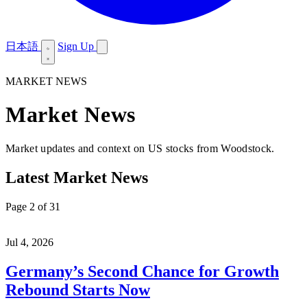
日本語
Sign Up
MARKET NEWS
Market News
Market updates and context on US stocks from Woodstock.
Latest Market News
Page 2 of 31
Jul 4, 2026
Germany’s Second Chance for Growth
Rebound Starts Now