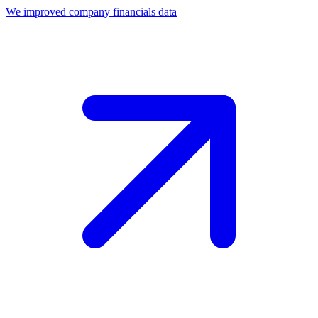
We improved company financials data