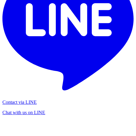
Contact via LINE
Chat with us on LINE