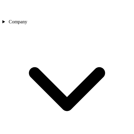
Company