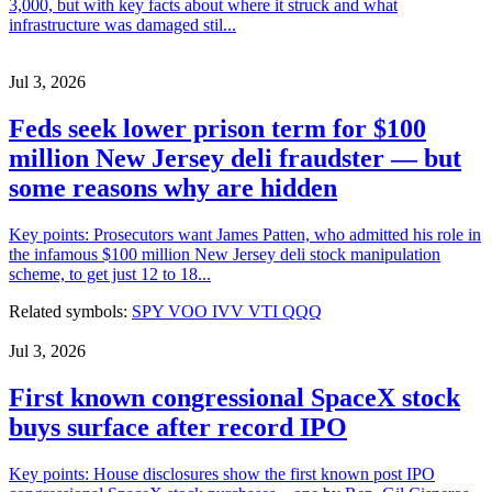
3,000, but with key facts about where it struck and what
infrastructure was damaged stil...
Jul 3, 2026
Feds seek lower prison term for $100
million New Jersey deli fraudster — but
some reasons why are hidden
Key points: Prosecutors want James Patten, who admitted his role in
the infamous $100 million New Jersey deli stock manipulation
scheme, to get just 12 to 18...
Related symbols:
SPY
VOO
IVV
VTI
QQQ
Jul 3, 2026
First known congressional SpaceX stock
buys surface after record IPO
Key points: House disclosures show the first known post IPO