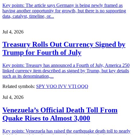
Key points: The article says Germany is being newly framed as
having another opportunity for growth, but there is no supporting
data, catalyst, timeline, or...
Jul 4, 2026
Treasury Rolls Out Currency Signed by
Trump for Fourth of July
Key points: Treasury has announced a Fourth of July, America 250
linked currency item described as signed by Trump, but key details
such as its denomination,...
Related symbols:
SPY
VOO
IVV
VTI
QQQ
Jul 4, 2026
Venezuela’s Official Death Toll From
Quake Rises to Almost 3,000
Key points: Venezuela has raised the earthquake death toll to nearly