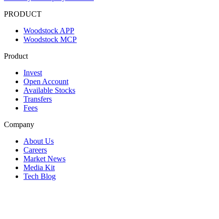
PRODUCT
Woodstock APP
Woodstock MCP
Product
Invest
Open Account
Available Stocks
Transfers
Fees
Company
About Us
Careers
Market News
Media Kit
Tech Blog