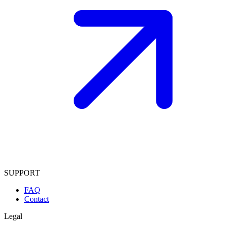
SUPPORT
FAQ
Contact
Legal