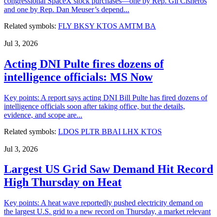
congressional SpaceX stock purchases—one by Rep. Gil Cisneros
and one by Rep. Dan Meuser’s depend...
Related symbols:
FLY
BKSY
KTOS
AMTM
BA
Jul 3, 2026
Acting DNI Pulte fires dozens of
intelligence officials: MS Now
Key points: A report says acting DNI Bill Pulte has fired dozens of
intelligence officials soon after taking office, but the details,
evidence, and scope are...
Related symbols:
LDOS
PLTR
BBAI
LHX
KTOS
Jul 3, 2026
Largest US Grid Saw Demand Hit Record
High Thursday on Heat
Key points: A heat wave reportedly pushed electricity demand on
the largest U.S. grid to a new record on Thursday, a market relevant