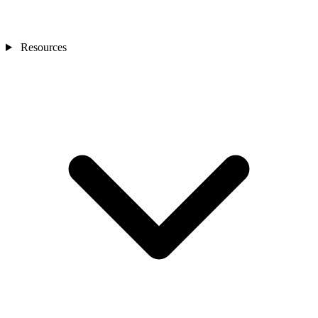
Resources