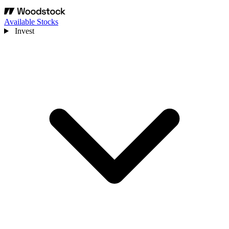
Available Stocks
Invest