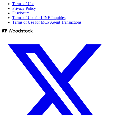
Terms of Use
Privacy Policy
Disclosure
Terms of Use for LINE Inquiries
Terms of Use for MCP Agent Transactions