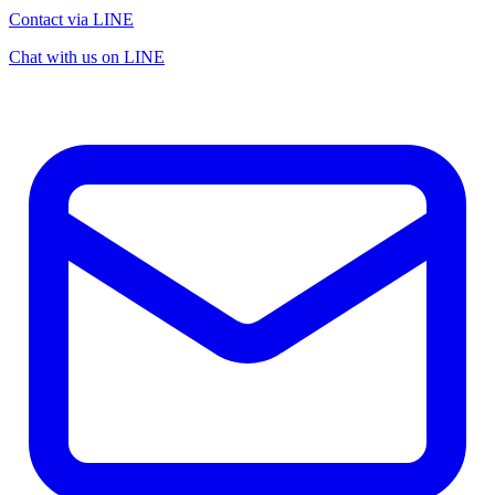
Contact via LINE
Chat with us on LINE