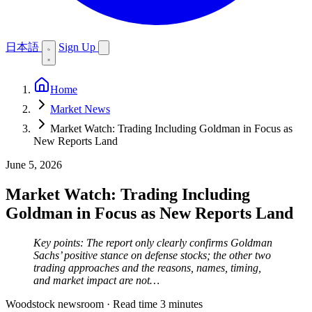
日本語
Sign Up
Home
Market News
Market Watch: Trading Including Goldman in Focus as
New Reports Land
June 5, 2026
Market Watch: Trading Including
Goldman in Focus as New Reports Land
Key points: The report only clearly confirms Goldman
Sachs’ positive stance on defense stocks; the other two
trading approaches and the reasons, names, timing,
and market impact are not…
Woodstock newsroom
·
Read time 3 minutes