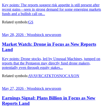
Key points: The reports suggest risk appetite is still present after
recent gains—seen in strong demand for some emerging markets
funds and a bullish call on...
Related symbols:
GS
May 28, 2026 · Woodstock newsroom
Market Watch: Drone in Focus as New Reports
Land
Key points: Drone stocks, led by Unusual Machines, jumped on
reports that the Pentagon may directly fund drone makers,
potentially even through equity stakes...
Related symbols:
AVAV
RCAT
KTOS
NOC
AXON
May 27, 2026 · Woodstock newsroom
Earnings Signal: Plans Billion in Focus as New
Reports Land