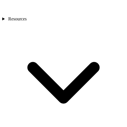
Resources