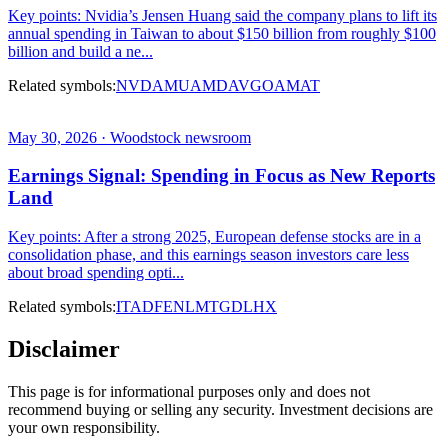
Key points: Nvidia’s Jensen Huang said the company plans to lift its
annual spending in Taiwan to about $150 billion from roughly $100
billion and build a ne...
Related symbols:
NVDA
MU
AMD
AVGO
AMAT
May 30, 2026 · Woodstock newsroom
Earnings Signal: Spending in Focus as New Reports
Land
Key points: After a strong 2025, European defense stocks are in a
consolidation phase, and this earnings season investors care less
about broad spending opti...
Related symbols:
ITA
DFEN
LMT
GD
LHX
Disclaimer
This page is for informational purposes only and does not
recommend buying or selling any security. Investment decisions are
your own responsibility.