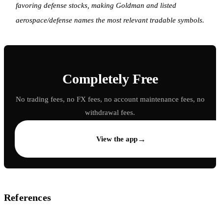
favoring defense stocks, making Goldman and listed
aerospace/defense names the most relevant tradable symbols.
Completely Free
No trading fees, no FX fees, no account maintenance fees, no
withdrawal fees.
→
View the app
References