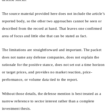
The source material provided here does not include the article’s
reported body, so the other two approaches cannot be seen or
described from the record at hand. That leaves one confirmed
area of focus and little else that can be stated as fact.
The limitations are straightforward and important. The packet
does not name any defense companies, does not explain the
rationale for the positive stance, does not set out a time horizon
or target prices, and provides no market reaction, price-
performance, or volume data tied to the report.
Without those details, the defense mention is best treated as a
narrow reference to sector interest rather than a complete
investment thesis.