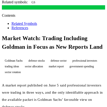
Related symbols:
GS
Contents
Related Symbols
References
Market Watch: Trading Including
Goldman in Focus as New Reports Land
Goldman Sachs
defense stocks
defense sector
professional investors
trading ideas
sector allocation
market report
government spending
sector rotation
A market report published on June 5 said professional investors
were trading in three ways, and the only identifiable approach in
the available packet is Goldman Sachs’ favorable view on
defense stocks.