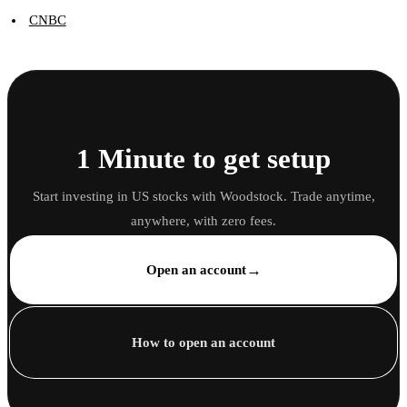
CNBC
1 Minute to get setup
Start investing in US stocks with Woodstock. Trade anytime,
anywhere, with zero fees.
→
Open an account
How to open an account