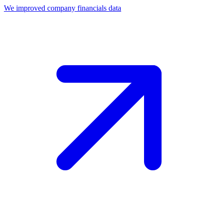
We improved company financials data