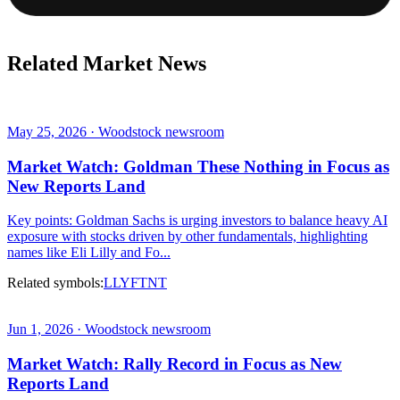
Related Market News
May 25, 2026 · Woodstock newsroom
Market Watch: Goldman These Nothing in Focus as
New Reports Land
Key points: Goldman Sachs is urging investors to balance heavy AI
exposure with stocks driven by other fundamentals, highlighting
names like Eli Lilly and Fo...
Related symbols:
LLY
FTNT
Jun 1, 2026 · Woodstock newsroom
Market Watch: Rally Record in Focus as New
Reports Land