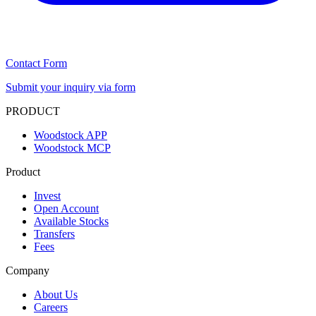
Contact Form
Submit your inquiry via form
PRODUCT
Woodstock APP
Woodstock MCP
Product
Invest
Open Account
Available Stocks
Transfers
Fees
Company
About Us
Careers