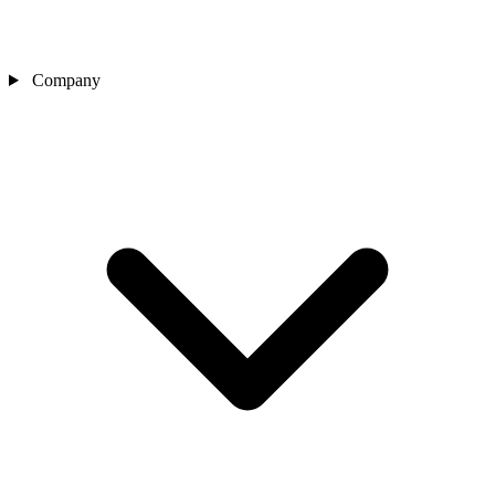
Company