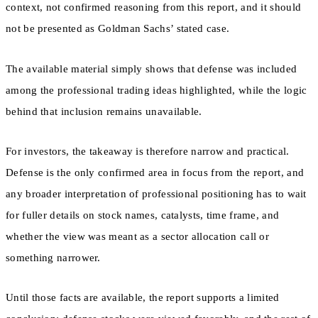
context, not confirmed reasoning from this report, and it should
not be presented as Goldman Sachs’ stated case.
The available material simply shows that defense was included
among the professional trading ideas highlighted, while the logic
behind that inclusion remains unavailable.
For investors, the takeaway is therefore narrow and practical.
Defense is the only confirmed area in focus from the report, and
any broader interpretation of professional positioning has to wait
for fuller details on stock names, catalysts, time frame, and
whether the view was meant as a sector allocation call or
something narrower.
Until those facts are available, the report supports a limited