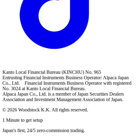
Kanto Local Financial Bureau (KINCHU) No. 965
Entrusting Financial Instruments Business Operator: Alpaca Japan
Co., Ltd. Financial Instruments Business Operator with registered
No. 3024 at Kanto Local Financial Bureau.
Alpaca Japan Co., Ltd. is a member of Japan Securities Dealers
Association and Investment Management Association of Japan.
© 2026 Woodstock K.K. All rights reserved.
1 Minute to get setup
Japan's first, 24/5 zero-commission trading.