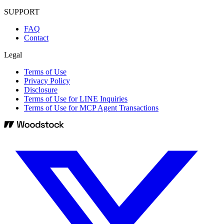
SUPPORT
FAQ
Contact
Legal
Terms of Use
Privacy Policy
Disclosure
Terms of Use for LINE Inquiries
Terms of Use for MCP Agent Transactions