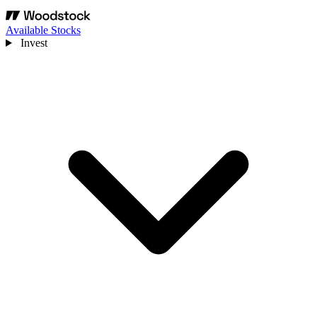
Available Stocks
Invest