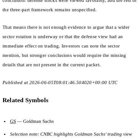
conclusion: defense stocks were viewed favorably, and the rest of
the three-part framework remains unspecified.
That means there is not enough evidence to argue that a wider
sector rotation is underway or that the defense view had an
immediate effect on trading. Investors can note the sector
mention, but stronger conclusions would require the missing
details that are not present in the current packet.
Published at 2026-06-05T08:01:46.504020+00:00 UTC
Related Symbols
GS
— Goldman Sachs
Selection note: CNBC highlights Goldman Sachs' trading view