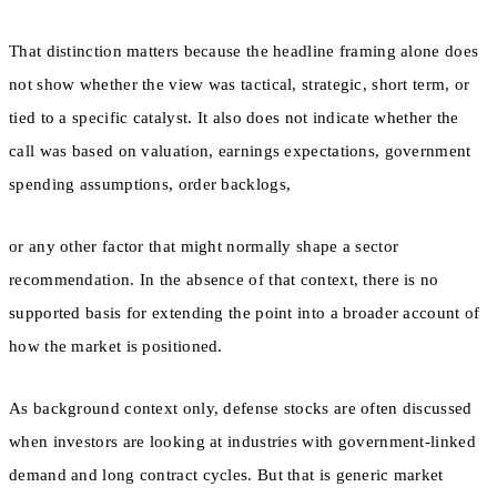
That distinction matters because the headline framing alone does
not show whether the view was tactical, strategic, short term, or
tied to a specific catalyst. It also does not indicate whether the
call was based on valuation, earnings expectations, government
spending assumptions, order backlogs,
or any other factor that might normally shape a sector
recommendation. In the absence of that context, there is no
supported basis for extending the point into a broader account of
how the market is positioned.
As background context only, defense stocks are often discussed
when investors are looking at industries with government-linked
demand and long contract cycles. But that is generic market