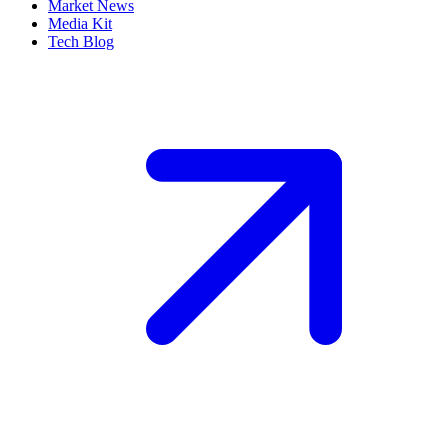
Market News
Media Kit
Tech Blog