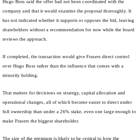
Hugo Boss said the offer had not been coordinated with the
company and that it would examine the proposal thoroughly. It
has not indicated whether it supports or opposes the bid, leaving
shareholders without a recommendation for now while the board
reviews the approach.
If completed, the transaction would give Frasers direct control
over Hugo Boss rather than the influence that comes with a
minority holding.
That matters for decisions on strategy, capital allocation and
operational changes, all of which become easier to direct under
full ownership than under a 26% stake, even one large enough to
make Frasers the biggest shareholder.
The size of the premium is likely to be central to how the