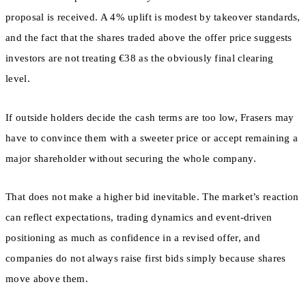
proposal is received. A 4% uplift is modest by takeover standards,
and the fact that the shares traded above the offer price suggests
investors are not treating €38 as the obviously final clearing
level.
If outside holders decide the cash terms are too low, Frasers may
have to convince them with a sweeter price or accept remaining a
major shareholder without securing the whole company.
That does not make a higher bid inevitable. The market’s reaction
can reflect expectations, trading dynamics and event-driven
positioning as much as confidence in a revised offer, and
companies do not always raise first bids simply because shares
move above them.