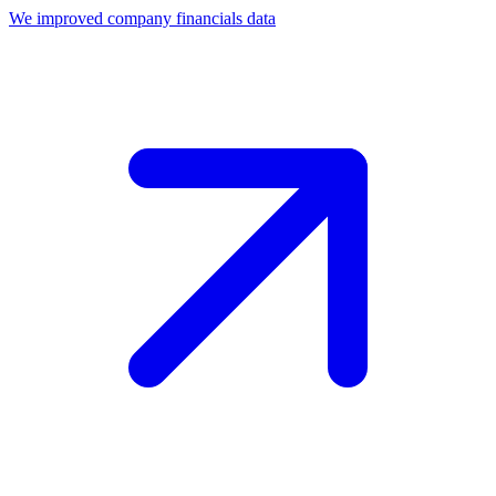
We improved company financials data