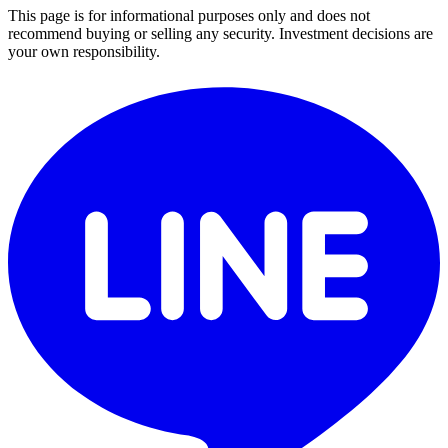
This page is for informational purposes only and does not
recommend buying or selling any security. Investment decisions are
your own responsibility.