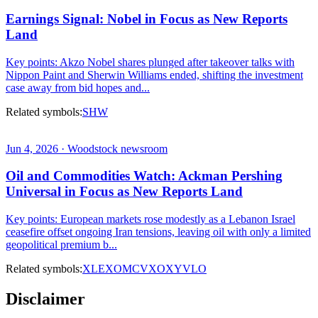
Earnings Signal: Nobel in Focus as New Reports
Land
Key points: Akzo Nobel shares plunged after takeover talks with
Nippon Paint and Sherwin Williams ended, shifting the investment
case away from bid hopes and...
Related symbols:
SHW
Jun 4, 2026 · Woodstock newsroom
Oil and Commodities Watch: Ackman Pershing
Universal in Focus as New Reports Land
Key points: European markets rose modestly as a Lebanon Israel
ceasefire offset ongoing Iran tensions, leaving oil with only a limited
geopolitical premium b...
Related symbols:
XLE
XOM
CVX
OXY
VLO
Disclaimer