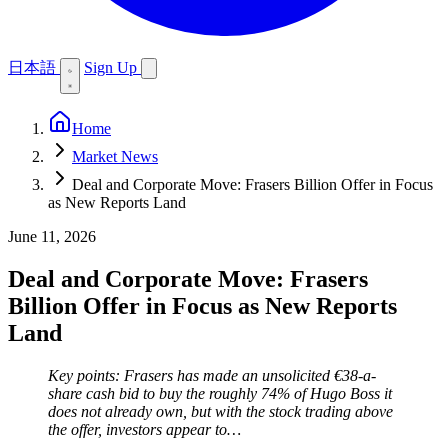
日本語
Sign Up
Home
Market News
Deal and Corporate Move: Frasers Billion Offer in Focus
as New Reports Land
June 11, 2026
Deal and Corporate Move: Frasers
Billion Offer in Focus as New Reports
Land
Key points: Frasers has made an unsolicited €38-a-
share cash bid to buy the roughly 74% of Hugo Boss it
does not already own, but with the stock trading above
the offer, investors appear to…