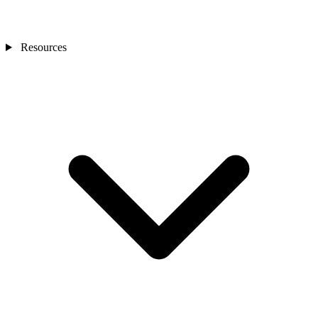
Resources