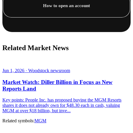
How to open an account
Related Market News
Jun 1, 2026 · Woodstock newsroom
Market Watch: Diller Billion in Focus as New
Reports Land
Key points: People Inc. has proposed buying the MGM Resorts
shares it does not already own for $48.30 each in cash, valuing
MGM at over $18 billion, but inve...
Related symbols:
MGM