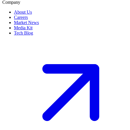
Company
About Us
Careers
Market News
Media Kit
Tech Blog