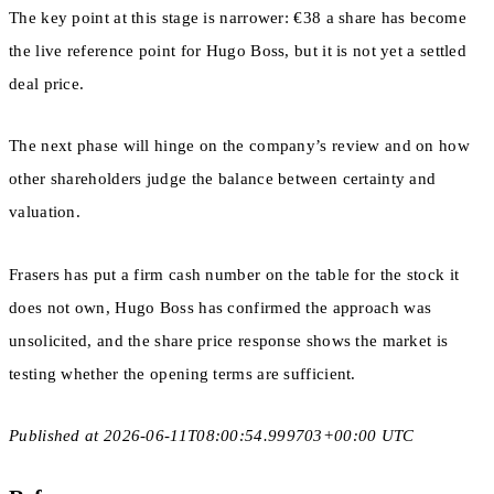
The key point at this stage is narrower: €38 a share has become
the live reference point for Hugo Boss, but it is not yet a settled
deal price.
The next phase will hinge on the company’s review and on how
other shareholders judge the balance between certainty and
valuation.
Frasers has put a firm cash number on the table for the stock it
does not own, Hugo Boss has confirmed the approach was
unsolicited, and the share price response shows the market is
testing whether the opening terms are sufficient.
Published at 2026-06-11T08:00:54.999703+00:00 UTC