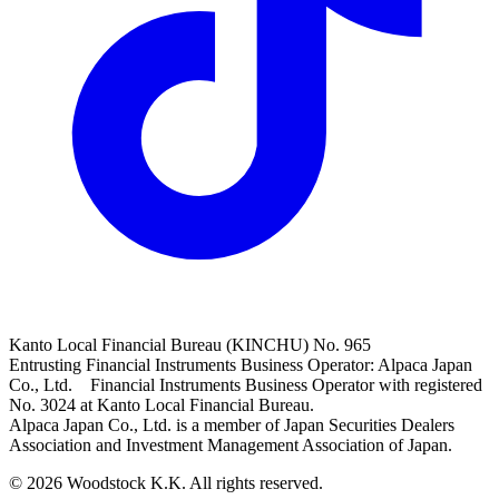
Kanto Local Financial Bureau (KINCHU) No. 965
Entrusting Financial Instruments Business Operator: Alpaca Japan
Co., Ltd. Financial Instruments Business Operator with registered
No. 3024 at Kanto Local Financial Bureau.
Alpaca Japan Co., Ltd. is a member of Japan Securities Dealers
Association and Investment Management Association of Japan.
© 2026 Woodstock K.K. All rights reserved.