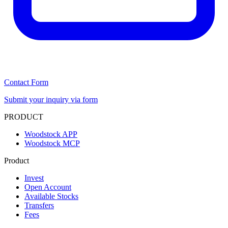
Contact Form
Submit your inquiry via form
PRODUCT
Woodstock APP
Woodstock MCP
Product
Invest
Open Account
Available Stocks
Transfers
Fees