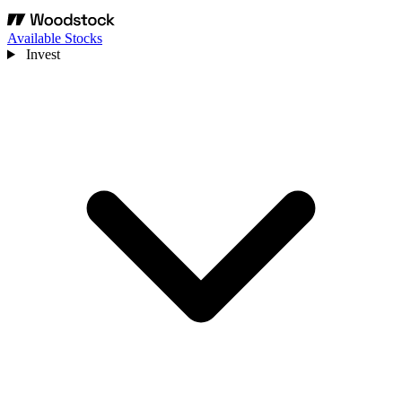
Available Stocks
Invest