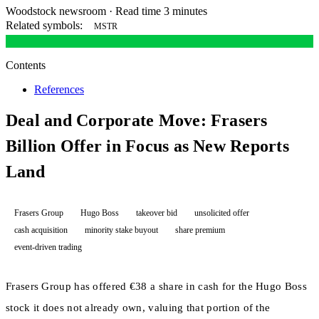
Woodstock newsroom
·
Read time 3 minutes
Related symbols:
MSTR
Contents
References
Deal and Corporate Move: Frasers
Billion Offer in Focus as New Reports
Land
Frasers Group
Hugo Boss
takeover bid
unsolicited offer
cash acquisition
minority stake buyout
share premium
event-driven trading
Frasers Group has offered €38 a share in cash for the Hugo Boss
stock it does not already own, valuing that portion of the