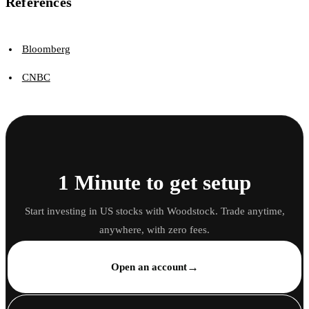
References
Bloomberg
CNBC
1 Minute to get setup
Start investing in US stocks with Woodstock. Trade anytime,
anywhere, with zero fees.
→
Open an account