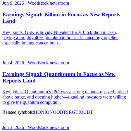
Jun 9, 2026 · Woodstock newsroom
Earnings Signal: Billion in Focus as New Reports
Land
Key points: GSK is buying Nuvalent for $10.6 billion in cash,
paying a roughly 40% premium to bolster its oncology pipeline,
especially in lung cancer, but t...
Jun 4, 2026 · Woodstock newsroom
Earnings Signal: Quantinuum in Focus as New
Reports Land
Key points: Quantinuum’s IPO was a strong debut—upsized, priced
above range, and opening higher—signaling investors were willing
to give the quantum computin...
Related symbols:
HON
IONQ
QBTS
RGTI
QUBT
Jun 3, 2026 · Woodstock newsroom