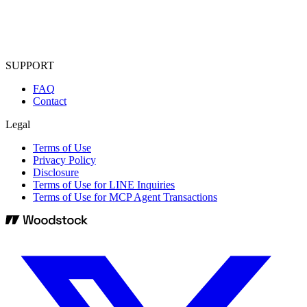
SUPPORT
FAQ
Contact
Legal
Terms of Use
Privacy Policy
Disclosure
Terms of Use for LINE Inquiries
Terms of Use for MCP Agent Transactions