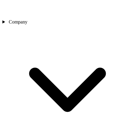
Company