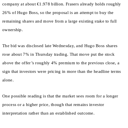
company at about €1.978 billion. Frasers already holds roughly
26% of Hugo Boss, so the proposal is an attempt to buy the
remaining shares and move from a large existing stake to full
ownership.
The bid was disclosed late Wednesday, and Hugo Boss shares
rose about 7% in Thursday trading. That move put the stock
above the offer’s roughly 4% premium to the previous close, a
sign that investors were pricing in more than the headline terms
alone.
One possible reading is that the market sees room for a longer
process or a higher price, though that remains investor
interpretation rather than an established outcome.