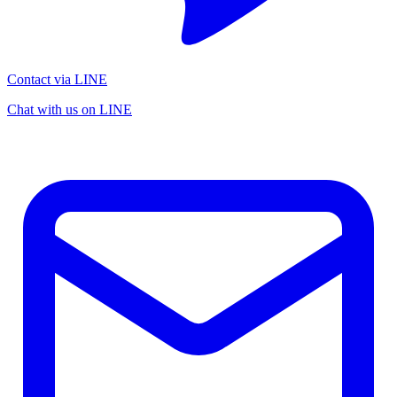
Contact via LINE
Chat with us on LINE