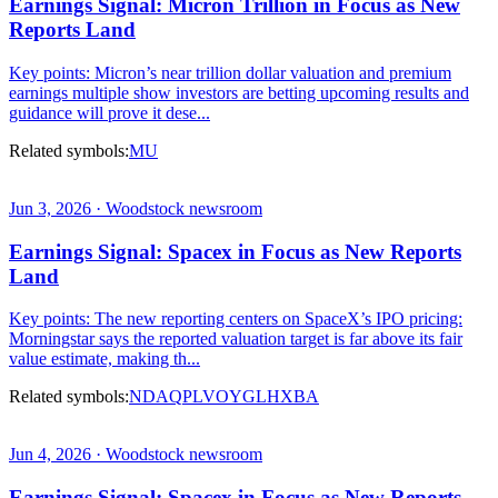
Earnings Signal: Micron Trillion in Focus as New
Reports Land
Key points: Micron’s near trillion dollar valuation and premium
earnings multiple show investors are betting upcoming results and
guidance will prove it dese...
Related symbols:
MU
Jun 3, 2026 · Woodstock newsroom
Earnings Signal: Spacex in Focus as New Reports
Land
Key points: The new reporting centers on SpaceX’s IPO pricing:
Morningstar says the reported valuation target is far above its fair
value estimate, making th...
Related symbols:
NDAQ
PL
VOYG
LHX
BA
Jun 4, 2026 · Woodstock newsroom
Earnings Signal: Spacex in Focus as New Reports