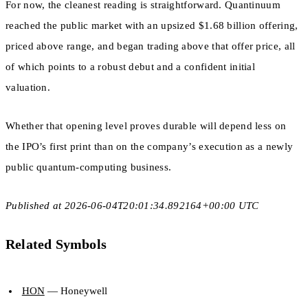
For now, the cleanest reading is straightforward. Quantinuum
reached the public market with an upsized $1.68 billion offering,
priced above range, and began trading above that offer price, all
of which points to a robust debut and a confident initial
valuation.
Whether that opening level proves durable will depend less on
the IPO’s first print than on the company’s execution as a newly
public quantum-computing business.
Published at 2026-06-04T20:01:34.892164+00:00 UTC
Related Symbols
HON
— Honeywell