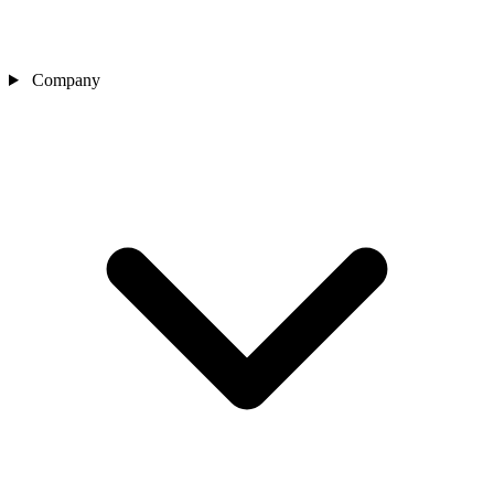
Company