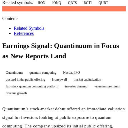
Related symbols:
HON
IONQ
QBTS
RGTI
QUBT
Contents
Related Symbols
References
Earnings Signal: Quantinuum in Focus
as New Reports Land
Quantinuum
quantum computing
Nasdaq IPO
upsized initial public offering
Honeywell
market capitalization
full-stack quantum computing platform
investor demand
valuation premium
revenue growth
Quantinuum’s stock-market debut offered an immediate valuation
signal for investors looking at public exposure to quantum
computing. The company upsized its initial public offering,