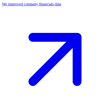
We improved company financials data