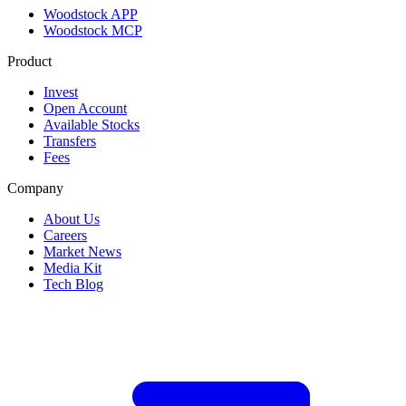
Woodstock APP
Woodstock MCP
Product
Invest
Open Account
Available Stocks
Transfers
Fees
Company
About Us
Careers
Market News
Media Kit
Tech Blog