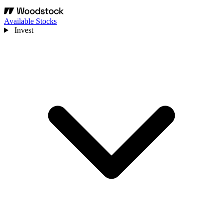
Available Stocks
Invest