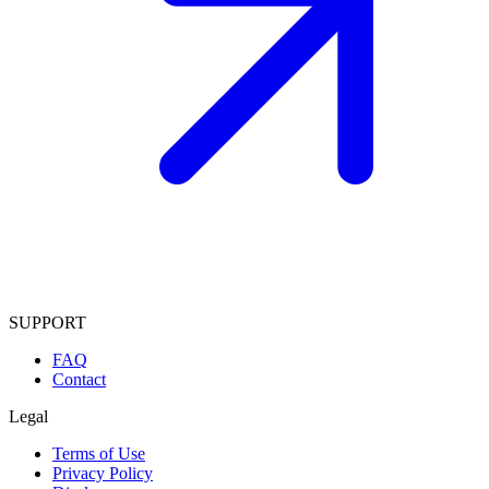
SUPPORT
FAQ
Contact
Legal
Terms of Use
Privacy Policy