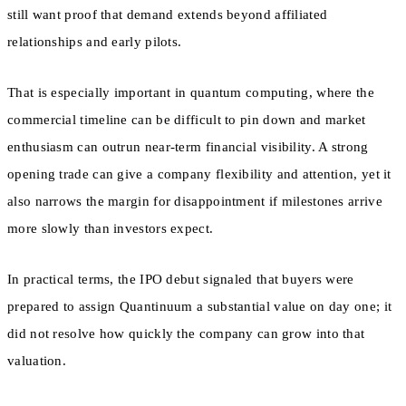
still want proof that demand extends beyond affiliated
relationships and early pilots.
That is especially important in quantum computing, where the
commercial timeline can be difficult to pin down and market
enthusiasm can outrun near-term financial visibility. A strong
opening trade can give a company flexibility and attention, yet it
also narrows the margin for disappointment if milestones arrive
more slowly than investors expect.
In practical terms, the IPO debut signaled that buyers were
prepared to assign Quantinuum a substantial value on day one; it
did not resolve how quickly the company can grow into that
valuation.