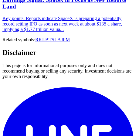
Land
Key points: Reports indicate SpaceX is preparing a potentially
record setting IPO as soon as next week at about $135 a share,
implying a $1.77 trillion valua...
Related symbols:
RKLB
TSLA
JPM
Disclaimer
This page is for informational purposes only and does not
recommend buying or selling any security. Investment decisions are
your own responsibility.