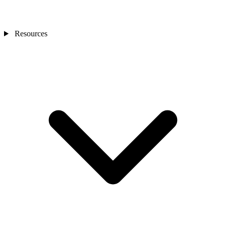
Resources