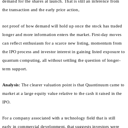
demand for the shares at launch. That is still an inference from
the transaction and the early price action,
not proof of how demand will hold up once the stock has traded
longer and more information enters the market. First-day moves
can reflect enthusiasm for a scarce new listing, momentum from
the IPO process and investor interest in gaining listed exposure to
quantum computing, all without settling the question of longer-
term support.
Analysis:
The clearer valuation point is that Quantinuum came to
market at a large equity value relative to the cash it raised in the
IPO.
For a company associated with a technology field that is still
early in commercial development, that suggests investors were