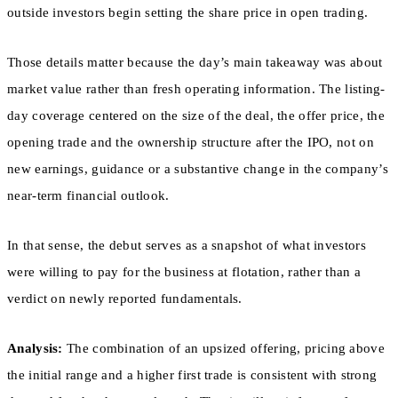
outside investors begin setting the share price in open trading.
Those details matter because the day’s main takeaway was about
market value rather than fresh operating information. The listing-
day coverage centered on the size of the deal, the offer price, the
opening trade and the ownership structure after the IPO, not on
new earnings, guidance or a substantive change in the company’s
near-term financial outlook.
In that sense, the debut serves as a snapshot of what investors
were willing to pay for the business at flotation, rather than a
verdict on newly reported fundamentals.
Analysis:
The combination of an upsized offering, pricing above
the initial range and a higher first trade is consistent with strong