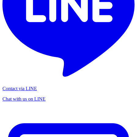
Contact via LINE
Chat with us on LINE