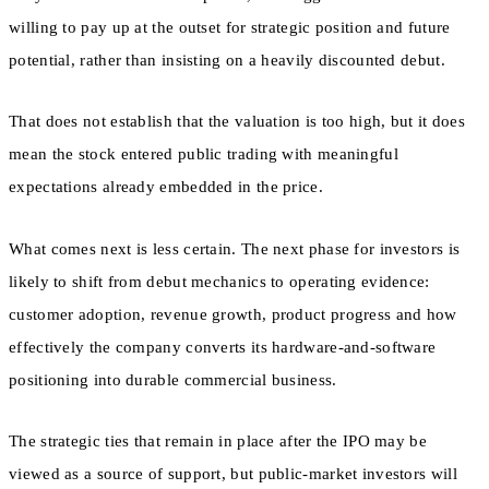
willing to pay up at the outset for strategic position and future
potential, rather than insisting on a heavily discounted debut.
That does not establish that the valuation is too high, but it does
mean the stock entered public trading with meaningful
expectations already embedded in the price.
What comes next is less certain. The next phase for investors is
likely to shift from debut mechanics to operating evidence:
customer adoption, revenue growth, product progress and how
effectively the company converts its hardware-and-software
positioning into durable commercial business.
The strategic ties that remain in place after the IPO may be
viewed as a source of support, but public-market investors will