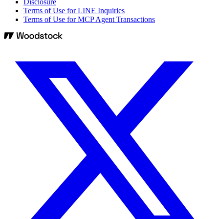
Disclosure
Terms of Use for LINE Inquiries
Terms of Use for MCP Agent Transactions