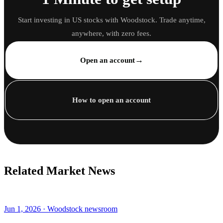
Start investing in US stocks with Woodstock. Trade anytime,
anywhere, with zero fees.
→
Open an account
How to open an account
Related Market News
Jun 1, 2026 · Woodstock newsroom