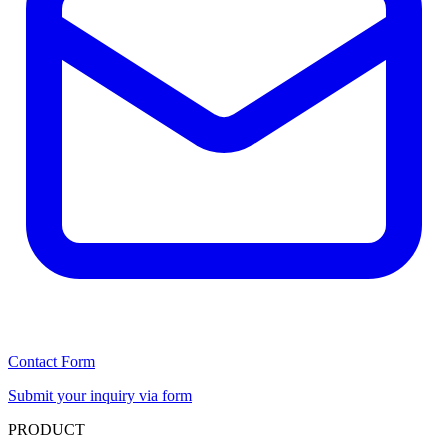
Contact Form
Submit your inquiry via form
PRODUCT