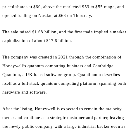
priced shares at $60, above the marketed $53 to $55 range, and
opened trading on Nasdaq at $68 on Thursday.
The sale raised $1.68 billion, and the first trade implied a market
capitalization of about $17.6 billion.
The company was created in 2021 through the combination of
Honeywell’s quantum computing business and Cambridge
Quantum, a UK-based software group. Quantinuum describes
itself as a full-stack quantum computing platform, spanning both
hardware and software.
After the listing, Honeywell is expected to remain the majority
owner and continue as a strategic customer and partner, leaving
the newly public company with a large industrial backer even as