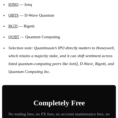
IONQ
— Ionq
QBTS
— D-Wave Quantum
RGTI
— Rigetti
QUBT
— Quantum Computing
Selection note: Quantinuum’s IPO directly matters to Honeywell,
which retains a majority stake, and it can shift sentiment across
listed quantum-computing peers like IonQ, D-Wave, Rigetti, and
Quantum Computing Inc.
Completely Free
No trading fees, no FX fees, no account maintenance fees, no