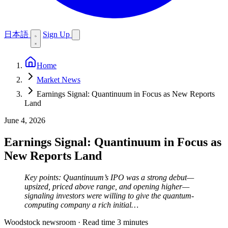
日本語
Sign Up
Home
Market News
Earnings Signal: Quantinuum in Focus as New Reports
Land
June 4, 2026
Earnings Signal: Quantinuum in Focus as
New Reports Land
Key points: Quantinuum’s IPO was a strong debut—
upsized, priced above range, and opening higher—
signaling investors were willing to give the quantum-
computing company a rich initial…
Woodstock newsroom
·
Read time 3 minutes