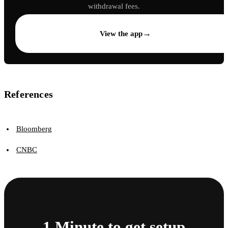
withdrawal fees.
→
View the app
References
Bloomberg
CNBC
1 Minute to get setup