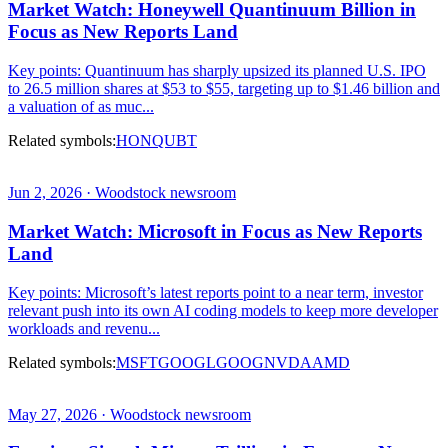
Market Watch: Honeywell Quantinuum Billion in
Focus as New Reports Land
Key points: Quantinuum has sharply upsized its planned U.S. IPO
to 26.5 million shares at $53 to $55, targeting up to $1.46 billion and
a valuation of as muc...
Related symbols:
HON
QUBT
Jun 2, 2026 · Woodstock newsroom
Market Watch: Microsoft in Focus as New Reports
Land
Key points: Microsoft’s latest reports point to a near term, investor
relevant push into its own AI coding models to keep more developer
workloads and revenu...
Related symbols:
MSFT
GOOGL
GOOG
NVDA
AMD
May 27, 2026 · Woodstock newsroom