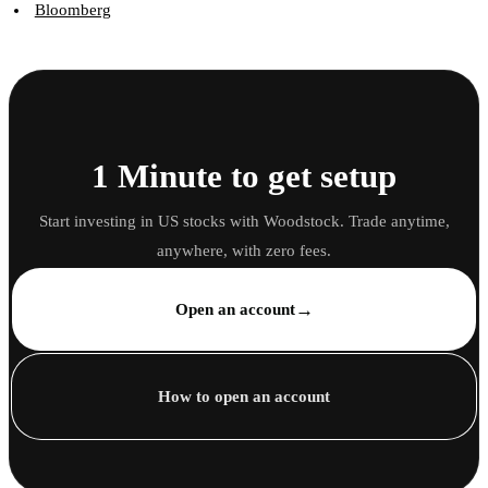
Bloomberg
1 Minute to get setup
Start investing in US stocks with Woodstock. Trade anytime,
anywhere, with zero fees.
→
Open an account
How to open an account