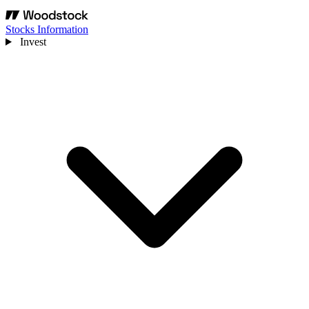
Stocks Information
Invest