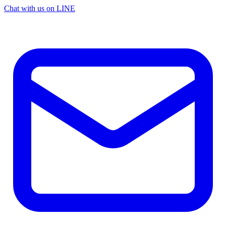
Chat with us on LINE