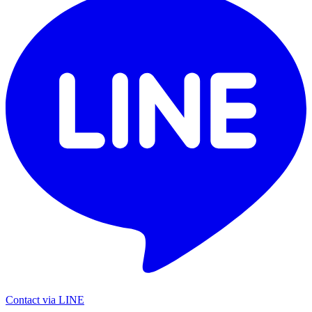
Contact via LINE