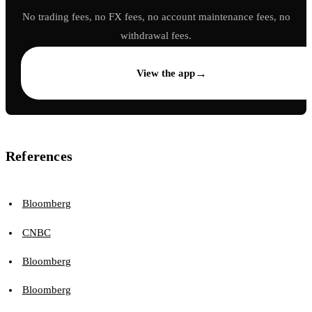
No trading fees, no FX fees, no account maintenance fees, no
withdrawal fees.
→
View the app
References
Bloomberg
CNBC
Bloomberg
Bloomberg