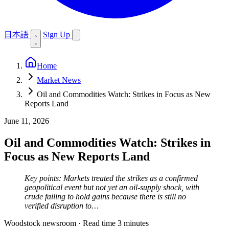
日本語
Sign Up
Home
Market News
Oil and Commodities Watch: Strikes in Focus as New
Reports Land
June 11, 2026
Oil and Commodities Watch: Strikes in
Focus as New Reports Land
Key points: Markets treated the strikes as a confirmed
geopolitical event but not yet an oil-supply shock, with
crude failing to hold gains because there is still no
verified disruption to…
Woodstock newsroom
·
Read time 3 minutes