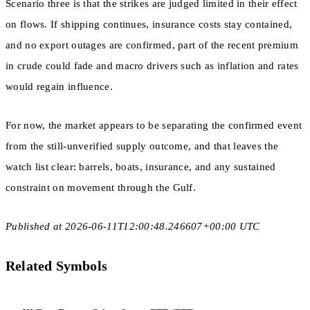
Scenario three is that the strikes are judged limited in their effect
on flows. If shipping continues, insurance costs stay contained,
and no export outages are confirmed, part of the recent premium
in crude could fade and macro drivers such as inflation and rates
would regain influence.
For now, the market appears to be separating the confirmed event
from the still-unverified supply outcome, and that leaves the
watch list clear: barrels, boats, insurance, and any sustained
constraint on movement through the Gulf.
Published at 2026-06-11T12:00:48.246607+00:00 UTC
Related Symbols