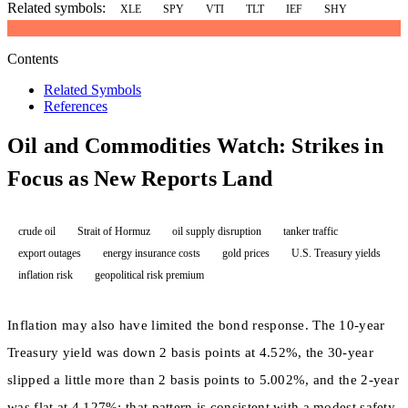
Related symbols:
XLE
SPY
VTI
TLT
IEF
SHY
Contents
Related Symbols
References
Oil and Commodities Watch: Strikes in
Focus as New Reports Land
crude oil
Strait of Hormuz
oil supply disruption
tanker traffic
export outages
energy insurance costs
gold prices
U.S. Treasury yields
inflation risk
geopolitical risk premium
Inflation may also have limited the bond response. The 10-year
Treasury yield was down 2 basis points at 4.52%, the 30-year
slipped a little more than 2 basis points to 5.002%, and the 2-year
was flat at 4.127%; that pattern is consistent with a modest safety