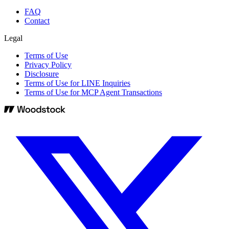
FAQ
Contact
Legal
Terms of Use
Privacy Policy
Disclosure
Terms of Use for LINE Inquiries
Terms of Use for MCP Agent Transactions