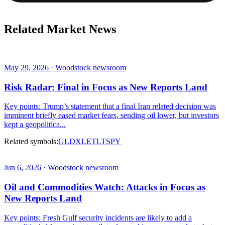
Related Market News
May 29, 2026 · Woodstock newsroom
Risk Radar: Final in Focus as New Reports Land
Key points: Trump’s statement that a final Iran related decision was
imminent briefly eased market fears, sending oil lower, but investors
kept a geopolitica...
Related symbols:
GLD
XLE
TLT
SPY
Jun 6, 2026 · Woodstock newsroom
Oil and Commodities Watch: Attacks in Focus as
New Reports Land
Key points: Fresh Gulf security incidents are likely to add a