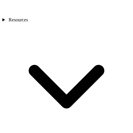
Resources