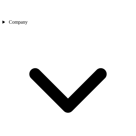
Company