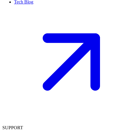
Tech Blog
SUPPORT