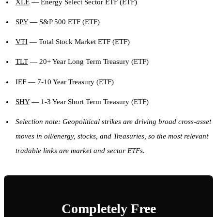
XLE
— Energy Select Sector ETF (ETF)
SPY
— S&P 500 ETF (ETF)
VTI
— Total Stock Market ETF (ETF)
TLT
— 20+ Year Long Term Treasury (ETF)
IEF
— 7-10 Year Treasury (ETF)
SHY
— 1-3 Year Short Term Treasury (ETF)
Selection note: Geopolitical strikes are driving broad cross-asset
moves in oil/energy, stocks, and Treasuries, so the most relevant
tradable links are market and sector ETFs.
Completely Free