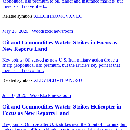
geopolitical risk premium to oil, tanker and insurance markets, but
there is still no verified...
Related symbols:
XLE
OIH
XOM
CVX
VLO
May 28, 2026 · Woodstock newsroom
Oil and Commodities Watch: Strikes in Focus as
New Reports Land
Key points: Oil surged as new U.S. Iran military action drove a
sharp geopolitical risk premium, but the article’s key point is that
there is still no confir...
Related symbols:
XLE
VDE
DVN
FANG
SU
Jun 10, 2026 · Woodstock newsroom
Oil and Commodities Watch: Strikes Helicopter in
Focus as New Reports Land
Key points: Oil rose after U.S. strikes near the Strait of Hormuz, but
unless tanker traffic or shipping costs are materially disrupted, the