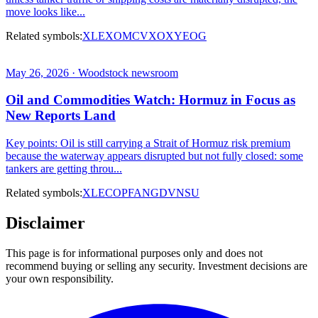
move looks like...
Related symbols:
XLE
XOM
CVX
OXY
EOG
May 26, 2026 · Woodstock newsroom
Oil and Commodities Watch: Hormuz in Focus as
New Reports Land
Key points: Oil is still carrying a Strait of Hormuz risk premium
because the waterway appears disrupted but not fully closed: some
tankers are getting throu...
Related symbols:
XLE
COP
FANG
DVN
SU
Disclaimer
This page is for informational purposes only and does not
recommend buying or selling any security. Investment decisions are
your own responsibility.