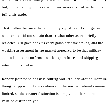
bid, but not enough on its own to say investors had settled on a
full crisis trade.
That matters because the commodity signal is still stronger in
what crude did not sustain than in what other assets briefly
reflected. Oil gave back its early gains after the strikes, and the
working assessment in the market appeared to be that military
action had been confirmed while export losses and shipping
interruptions had not.
Reports pointed to possible routing workarounds around Hormuz,
though support for flow resilience in the source material remains
limited, so the cleaner distinction is simply that there is no
verified disruption yet.