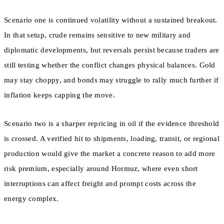
Scenario one is continued volatility without a sustained breakout.
In that setup, crude remains sensitive to new military and
diplomatic developments, but reversals persist because traders are
still testing whether the conflict changes physical balances. Gold
may stay choppy, and bonds may struggle to rally much further if
inflation keeps capping the move.
Scenario two is a sharper repricing in oil if the evidence threshold
is crossed. A verified hit to shipments, loading, transit, or regional
production would give the market a concrete reason to add more
risk premium, especially around Hormuz, where even short
interruptions can affect freight and prompt costs across the
energy complex.