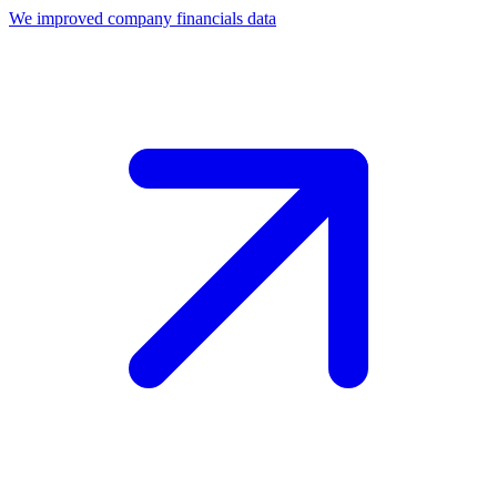
We improved company financials data