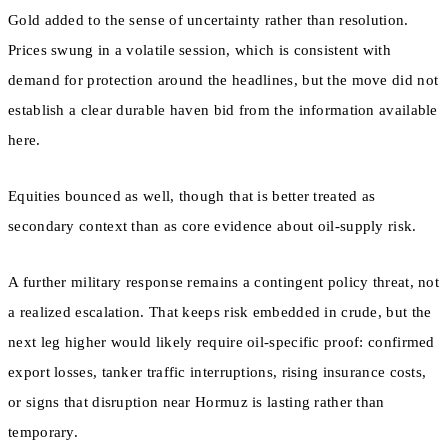
Gold added to the sense of uncertainty rather than resolution.
Prices swung in a volatile session, which is consistent with
demand for protection around the headlines, but the move did not
establish a clear durable haven bid from the information available
here.
Equities bounced as well, though that is better treated as
secondary context than as core evidence about oil-supply risk.
A further military response remains a contingent policy threat, not
a realized escalation. That keeps risk embedded in crude, but the
next leg higher would likely require oil-specific proof: confirmed
export losses, tanker traffic interruptions, rising insurance costs,
or signs that disruption near Hormuz is lasting rather than
temporary.