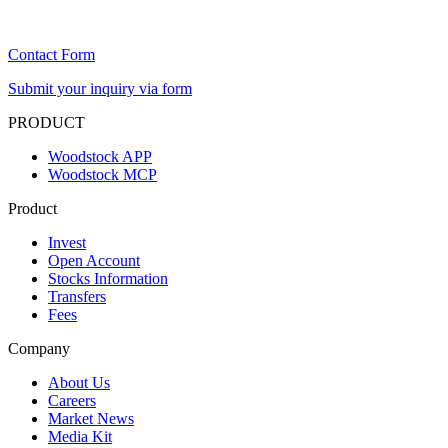
Contact Form
Submit your inquiry via form
PRODUCT
Woodstock APP
Woodstock MCP
Product
Invest
Open Account
Stocks Information
Transfers
Fees
Company
About Us
Careers
Market News
Media Kit