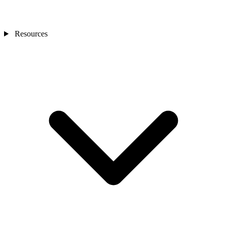
Resources