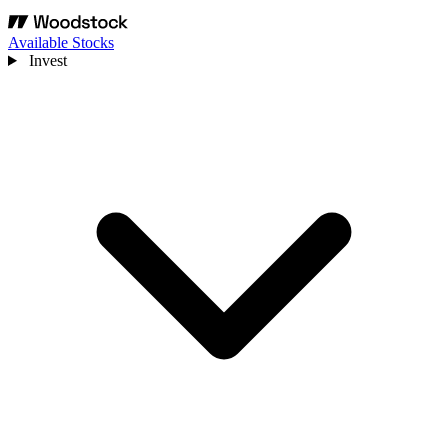
Available Stocks
Invest