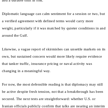
and a durable shift in risk.
Diplomatic language can calm sentiment for a session or two, but
a verified agreement with defined terms would carry more
weight, particularly if it was matched by quieter conditions in and
around the Gulf.
Likewise, a vague report of skirmishes can unsettle markets on its
own, but sustained concern would more likely require evidence
that tanker traffic, insurance pricing or naval activity was
changing in a meaningful way.
For now, the most defensible reading is that diplomacy may still
be active despite fresh tension, not that a breakthrough has been
secured. The next tests are straightforward: whether U.S. or
Iranian officials publicly confirm that talks are nearing an interim