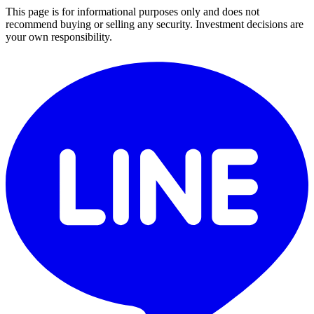
This page is for informational purposes only and does not
recommend buying or selling any security. Investment decisions are
your own responsibility.