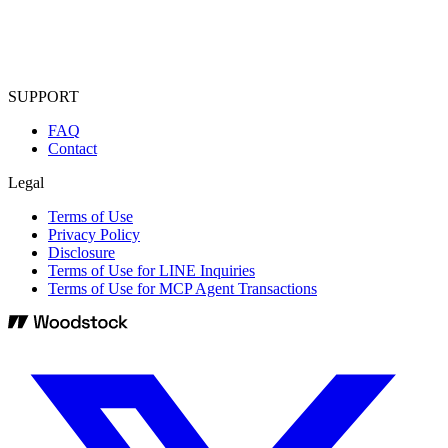
SUPPORT
FAQ
Contact
Legal
Terms of Use
Privacy Policy
Disclosure
Terms of Use for LINE Inquiries
Terms of Use for MCP Agent Transactions