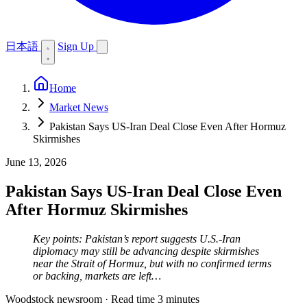
日本語
Sign Up
Home
Market News
Pakistan Says US-Iran Deal Close Even After Hormuz
Skirmishes
June 13, 2026
Pakistan Says US-Iran Deal Close Even
After Hormuz Skirmishes
Key points: Pakistan’s report suggests U.S.-Iran
diplomacy may still be advancing despite skirmishes
near the Strait of Hormuz, but with no confirmed terms
or backing, markets are left…
Woodstock newsroom
·
Read time 3 minutes