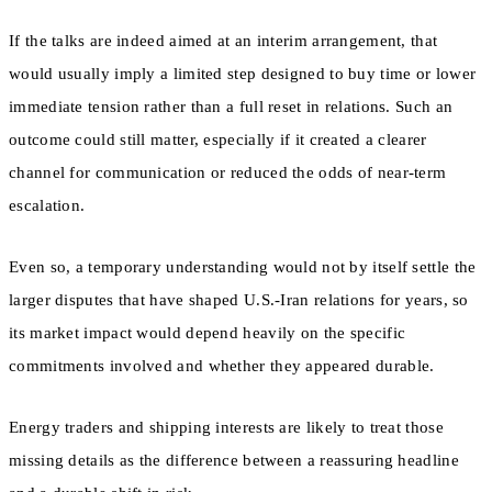
If the talks are indeed aimed at an interim arrangement, that
would usually imply a limited step designed to buy time or lower
immediate tension rather than a full reset in relations. Such an
outcome could still matter, especially if it created a clearer
channel for communication or reduced the odds of near-term
escalation.
Even so, a temporary understanding would not by itself settle the
larger disputes that have shaped U.S.-Iran relations for years, so
its market impact would depend heavily on the specific
commitments involved and whether they appeared durable.
Energy traders and shipping interests are likely to treat those
missing details as the difference between a reassuring headline