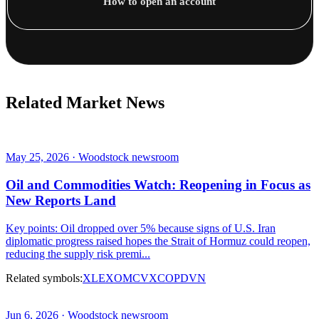
How to open an account
Related Market News
May 25, 2026 · Woodstock newsroom
Oil and Commodities Watch: Reopening in Focus as
New Reports Land
Key points: Oil dropped over 5% because signs of U.S. Iran
diplomatic progress raised hopes the Strait of Hormuz could reopen,
reducing the supply risk premi...
Related symbols:
XLE
XOM
CVX
COP
DVN
Jun 6, 2026 · Woodstock newsroom