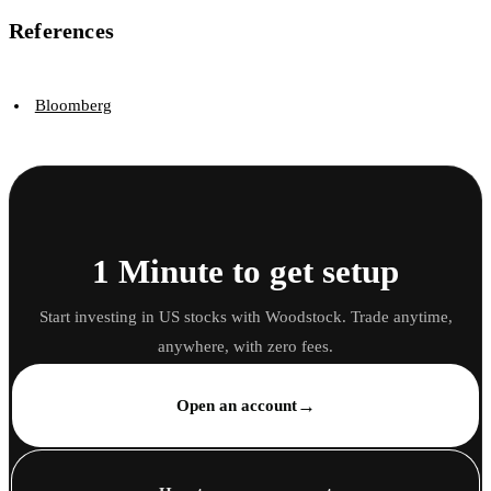
References
Bloomberg
1 Minute to get setup
Start investing in US stocks with Woodstock. Trade anytime,
anywhere, with zero fees.
→
Open an account