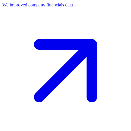
We improved company financials data