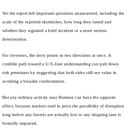
Yet the report left important questions unanswered, including the
scale of the reported skirmishes, how long they lasted and
whether they signaled a brief incident or a more serious
deterioration.
For investors, the story points in two directions at once. A
credible path toward a U.S.-Iran understanding can pull down
risk premiums by suggesting that both sides still see value in
avoiding a broader confrontation.
But any military activity near Hormuz can have the opposite
effect, because markets tend to price the possibility of disruption
long before any barrels are actually lost or any shipping lane is
formally impaired.