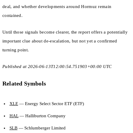
deal, and whether developments around Hormuz remain
contained.
Until those signals become clearer, the report offers a potentially
important clue about de-escalation, but not yet a confirmed
turning point.
Published at 2026-06-13T12:00:54.751903+00:00 UTC
Related Symbols
XLE
— Energy Select Sector ETF (ETF)
HAL
— Halliburton Company
SLB
— Schlumberger Limited