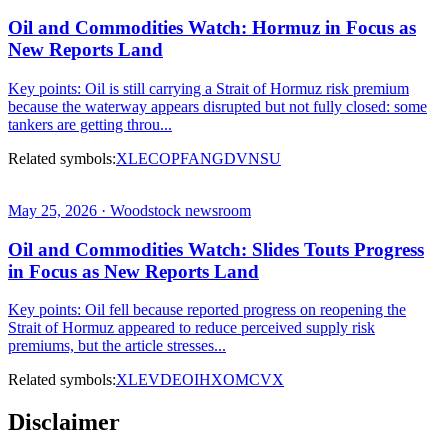
Oil and Commodities Watch: Hormuz in Focus as
New Reports Land
Key points: Oil is still carrying a Strait of Hormuz risk premium
because the waterway appears disrupted but not fully closed: some
tankers are getting throu...
Related symbols:
XLE
COP
FANG
DVN
SU
May 25, 2026 · Woodstock newsroom
Oil and Commodities Watch: Slides Touts Progress
in Focus as New Reports Land
Key points: Oil fell because reported progress on reopening the
Strait of Hormuz appeared to reduce perceived supply risk
premiums, but the article stresses...
Related symbols:
XLE
VDE
OIH
XOM
CVX
Disclaimer