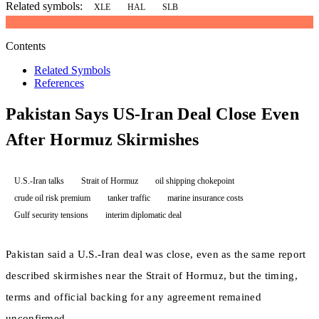
Related symbols:
XLE
HAL
SLB
Contents
Related Symbols
References
Pakistan Says US-Iran Deal Close Even
After Hormuz Skirmishes
U.S.-Iran talks
Strait of Hormuz
oil shipping chokepoint
crude oil risk premium
tanker traffic
marine insurance costs
Gulf security tensions
interim diplomatic deal
Pakistan said a U.S.-Iran deal was close, even as the same report
described skirmishes near the Strait of Hormuz, but the timing,
terms and official backing for any agreement remained
unconfirmed.