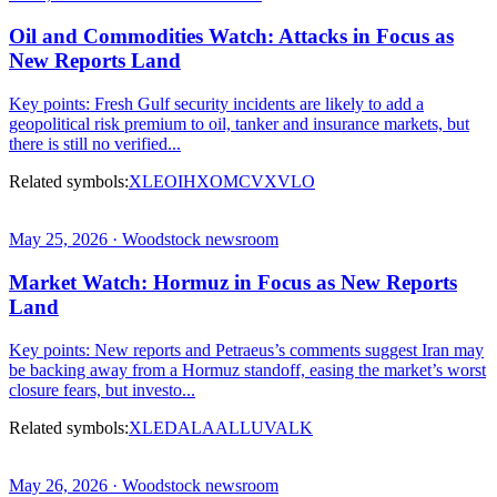
Oil and Commodities Watch: Attacks in Focus as
New Reports Land
Key points: Fresh Gulf security incidents are likely to add a
geopolitical risk premium to oil, tanker and insurance markets, but
there is still no verified...
Related symbols:
XLE
OIH
XOM
CVX
VLO
May 25, 2026 · Woodstock newsroom
Market Watch: Hormuz in Focus as New Reports
Land
Key points: New reports and Petraeus’s comments suggest Iran may
be backing away from a Hormuz standoff, easing the market’s worst
closure fears, but investo...
Related symbols:
XLE
DAL
AAL
LUV
ALK
May 26, 2026 · Woodstock newsroom