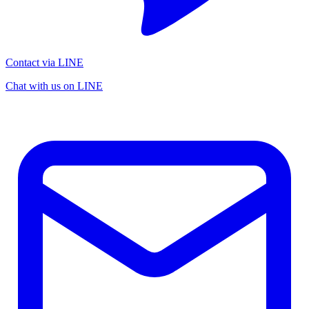
Contact via LINE
Chat with us on LINE