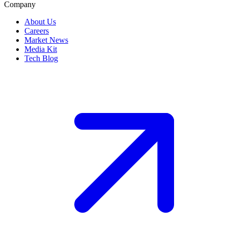
Company
About Us
Careers
Market News
Media Kit
Tech Blog