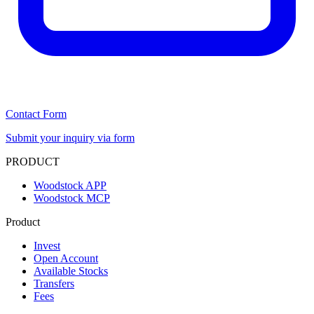
Contact Form
Submit your inquiry via form
PRODUCT
Woodstock APP
Woodstock MCP
Product
Invest
Open Account
Available Stocks
Transfers
Fees