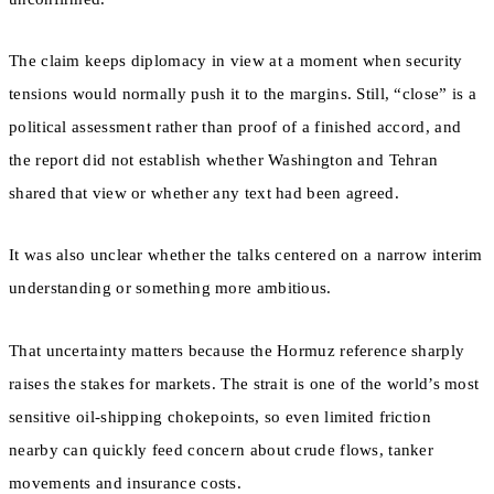
The claim keeps diplomacy in view at a moment when security
tensions would normally push it to the margins. Still, “close” is a
political assessment rather than proof of a finished accord, and
the report did not establish whether Washington and Tehran
shared that view or whether any text had been agreed.
It was also unclear whether the talks centered on a narrow interim
understanding or something more ambitious.
That uncertainty matters because the Hormuz reference sharply
raises the stakes for markets. The strait is one of the world’s most
sensitive oil-shipping chokepoints, so even limited friction
nearby can quickly feed concern about crude flows, tanker
movements and insurance costs.