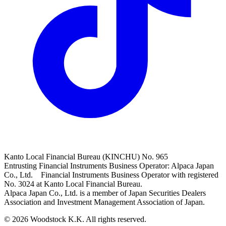
Kanto Local Financial Bureau (KINCHU) No. 965
Entrusting Financial Instruments Business Operator: Alpaca Japan
Co., Ltd. Financial Instruments Business Operator with registered
No. 3024 at Kanto Local Financial Bureau.
Alpaca Japan Co., Ltd. is a member of Japan Securities Dealers
Association and Investment Management Association of Japan.
© 2026 Woodstock K.K. All rights reserved.