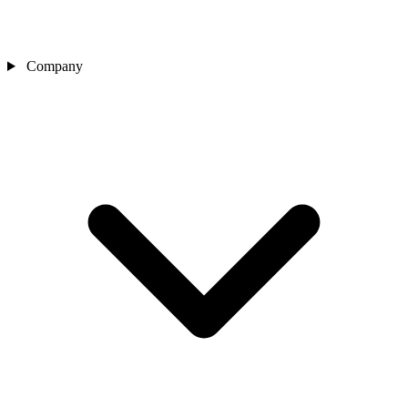
Company