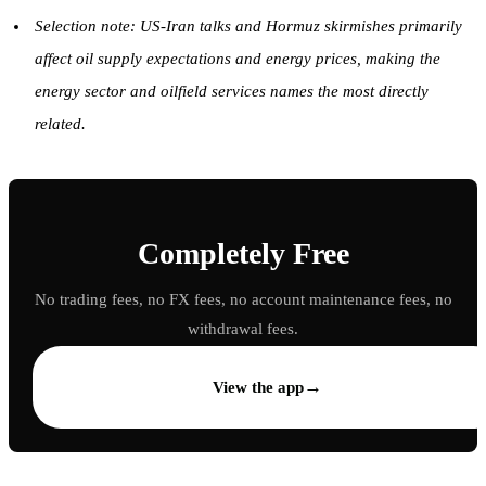
Selection note: US-Iran talks and Hormuz skirmishes primarily
affect oil supply expectations and energy prices, making the
energy sector and oilfield services names the most directly
related.
Completely Free
No trading fees, no FX fees, no account maintenance fees, no
withdrawal fees.
→
View the app