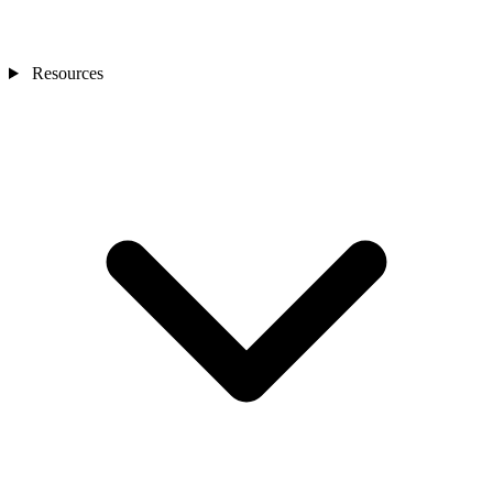
Resources