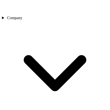
Company