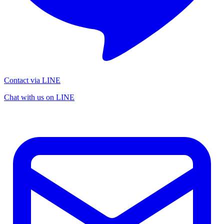
Contact via LINE
Chat with us on LINE