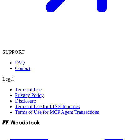
SUPPORT
FAQ
Contact
Legal
Terms of Use
Privacy Policy
Disclosure
Terms of Use for LINE Inquiries
Terms of Use for MCP Agent Transactions