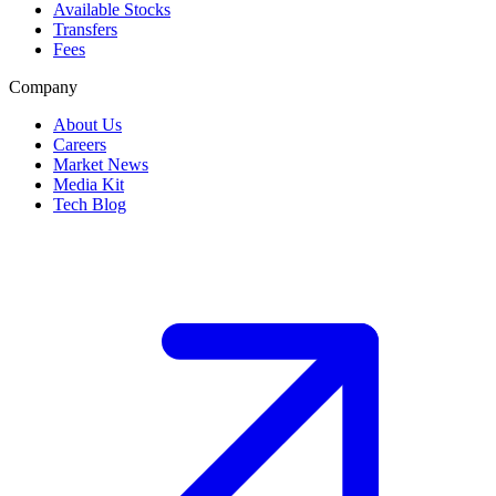
Available Stocks
Transfers
Fees
Company
About Us
Careers
Market News
Media Kit
Tech Blog