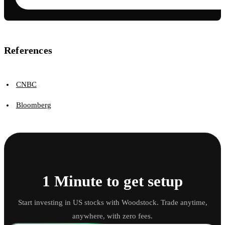
References
CNBC
Bloomberg
1 Minute to get setup
Start investing in US stocks with Woodstock. Trade anytime,
anywhere, with zero fees.