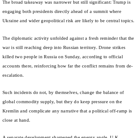
The broad takeaway was narrower but still significant: Trump is
engaging both presidents directly ahead of a summit where
Ukraine and wider geopolitical risk are likely to be central topics.
The diplomatic activity unfolded against a fresh reminder that the
war is still reaching deep into Russian territory. Drone strikes
killed two people in Russia on Sunday, according to official
accounts there, reinforcing how far the conflict remains from de-
escalation.
Such incidents do not, by themselves, change the balance of
global commodity supply, but they do keep pressure on the
Kremlin and complicate any narrative that a political off-ramp is
close at hand.
A separate development sharpened the energy angle. U.K.