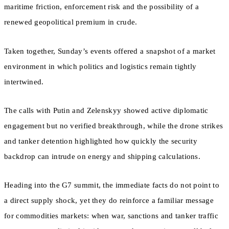
maritime friction, enforcement risk and the possibility of a
renewed geopolitical premium in crude.
Taken together, Sunday’s events offered a snapshot of a market
environment in which politics and logistics remain tightly
intertwined.
The calls with Putin and Zelenskyy showed active diplomatic
engagement but no verified breakthrough, while the drone strikes
and tanker detention highlighted how quickly the security
backdrop can intrude on energy and shipping calculations.
Heading into the G7 summit, the immediate facts do not point to
a direct supply shock, yet they do reinforce a familiar message
for commodities markets: when war, sanctions and tanker traffic