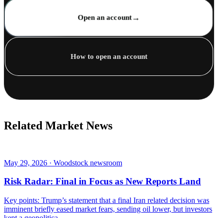
→
Open an account
How to open an account
Related Market News
May 29, 2026 · Woodstock newsroom
Risk Radar: Final in Focus as New Reports Land
Key points: Trump’s statement that a final Iran related decision was
imminent briefly eased market fears, sending oil lower, but investors
kept a geopolitica...