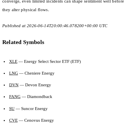
converge, even limited incidents can shape sentiment well before
they alter physical flows.
Published at 2026-06-14T20:00:46.078200+00:00 UTC
Related Symbols
XLE
— Energy Select Sector ETF (ETF)
LNG
— Cheniere Energy
DVN
— Devon Energy
FANG
— Diamondback
SU
— Suncor Energy
CVE
— Cenovus Energy