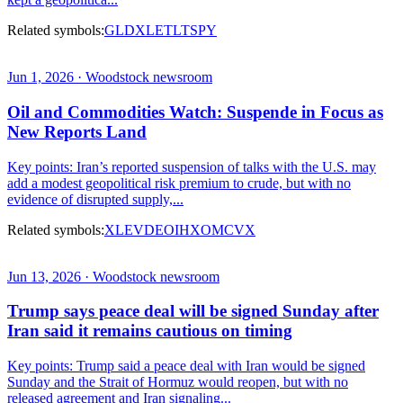
Related symbols:
GLD
XLE
TLT
SPY
Jun 1, 2026 · Woodstock newsroom
Oil and Commodities Watch: Suspende in Focus as
New Reports Land
Key points: Iran’s reported suspension of talks with the U.S. may
add a modest geopolitical risk premium to crude, but with no
evidence of disrupted supply,...
Related symbols:
XLE
VDE
OIH
XOM
CVX
Jun 13, 2026 · Woodstock newsroom
Trump says peace deal will be signed Sunday after
Iran said it remains cautious on timing
Key points: Trump said a peace deal with Iran would be signed
Sunday and the Strait of Hormuz would reopen, but with no
released agreement and Iran signaling...