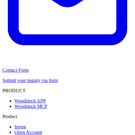
Contact Form
Submit your inquiry via form
PRODUCT
Woodstock APP
Woodstock MCP
Product
Invest
Open Account