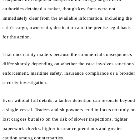
authorities detained a tanker, though key facts were not
immediately clear from the available information, including the
ship’s cargo, ownership, destination and the precise legal basis
for the action.
That uncertainty matters because the commercial consequences
differ sharply depending on whether the case involves sanctions
enforcement, maritime safety, insurance compliance or a broader
security investigation.
Even without full details, a tanker detention can resonate beyond
a single vessel. Traders and shipowners tend to focus not only on
lost cargoes but also on the risk of slower inspections, tighter
paperwork checks, higher insurance premiums and greater
caution among counterparties.