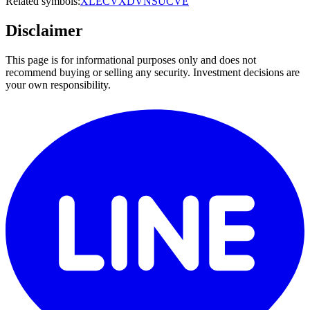
Related symbols:
XLE
CVX
DVN
SU
CVE
Disclaimer
This page is for informational purposes only and does not
recommend buying or selling any security. Investment decisions are
your own responsibility.