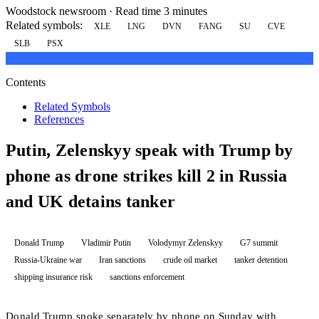
Woodstock newsroom
·
Read time 3 minutes
Related symbols:
XLE
LNG
DVN
FANG
SU
CVE
SLB
PSX
Contents
Related Symbols
References
Putin, Zelenskyy speak with Trump by
phone as drone strikes kill 2 in Russia
and UK detains tanker
Donald Trump
Vladimir Putin
Volodymyr Zelenskyy
G7 summit
Russia-Ukraine war
Iran sanctions
crude oil market
tanker detention
shipping insurance risk
sanctions enforcement
Donald Trump spoke separately by phone on Sunday with