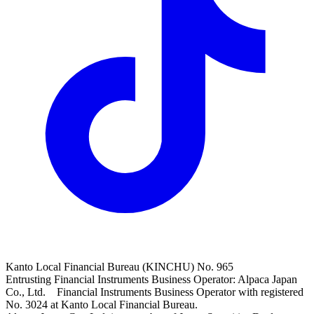
Kanto Local Financial Bureau (KINCHU) No. 965
Entrusting Financial Instruments Business Operator: Alpaca Japan
Co., Ltd. Financial Instruments Business Operator with registered
No. 3024 at Kanto Local Financial Bureau.