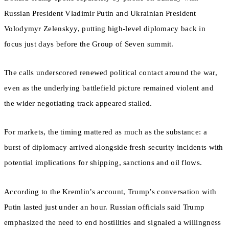
Russian President Vladimir Putin and Ukrainian President
Volodymyr Zelenskyy, putting high-level diplomacy back in
focus just days before the Group of Seven summit.
The calls underscored renewed political contact around the war,
even as the underlying battlefield picture remained violent and
the wider negotiating track appeared stalled.
For markets, the timing mattered as much as the substance: a
burst of diplomacy arrived alongside fresh security incidents with
potential implications for shipping, sanctions and oil flows.
According to the Kremlin’s account, Trump’s conversation with
Putin lasted just under an hour. Russian officials said Trump
emphasized the need to end hostilities and signaled a willingness