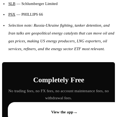
SLB
— Schlumberger Limited
PSX
— PHILLIPS 66
Selection note: Russia-Ukraine fighting, tanker detention, and
Iran talks are geopolitical energy catalysts that can move oil and
gas prices, making US energy producers, LNG exporters, oil
services, refiners, and the energy sector ETF most relevant.
Completely Free
No trading fees, no FX fees, no account maintenance fees, no
withdrawal fees.
→
View the app