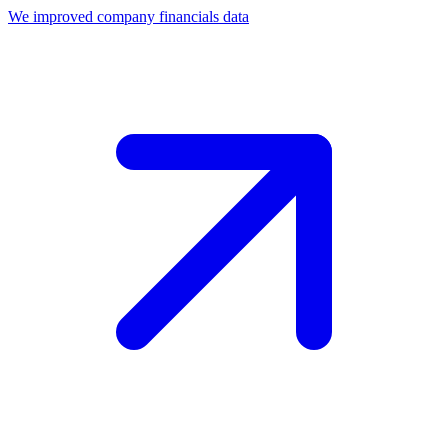
We improved company financials data