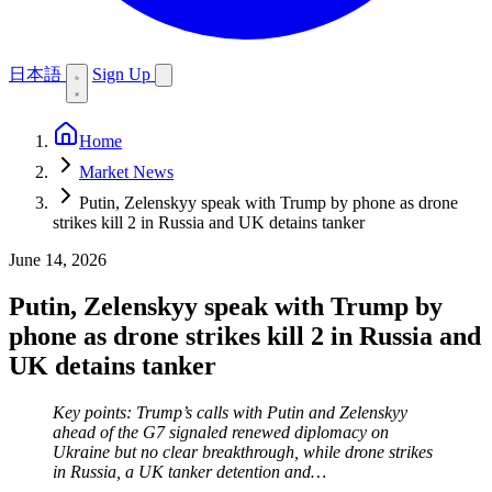
日本語
Sign Up
Home
Market News
Putin, Zelenskyy speak with Trump by phone as drone
strikes kill 2 in Russia and UK detains tanker
June 14, 2026
Putin, Zelenskyy speak with Trump by
phone as drone strikes kill 2 in Russia and
UK detains tanker
Key points: Trump’s calls with Putin and Zelenskyy
ahead of the G7 signaled renewed diplomacy on
Ukraine but no clear breakthrough, while drone strikes
in Russia, a UK tanker detention and…