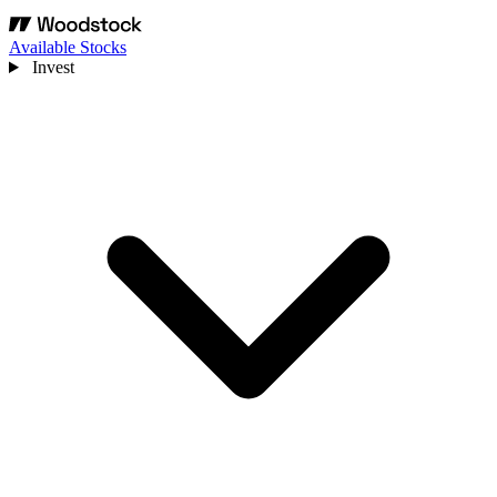
Available Stocks
Invest