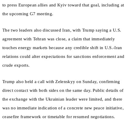
to press European allies and Kyiv toward that goal, including at
the upcoming G7 meeting.
The two leaders also discussed Iran, with Trump saying a U.S.
agreement with Tehran was close, a claim that immediately
touches energy markets because any credible shift in U.S.-Iran
relations could alter expectations for sanctions enforcement and
crude exports.
Trump also held a call with Zelenskyy on Sunday, confirming
direct contact with both sides on the same day. Public details of
the exchange with the Ukrainian leader were limited, and there
was no immediate indication of a concrete new peace initiative,
ceasefire framework or timetable for resumed negotiations.