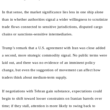
In that sense, the market significance lies less in one ship alone
than in whether authorities signal a wider willingness to scrutinize
trade flows connected to sensitive jurisdictions, disputed cargo
chains or sanctions-sensitive intermediaries.
Trump’s remark that a U.S. agreement with Iran was close added
a second, more strategic commodity signal. No public terms were
laid out, and there was no evidence of an imminent policy
change, but even the suggestion of movement can affect how
traders think about medium-term supply.
If negotiations with Tehran gain substance, expectations could
begin to shift toward looser constraints on Iranian barrels over
time; if they stall, attention is more likely to swing back to