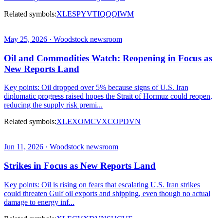
Related symbols:
XLE
SPY
VTI
QQQ
IWM
May 25, 2026 · Woodstock newsroom
Oil and Commodities Watch: Reopening in Focus as
New Reports Land
Key points: Oil dropped over 5% because signs of U.S. Iran
diplomatic progress raised hopes the Strait of Hormuz could reopen,
reducing the supply risk premi...
Related symbols:
XLE
XOM
CVX
COP
DVN
Jun 11, 2026 · Woodstock newsroom
Strikes in Focus as New Reports Land
Key points: Oil is rising on fears that escalating U.S. Iran strikes
could threaten Gulf oil exports and shipping, even though no actual
damage to energy inf...