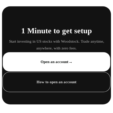
1 Minute to get setup
Start investing in US stocks with Woodstock. Trade anytime,
anywhere, with zero fees.
→
Open an account
How to open an account