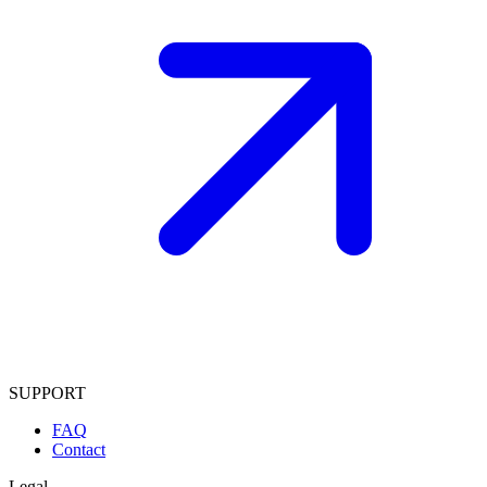
SUPPORT
FAQ
Contact
Legal