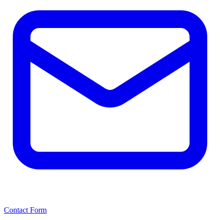
Contact Form