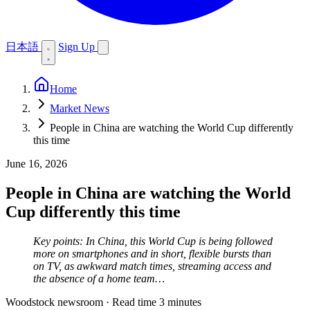
日本語
Sign Up
Home
Market News
People in China are watching the World Cup differently
this time
June 16, 2026
People in China are watching the World
Cup differently this time
Key points: In China, this World Cup is being followed
more on smartphones and in short, flexible bursts than
on TV, as awkward match times, streaming access and
the absence of a home team…
Woodstock newsroom
·
Read time 3 minutes