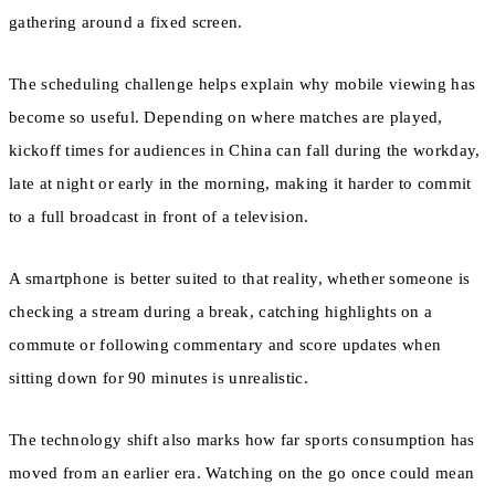
gathering around a fixed screen.
The scheduling challenge helps explain why mobile viewing has
become so useful. Depending on where matches are played,
kickoff times for audiences in China can fall during the workday,
late at night or early in the morning, making it harder to commit
to a full broadcast in front of a television.
A smartphone is better suited to that reality, whether someone is
checking a stream during a break, catching highlights on a
commute or following commentary and score updates when
sitting down for 90 minutes is unrealistic.
The technology shift also marks how far sports consumption has
moved from an earlier era. Watching on the go once could mean