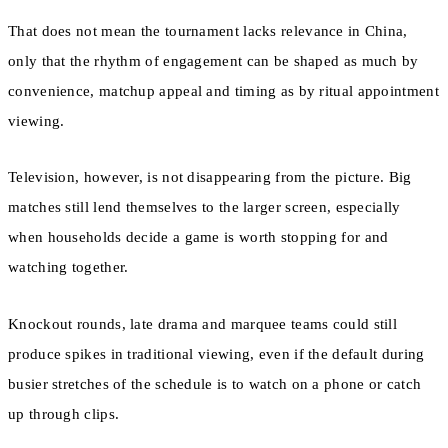
That does not mean the tournament lacks relevance in China,
only that the rhythm of engagement can be shaped as much by
convenience, matchup appeal and timing as by ritual appointment
viewing.
Television, however, is not disappearing from the picture. Big
matches still lend themselves to the larger screen, especially
when households decide a game is worth stopping for and
watching together.
Knockout rounds, late drama and marquee teams could still
produce spikes in traditional viewing, even if the default during
busier stretches of the schedule is to watch on a phone or catch
up through clips.