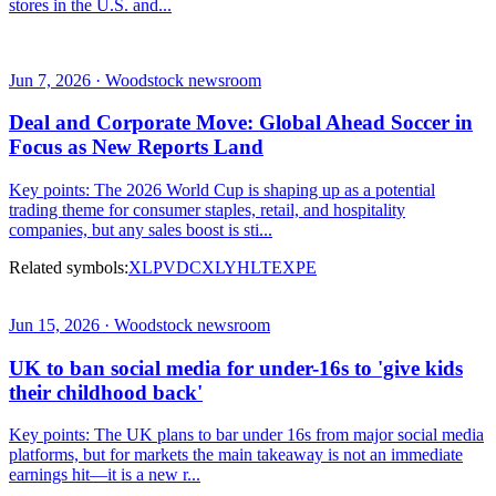
stores in the U.S. and...
Jun 7, 2026 · Woodstock newsroom
Deal and Corporate Move: Global Ahead Soccer in
Focus as New Reports Land
Key points: The 2026 World Cup is shaping up as a potential
trading theme for consumer staples, retail, and hospitality
companies, but any sales boost is sti...
Related symbols:
XLP
VDC
XLY
HLT
EXPE
Jun 15, 2026 · Woodstock newsroom
UK to ban social media for under-16s to 'give kids
their childhood back'
Key points: The UK plans to bar under 16s from major social media
platforms, but for markets the main takeaway is not an immediate
earnings hit—it is a new r...