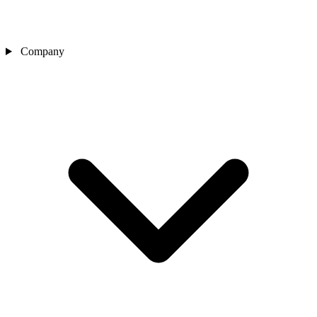
Company