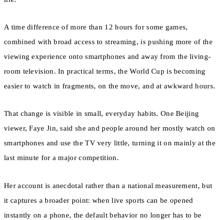
A time difference of more than 12 hours for some games,
combined with broad access to streaming, is pushing more of the
viewing experience onto smartphones and away from the living-
room television. In practical terms, the World Cup is becoming
easier to watch in fragments, on the move, and at awkward hours.
That change is visible in small, everyday habits. One Beijing
viewer, Faye Jin, said she and people around her mostly watch on
smartphones and use the TV very little, turning it on mainly at the
last minute for a major competition.
Her account is anecdotal rather than a national measurement, but
it captures a broader point: when live sports can be opened
instantly on a phone, the default behavior no longer has to be