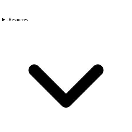
Resources