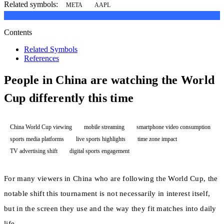
Related symbols:
META
AAPL
Contents
Related Symbols
References
People in China are watching the World
Cup differently this time
China World Cup viewing
mobile streaming
smartphone video consumption
sports media platforms
live sports highlights
time zone impact
TV advertising shift
digital sports engagement
For many viewers in China who are following the World Cup, the
notable shift this tournament is not necessarily in interest itself,
but in the screen they use and the way they fit matches into daily
life.