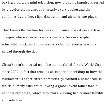
buying a portable mini television; now the same impulse is served
by a device that is already in nearly every pocket and that
combines live video, clips, discussion and alerts in one place.
That lowers the friction for fans and, from a market perspective,
changes where attention can accumulate: less in a single
scheduled block, and more across a chain of shorter sessions
spread through the day.
China’s men’s national team has not qualified for the World Cup
since 2002, a fact that remains an important backdrop to how the
tournament is experienced domestically. Without a home team in
the field, many fans are following a global event rather than a
national campaign, which may make viewing habits more flexible
and selective.