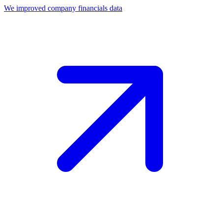
We improved company financials data