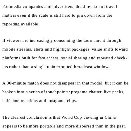
For media companies and advertisers, the direction of travel
matters even if the scale is still hard to pin down from the
reporting available.
If viewers are increasingly consuming the tournament through
mobile streams, alerts and highlight packages, value shifts toward
platforms built for fast access, social sharing and repeated check-
ins rather than a single uninterrupted broadcast window.
A 90-minute match does not disappear in that model, but it can be
broken into a series of touchpoints: pregame chatter, live peeks,
half-time reactions and postgame clips.
The clearest conclusion is that World Cup viewing in China
appears to be more portable and more dispersed than in the past,