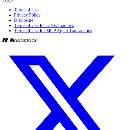
Terms of Use
Privacy Policy
Disclosure
Terms of Use for LINE Inquiries
Terms of Use for MCP Agent Transactions