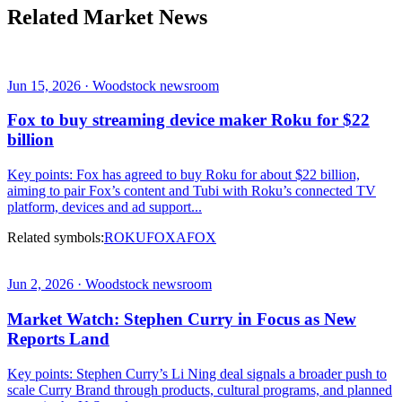
Related Market News
Jun 15, 2026 · Woodstock newsroom
Fox to buy streaming device maker Roku for $22
billion
Key points: Fox has agreed to buy Roku for about $22 billion,
aiming to pair Fox’s content and Tubi with Roku’s connected TV
platform, devices and ad support...
Related symbols:
ROKU
FOXA
FOX
Jun 2, 2026 · Woodstock newsroom
Market Watch: Stephen Curry in Focus as New
Reports Land
Key points: Stephen Curry’s Li Ning deal signals a broader push to
scale Curry Brand through products, cultural programs, and planned