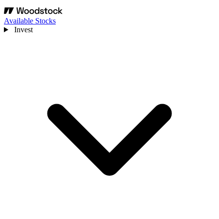
Available Stocks
Invest