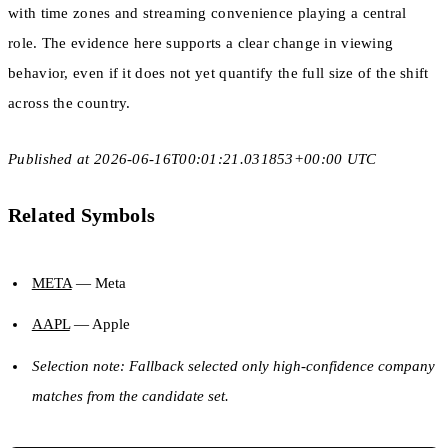
with time zones and streaming convenience playing a central
role. The evidence here supports a clear change in viewing
behavior, even if it does not yet quantify the full size of the shift
across the country.
Published at 2026-06-16T00:01:21.031853+00:00 UTC
Related Symbols
META
— Meta
AAPL
— Apple
Selection note: Fallback selected only high-confidence company
matches from the candidate set.