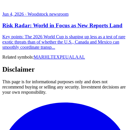
Jun 4, 2026 · Woodstock newsroom
Risk Radar: World in Focus as New Reports Land
Key points: The 2026 World Cup is shaping up less as a test of rare
exotic threats than of whether the U.S., Canada and Mexico can
smoothly coordinate transp...
Related symbols:
MAR
HLT
EXPE
UAL
AAL
Disclaimer
This page is for informational purposes only and does not
recommend buying or selling any security. Investment decisions are
your own responsibility.