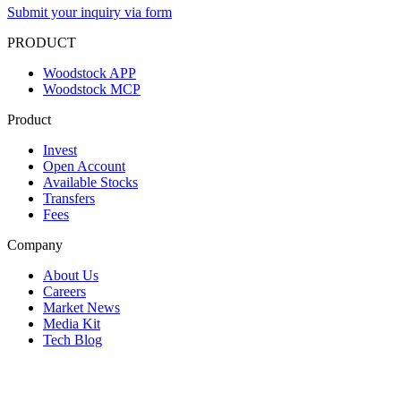
Submit your inquiry via form
PRODUCT
Woodstock APP
Woodstock MCP
Product
Invest
Open Account
Available Stocks
Transfers
Fees
Company
About Us
Careers
Market News
Media Kit
Tech Blog