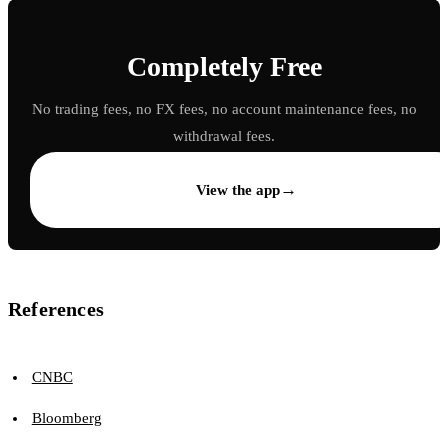
Completely Free
No trading fees, no FX fees, no account maintenance fees, no
withdrawal fees.
→
View the app
References
CNBC
Bloomberg