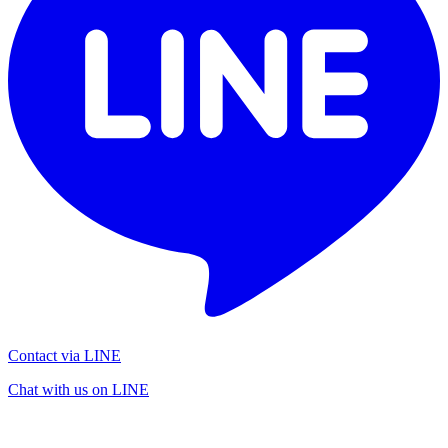
Contact via LINE
Chat with us on LINE