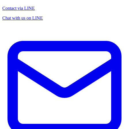
Contact via LINE
Chat with us on LINE