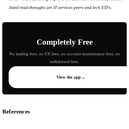
listed read-throughs are IT services peers and tech ETFs.
Completely Free
No trading fees, no FX fees, no account maintenance fees, no
withdrawal fees.
→
View the app
References