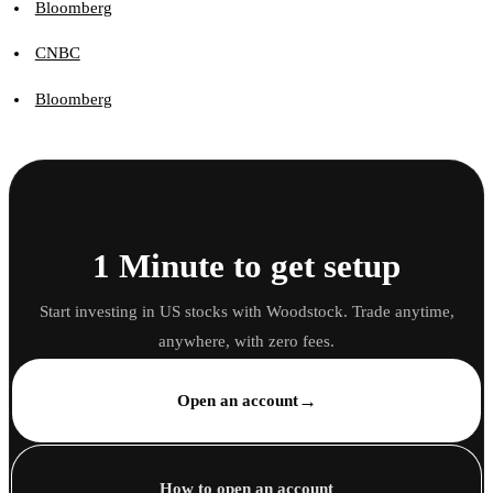
Bloomberg
CNBC
Bloomberg
1 Minute to get setup
Start investing in US stocks with Woodstock. Trade anytime,
anywhere, with zero fees.
→
Open an account
How to open an account