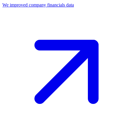
We improved company financials data