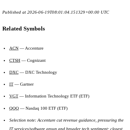
Published at 2026-06-19T08:01:04.151329+00:00 UTC
Related Symbols
ACN
— Accenture
CTSH
— Cognizant
DXC
— DXC Technology
IT
— Gartner
VGT
— Information Technology ETF (ETF)
QQQ
— Nasdaq 100 ETF (ETF)
Selection note: Accenture cut revenue guidance, pressuring the
IT services/software group and broader tech sentiment; closest