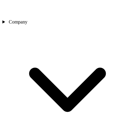
Company