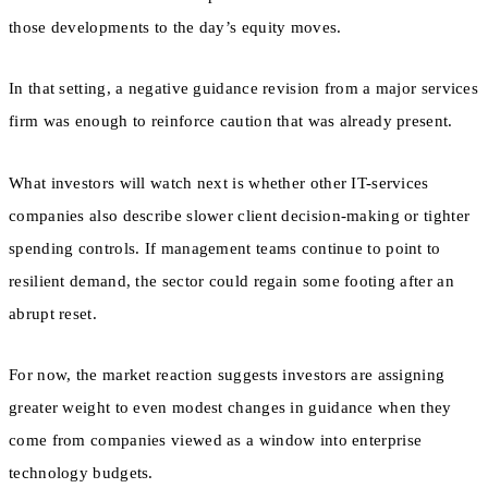
those developments to the day’s equity moves.
In that setting, a negative guidance revision from a major services
firm was enough to reinforce caution that was already present.
What investors will watch next is whether other IT-services
companies also describe slower client decision-making or tighter
spending controls. If management teams continue to point to
resilient demand, the sector could regain some footing after an
abrupt reset.
For now, the market reaction suggests investors are assigning
greater weight to even modest changes in guidance when they
come from companies viewed as a window into enterprise
technology budgets.