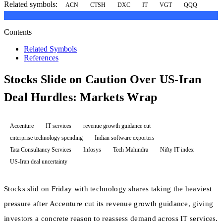
Related symbols:
ACN
CTSH
DXC
IT
VGT
QQQ
Contents
Related Symbols
References
Stocks Slide on Caution Over US-Iran
Deal Hurdles: Markets Wrap
Accenture
IT services
revenue growth guidance cut
enterprise technology spending
Indian software exporters
Tata Consultancy Services
Infosys
Tech Mahindra
Nifty IT index
US-Iran deal uncertainty
Stocks slid on Friday with technology shares taking the heaviest
pressure after Accenture cut its revenue growth guidance, giving
investors a concrete reason to reassess demand across IT services.