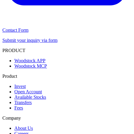
Contact Form
Submit your inquiry via form
PRODUCT
Woodstock APP
Woodstock MCP
Product
Invest
Open Account
Available Stocks
Transfers
Fees
Company
About Us
Careers