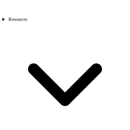
Resources