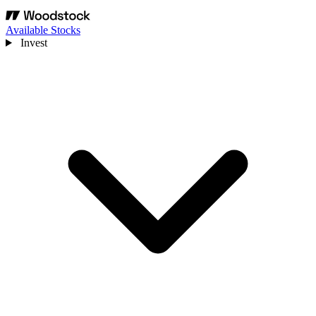
Available Stocks
Invest