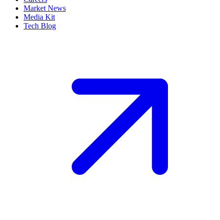
Market News
Media Kit
Tech Blog