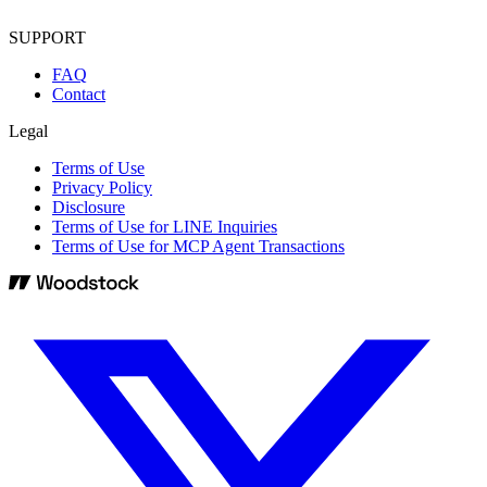
SUPPORT
FAQ
Contact
Legal
Terms of Use
Privacy Policy
Disclosure
Terms of Use for LINE Inquiries
Terms of Use for MCP Agent Transactions