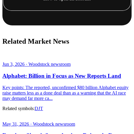
Related Market News
Jun 3, 2026 · Woodstock newsroom
Alphabet: Billion in Focus as New Reports Land
Key points: The reported, unconfirmed $80 billion Alphabet equity
raise matters less as a done deal than as a warning that the AI race
may demand far more ca...
Related symbols:
DJT
May 31, 2026 · Woodstock newsroom