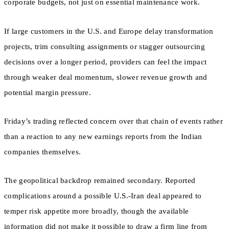
corporate budgets, not just on essential maintenance work.
If large customers in the U.S. and Europe delay transformation
projects, trim consulting assignments or stagger outsourcing
decisions over a longer period, providers can feel the impact
through weaker deal momentum, slower revenue growth and
potential margin pressure.
Friday’s trading reflected concern over that chain of events rather
than a reaction to any new earnings reports from the Indian
companies themselves.
The geopolitical backdrop remained secondary. Reported
complications around a possible U.S.-Iran deal appeared to
temper risk appetite more broadly, though the available
information did not make it possible to draw a firm line from