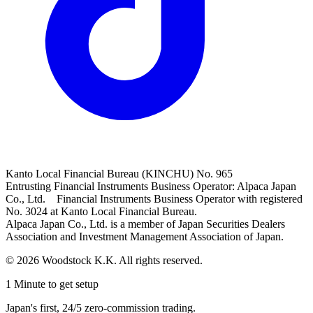
Kanto Local Financial Bureau (KINCHU) No. 965
Entrusting Financial Instruments Business Operator: Alpaca Japan
Co., Ltd. Financial Instruments Business Operator with registered
No. 3024 at Kanto Local Financial Bureau.
Alpaca Japan Co., Ltd. is a member of Japan Securities Dealers
Association and Investment Management Association of Japan.
© 2026 Woodstock K.K. All rights reserved.
1 Minute to get setup
Japan's first, 24/5 zero-commission trading.