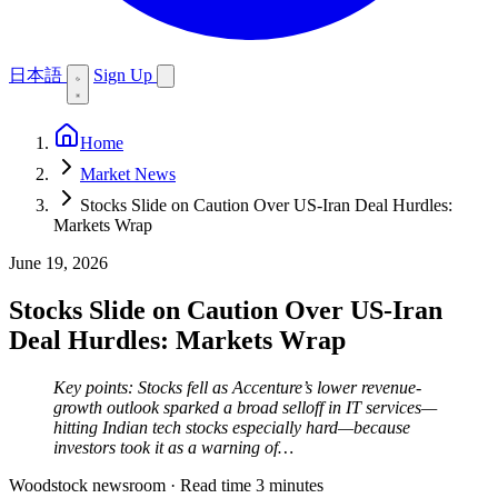
日本語
Sign Up
Home
Market News
Stocks Slide on Caution Over US-Iran Deal Hurdles:
Markets Wrap
June 19, 2026
Stocks Slide on Caution Over US-Iran
Deal Hurdles: Markets Wrap
Key points: Stocks fell as Accenture’s lower revenue-
growth outlook sparked a broad selloff in IT services—
hitting Indian tech stocks especially hard—because
investors took it as a warning of…
Woodstock newsroom
·
Read time 3 minutes