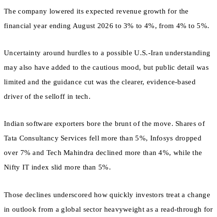
The company lowered its expected revenue growth for the
financial year ending August 2026 to 3% to 4%, from 4% to 5%.
Uncertainty around hurdles to a possible U.S.-Iran understanding
may also have added to the cautious mood, but public detail was
limited and the guidance cut was the clearer, evidence-based
driver of the selloff in tech.
Indian software exporters bore the brunt of the move. Shares of
Tata Consultancy Services fell more than 5%, Infosys dropped
over 7% and Tech Mahindra declined more than 4%, while the
Nifty IT index slid more than 5%.
Those declines underscored how quickly investors treat a change
in outlook from a global sector heavyweight as a read-through for