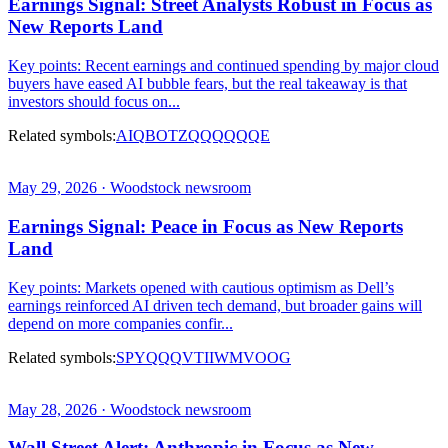
Earnings Signal: Street Analysts Robust in Focus as
New Reports Land
Key points: Recent earnings and continued spending by major cloud
buyers have eased AI bubble fears, but the real takeaway is that
investors should focus on...
Related symbols:
AIQ
BOTZ
QQQ
QQQE
May 29, 2026 · Woodstock newsroom
Earnings Signal: Peace in Focus as New Reports
Land
Key points: Markets opened with cautious optimism as Dell’s
earnings reinforced AI driven tech demand, but broader gains will
depend on more companies confir...
Related symbols:
SPY
QQQ
VTI
IWM
VOOG
May 28, 2026 · Woodstock newsroom
Wall Street Alert: Anthropic in Focus as New