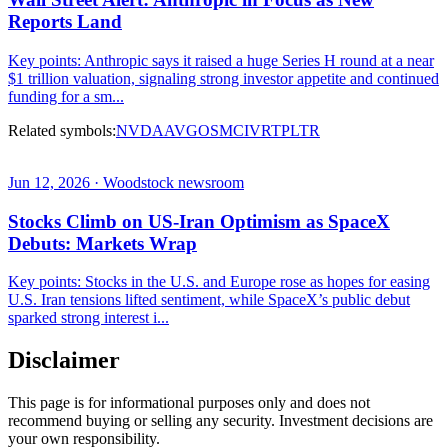
Reports Land
Key points: Anthropic says it raised a huge Series H round at a near
$1 trillion valuation, signaling strong investor appetite and continued
funding for a sm...
Related symbols:
NVDA
AVGO
SMCI
VRT
PLTR
Jun 12, 2026 · Woodstock newsroom
Stocks Climb on US-Iran Optimism as SpaceX
Debuts: Markets Wrap
Key points: Stocks in the U.S. and Europe rose as hopes for easing
U.S. Iran tensions lifted sentiment, while SpaceX’s public debut
sparked strong interest i...
Disclaimer
This page is for informational purposes only and does not
recommend buying or selling any security. Investment decisions are
your own responsibility.