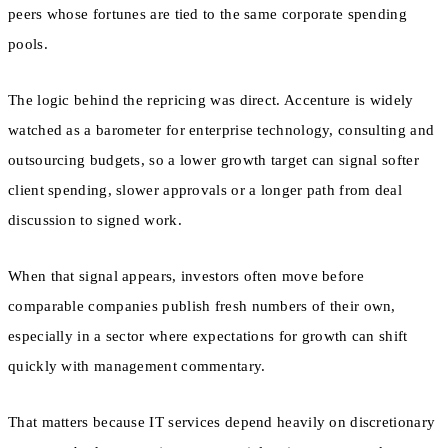
peers whose fortunes are tied to the same corporate spending
pools.
The logic behind the repricing was direct. Accenture is widely
watched as a barometer for enterprise technology, consulting and
outsourcing budgets, so a lower growth target can signal softer
client spending, slower approvals or a longer path from deal
discussion to signed work.
When that signal appears, investors often move before
comparable companies publish fresh numbers of their own,
especially in a sector where expectations for growth can shift
quickly with management commentary.
That matters because IT services depend heavily on discretionary