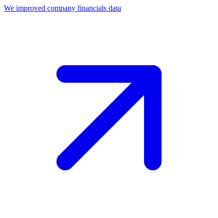
We improved company financials data