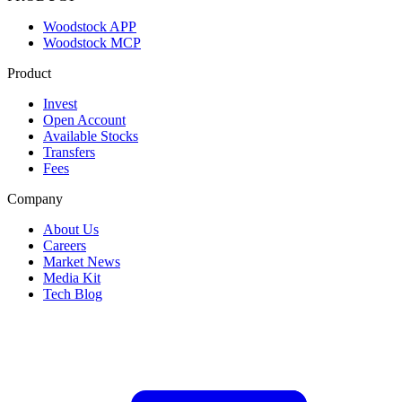
Woodstock APP
Woodstock MCP
Product
Invest
Open Account
Available Stocks
Transfers
Fees
Company
About Us
Careers
Market News
Media Kit
Tech Blog