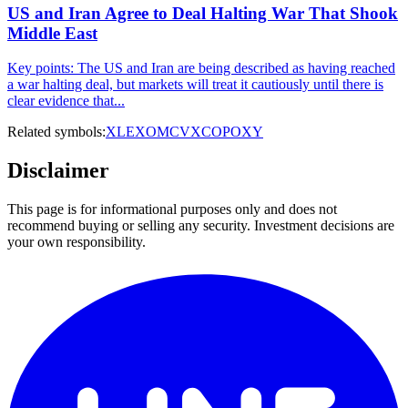
US and Iran Agree to Deal Halting War That Shook
Middle East
Key points: The US and Iran are being described as having reached
a war halting deal, but markets will treat it cautiously until there is
clear evidence that...
Related symbols:
XLE
XOM
CVX
COP
OXY
Disclaimer
This page is for informational purposes only and does not
recommend buying or selling any security. Investment decisions are
your own responsibility.