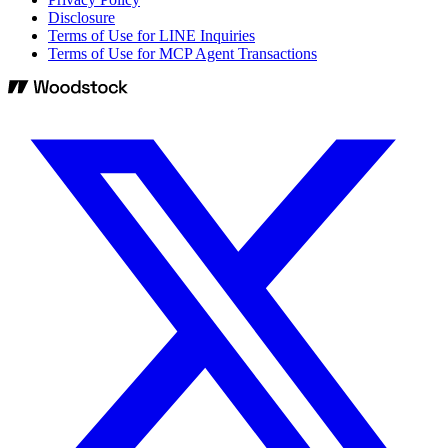
Disclosure
Terms of Use for LINE Inquiries
Terms of Use for MCP Agent Transactions