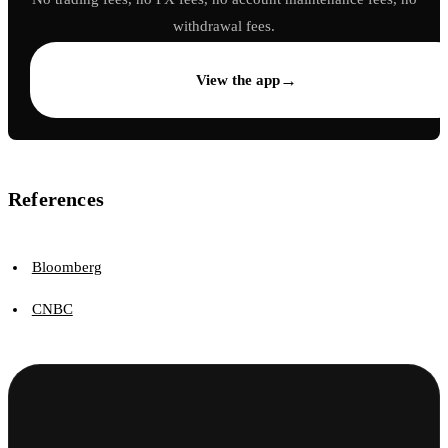
withdrawal fees.
→
View the app
References
Bloomberg
CNBC