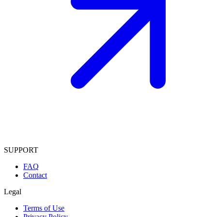
SUPPORT
FAQ
Contact
Legal
Terms of Use
Privacy Policy