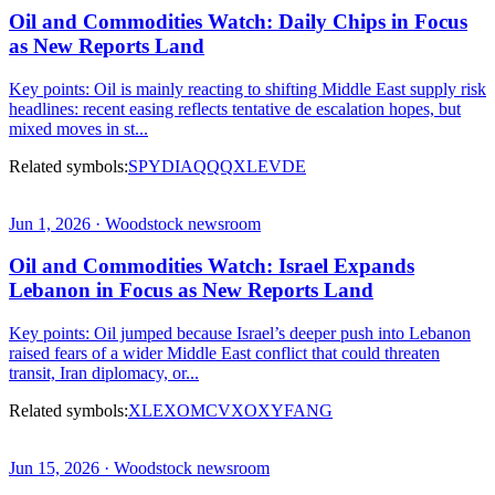
Oil and Commodities Watch: Daily Chips in Focus
as New Reports Land
Key points: Oil is mainly reacting to shifting Middle East supply risk
headlines: recent easing reflects tentative de escalation hopes, but
mixed moves in st...
Related symbols:
SPY
DIA
QQQ
XLE
VDE
Jun 1, 2026 · Woodstock newsroom
Oil and Commodities Watch: Israel Expands
Lebanon in Focus as New Reports Land
Key points: Oil jumped because Israel’s deeper push into Lebanon
raised fears of a wider Middle East conflict that could threaten
transit, Iran diplomacy, or...
Related symbols:
XLE
XOM
CVX
OXY
FANG
Jun 15, 2026 · Woodstock newsroom