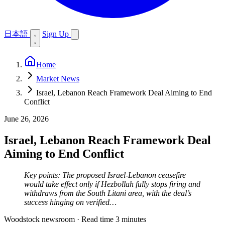
日本語
Sign Up
Home
Market News
Israel, Lebanon Reach Framework Deal Aiming to End
Conflict
June 26, 2026
Israel, Lebanon Reach Framework Deal
Aiming to End Conflict
Key points: The proposed Israel-Lebanon ceasefire
would take effect only if Hezbollah fully stops firing and
withdraws from the South Litani area, with the deal’s
success hinging on verified…
Woodstock newsroom
·
Read time 3 minutes