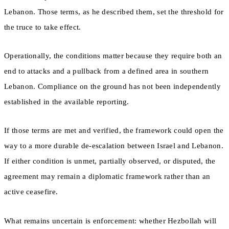
Lebanon. Those terms, as he described them, set the threshold for
the truce to take effect.
Operationally, the conditions matter because they require both an
end to attacks and a pullback from a defined area in southern
Lebanon. Compliance on the ground has not been independently
established in the available reporting.
If those terms are met and verified, the framework could open the
way to a more durable de-escalation between Israel and Lebanon.
If either condition is unmet, partially observed, or disputed, the
agreement may remain a diplomatic framework rather than an
active ceasefire.
What remains uncertain is enforcement: whether Hezbollah will