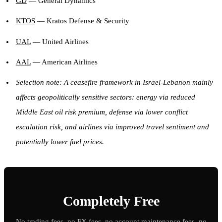
GD
— General Dynamics
KTOS
— Kratos Defense & Security
UAL
— United Airlines
AAL
— American Airlines
Selection note: A ceasefire framework in Israel-Lebanon mainly
affects geopolitically sensitive sectors: energy via reduced
Middle East oil risk premium, defense via lower conflict
escalation risk, and airlines via improved travel sentiment and
potentially lower fuel prices.
Completely Free
No trading fees, no FX fees, no account maintenance fees, no