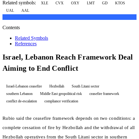
Related symbols:
XLE
CVX
OXY
LMT
GD
KTOS
UAL
AAL
Contents
Related Symbols
References
Israel, Lebanon Reach Framework Deal
Aiming to End Conflict
Israel-Lebanon ceasefire
Hezbollah
South Litani sector
southern Lebanon
Middle East geopolitical risk
ceasefire framework
conflict de-escalation
compliance verification
Rubio said the ceasefire framework depends on two conditions: a
complete cessation of fire by Hezbollah and the withdrawal of all
Hezbollah operatives from the South Litani sector in southern