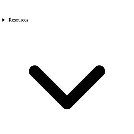
Resources