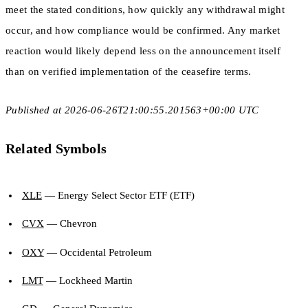
meet the stated conditions, how quickly any withdrawal might
occur, and how compliance would be confirmed. Any market
reaction would likely depend less on the announcement itself
than on verified implementation of the ceasefire terms.
Published at 2026-06-26T21:00:55.201563+00:00 UTC
Related Symbols
XLE
— Energy Select Sector ETF (ETF)
CVX
— Chevron
OXY
— Occidental Petroleum
LMT
— Lockheed Martin