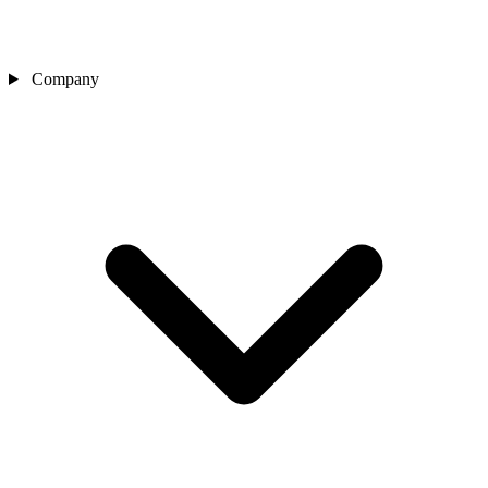
Company