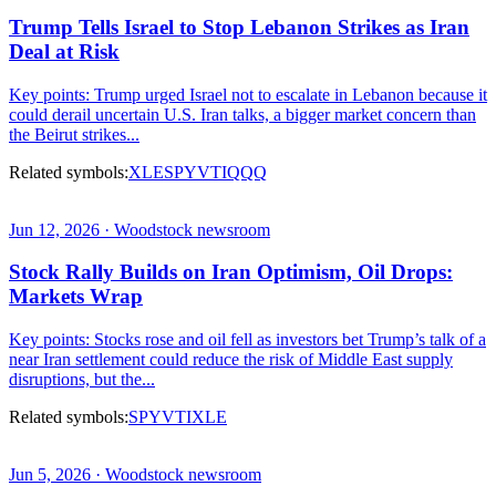
Trump Tells Israel to Stop Lebanon Strikes as Iran
Deal at Risk
Key points: Trump urged Israel not to escalate in Lebanon because it
could derail uncertain U.S. Iran talks, a bigger market concern than
the Beirut strikes...
Related symbols:
XLE
SPY
VTI
QQQ
Jun 12, 2026 · Woodstock newsroom
Stock Rally Builds on Iran Optimism, Oil Drops:
Markets Wrap
Key points: Stocks rose and oil fell as investors bet Trump’s talk of a
near Iran settlement could reduce the risk of Middle East supply
disruptions, but the...
Related symbols:
SPY
VTI
XLE
Jun 5, 2026 · Woodstock newsroom