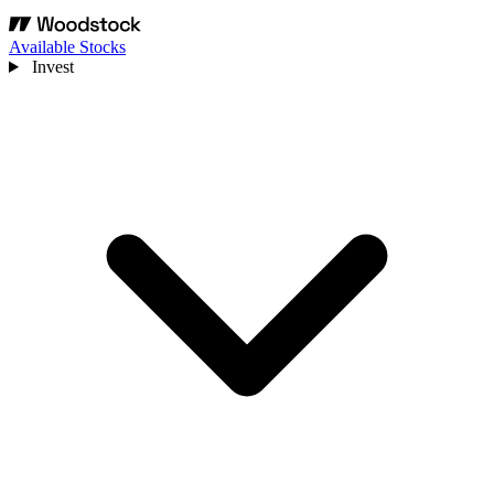
Available Stocks
Invest