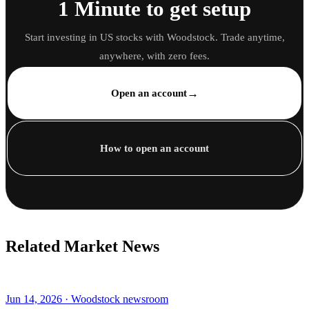
1 Minute to get setup
Start investing in US stocks with Woodstock. Trade anytime,
anywhere, with zero fees.
→
Open an account
How to open an account
Related Market News
Jun 14, 2026 · Woodstock newsroom