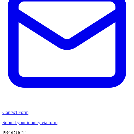
Contact Form
Submit your inquiry via form
PRODUCT