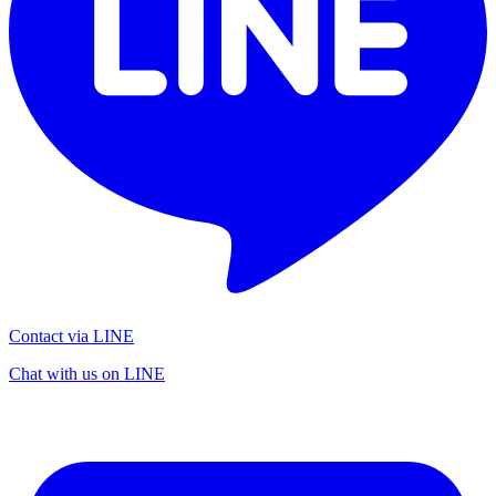
Contact via LINE
Chat with us on LINE