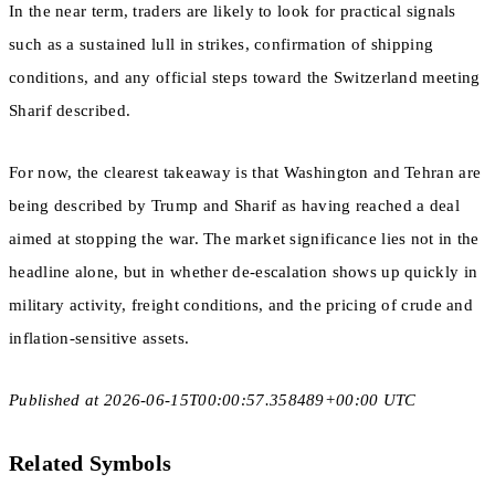
In the near term, traders are likely to look for practical signals
such as a sustained lull in strikes, confirmation of shipping
conditions, and any official steps toward the Switzerland meeting
Sharif described.
For now, the clearest takeaway is that Washington and Tehran are
being described by Trump and Sharif as having reached a deal
aimed at stopping the war. The market significance lies not in the
headline alone, but in whether de-escalation shows up quickly in
military activity, freight conditions, and the pricing of crude and
inflation-sensitive assets.
Published at 2026-06-15T00:00:57.358489+00:00 UTC
Related Symbols