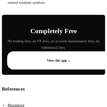
related tradable symbols.
Completely Free
No trading fees, no FX fees, no account maintenance fees, no
withdrawal fees.
→
View the app
References
Bloomberg