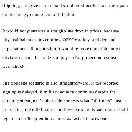
shipping, and give central banks and bond markets a clearer path
on the energy component of inflation.
It would not guarantee a straight-line drop in prices, because
physical balances, inventories, OPEC+ policy, and demand
expectations still matter, but it would remove one of the most
obvious reasons for traders to pay up for protection against a
fresh shock.
The opposite scenario is also straightforward. If the reported
signing is delayed, if military activity continues despite the
announcement, or if either side contests what “all fronts” means
in practice, the relief trade could reverse sharply and crude could
regain a conflict premium almost as fast as it loses one.