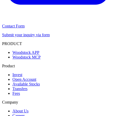
Contact Form
Submit your inquiry via form
PRODUCT
Woodstock APP
Woodstock MCP
Product
Invest
Open Account
Available Stocks
Transfers
Fees
Company
About Us
Careers