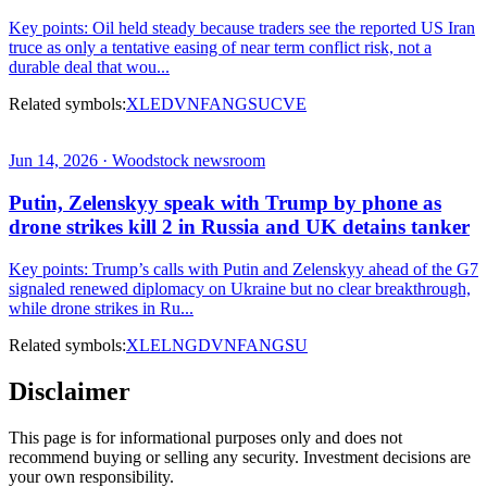
Key points: Oil held steady because traders see the reported US Iran
truce as only a tentative easing of near term conflict risk, not a
durable deal that wou...
Related symbols:
XLE
DVN
FANG
SU
CVE
Jun 14, 2026 · Woodstock newsroom
Putin, Zelenskyy speak with Trump by phone as
drone strikes kill 2 in Russia and UK detains tanker
Key points: Trump’s calls with Putin and Zelenskyy ahead of the G7
signaled renewed diplomacy on Ukraine but no clear breakthrough,
while drone strikes in Ru...
Related symbols:
XLE
LNG
DVN
FANG
SU
Disclaimer
This page is for informational purposes only and does not
recommend buying or selling any security. Investment decisions are
your own responsibility.