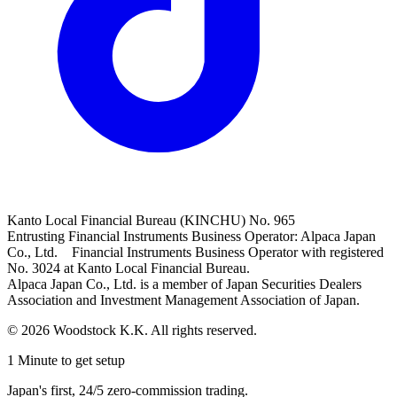
Kanto Local Financial Bureau (KINCHU) No. 965
Entrusting Financial Instruments Business Operator: Alpaca Japan
Co., Ltd. Financial Instruments Business Operator with registered
No. 3024 at Kanto Local Financial Bureau.
Alpaca Japan Co., Ltd. is a member of Japan Securities Dealers
Association and Investment Management Association of Japan.
© 2026 Woodstock K.K. All rights reserved.
1 Minute to get setup
Japan's first, 24/5 zero-commission trading.