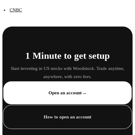
CNBC
1 Minute to get setup
Start investing in US stocks with Woodstock. Trade anytime,
anywhere, with zero fees.
→
Open an account
How to open an account