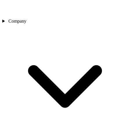
Company