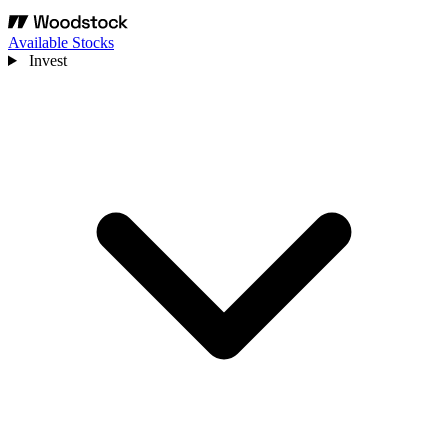
Available Stocks
Invest