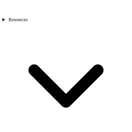
Resources