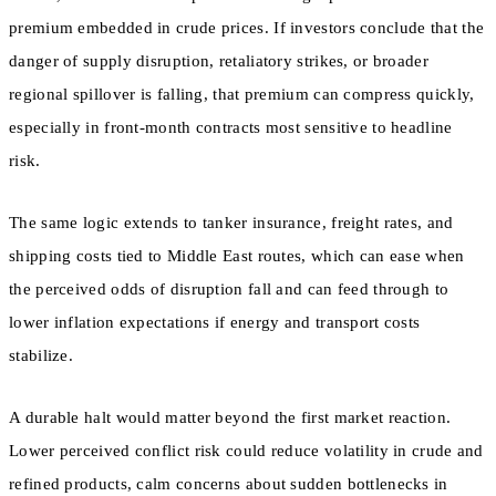
premium embedded in crude prices. If investors conclude that the
danger of supply disruption, retaliatory strikes, or broader
regional spillover is falling, that premium can compress quickly,
especially in front-month contracts most sensitive to headline
risk.
The same logic extends to tanker insurance, freight rates, and
shipping costs tied to Middle East routes, which can ease when
the perceived odds of disruption fall and can feed through to
lower inflation expectations if energy and transport costs
stabilize.
A durable halt would matter beyond the first market reaction.
Lower perceived conflict risk could reduce volatility in crude and
refined products, calm concerns about sudden bottlenecks in