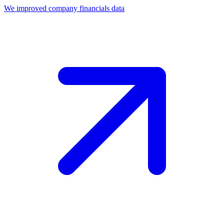
We improved company financials data