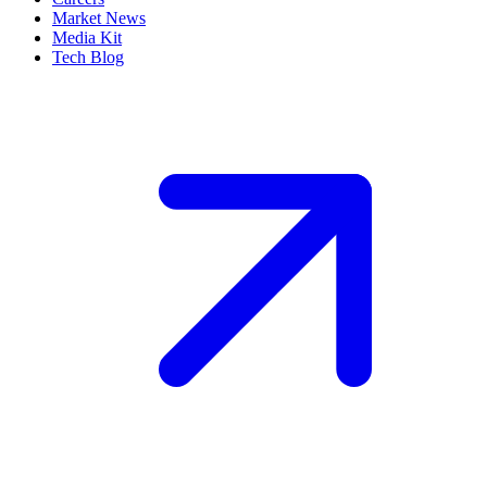
Market News
Media Kit
Tech Blog