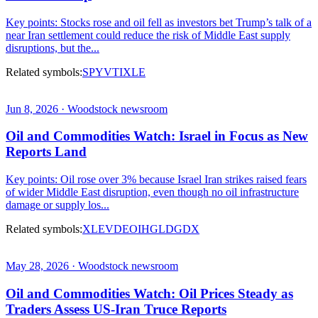
Key points: Stocks rose and oil fell as investors bet Trump’s talk of a
near Iran settlement could reduce the risk of Middle East supply
disruptions, but the...
Related symbols:
SPY
VTI
XLE
Jun 8, 2026 · Woodstock newsroom
Oil and Commodities Watch: Israel in Focus as New
Reports Land
Key points: Oil rose over 3% because Israel Iran strikes raised fears
of wider Middle East disruption, even though no oil infrastructure
damage or supply los...
Related symbols:
XLE
VDE
OIH
GLD
GDX
May 28, 2026 · Woodstock newsroom
Oil and Commodities Watch: Oil Prices Steady as
Traders Assess US-Iran Truce Reports