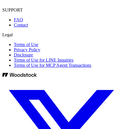
SUPPORT
FAQ
Contact
Legal
Terms of Use
Privacy Policy
Disclosure
Terms of Use for LINE Inquiries
Terms of Use for MCP Agent Transactions