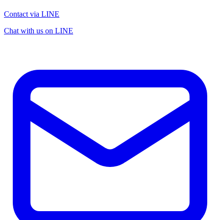
Contact via LINE
Chat with us on LINE