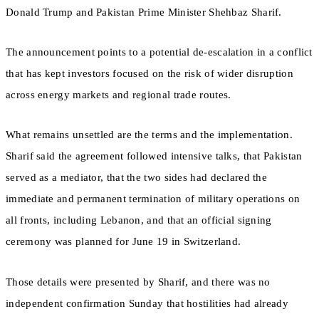
Donald Trump and Pakistan Prime Minister Shehbaz Sharif.
The announcement points to a potential de-escalation in a conflict
that has kept investors focused on the risk of wider disruption
across energy markets and regional trade routes.
What remains unsettled are the terms and the implementation.
Sharif said the agreement followed intensive talks, that Pakistan
served as a mediator, that the two sides had declared the
immediate and permanent termination of military operations on
all fronts, including Lebanon, and that an official signing
ceremony was planned for June 19 in Switzerland.
Those details were presented by Sharif, and there was no
independent confirmation Sunday that hostilities had already