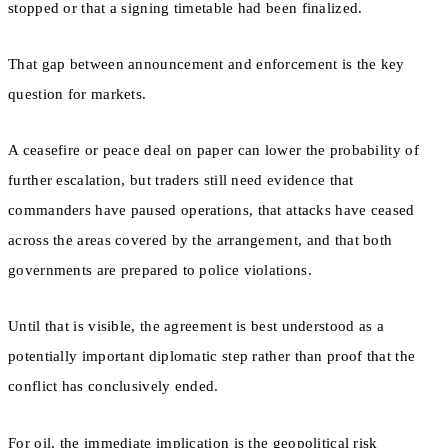
stopped or that a signing timetable had been finalized.
That gap between announcement and enforcement is the key
question for markets.
A ceasefire or peace deal on paper can lower the probability of
further escalation, but traders still need evidence that
commanders have paused operations, that attacks have ceased
across the areas covered by the arrangement, and that both
governments are prepared to police violations.
Until that is visible, the agreement is best understood as a
potentially important diplomatic step rather than proof that the
conflict has conclusively ended.
For oil, the immediate implication is the geopolitical risk