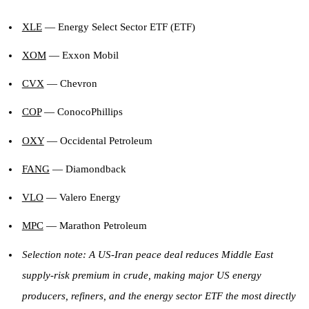
XLE
— Energy Select Sector ETF (ETF)
XOM
— Exxon Mobil
CVX
— Chevron
COP
— ConocoPhillips
OXY
— Occidental Petroleum
FANG
— Diamondback
VLO
— Valero Energy
MPC
— Marathon Petroleum
Selection note: A US-Iran peace deal reduces Middle East
supply-risk premium in crude, making major US energy
producers, refiners, and the energy sector ETF the most directly