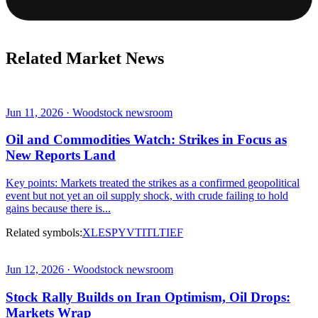
Related Market News
Jun 11, 2026 · Woodstock newsroom
Oil and Commodities Watch: Strikes in Focus as
New Reports Land
Key points: Markets treated the strikes as a confirmed geopolitical
event but not yet an oil supply shock, with crude failing to hold
gains because there is...
Related symbols:
XLE
SPY
VTI
TLT
IEF
Jun 12, 2026 · Woodstock newsroom
Stock Rally Builds on Iran Optimism, Oil Drops:
Markets Wrap