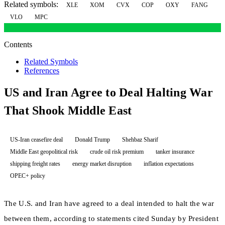
Related symbols:
XLE
XOM
CVX
COP
OXY
FANG
VLO
MPC
Contents
Related Symbols
References
US and Iran Agree to Deal Halting War
That Shook Middle East
US-Iran ceasefire deal
Donald Trump
Shehbaz Sharif
Middle East geopolitical risk
crude oil risk premium
tanker insurance
shipping freight rates
energy market disruption
inflation expectations
OPEC+ policy
The U.S. and Iran have agreed to a deal intended to halt the war
between them, according to statements cited Sunday by President