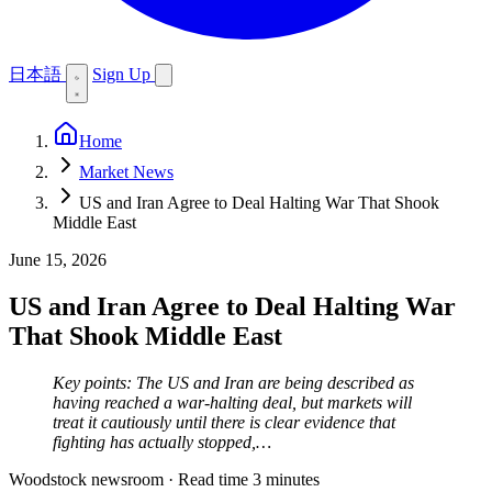
日本語
Sign Up
Home
Market News
US and Iran Agree to Deal Halting War That Shook
Middle East
June 15, 2026
US and Iran Agree to Deal Halting War
That Shook Middle East
Key points: The US and Iran are being described as
having reached a war-halting deal, but markets will
treat it cautiously until there is clear evidence that
fighting has actually stopped,…
Woodstock newsroom
·
Read time 3 minutes