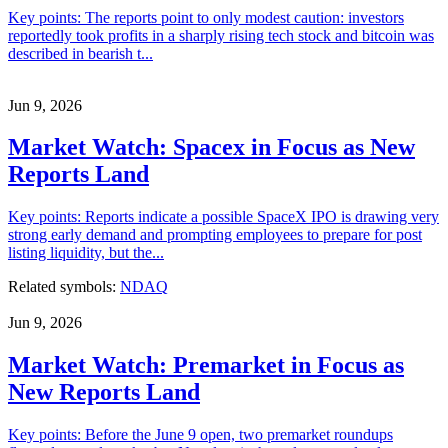
Key points: The reports point to only modest caution: investors
reportedly took profits in a sharply rising tech stock and bitcoin was
described in bearish t...
Jun 9, 2026
Market Watch: Spacex in Focus as New
Reports Land
Key points: Reports indicate a possible SpaceX IPO is drawing very
strong early demand and prompting employees to prepare for post
listing liquidity, but the...
Related symbols:
NDAQ
Jun 9, 2026
Market Watch: Premarket in Focus as
New Reports Land
Key points: Before the June 9 open, two premarket roundups