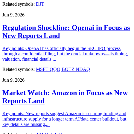
Related symbols:
DJT
Jun 9, 2026
Regulation Shockline: Openai in Focus as
New Reports Land
Key points: OpenAI has officially begun the SEC IPO process
through a confidential filing, but the crucial unknowns—its timing,
valuation, financial details,...
Related symbols:
MSFT
QQQ
BOTZ
NDAQ
Jun 9, 2026
Market Watch: Amazon in Focus as New
Reports Land
Key points: New reports suggest Amazon is securing funding and
infrastructure supply for a longer term AI/data center buildout, but
key details are missing,...