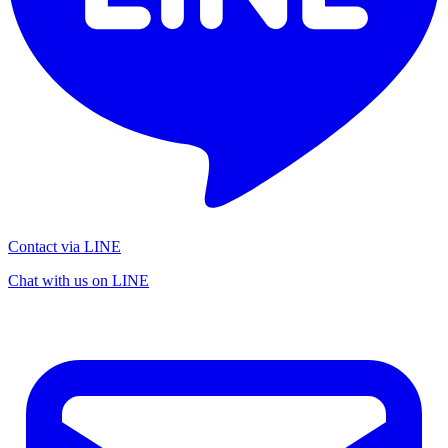
Contact via LINE
Chat with us on LINE