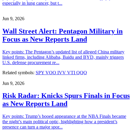
especially in lung cancer, but t...
Jun 9, 2026
Wall Street Alert: Pentagon Military in
Focus as New Reports Land
Key points: The Pentagon’s updated list of alleged China military
linked firms, including Alibaba, Baidu and BYD, mainly triggers
U.S. defense procurement re...
Related symbols:
SPY
VOO
IVV
VTI
QQQ
Jun 9, 2026
Risk Radar: Knicks Spurs Finals in Focus
as New Reports Land
Key points: Trump’s booed appearance at the NBA Finals became
the night’s main political optic, highlighting how a president’s
presence can turn a major spor...