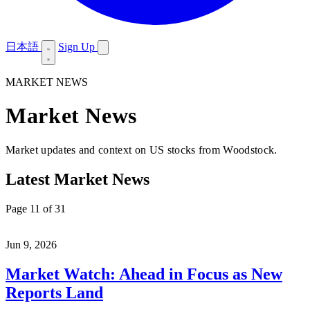
日本語
Sign Up
MARKET NEWS
Market News
Market updates and context on US stocks from Woodstock.
Latest Market News
Page 11 of 31
Jun 9, 2026
Market Watch: Ahead in Focus as New
Reports Land