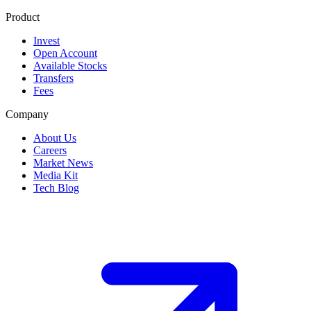
Product
Invest
Open Account
Available Stocks
Transfers
Fees
Company
About Us
Careers
Market News
Media Kit
Tech Blog