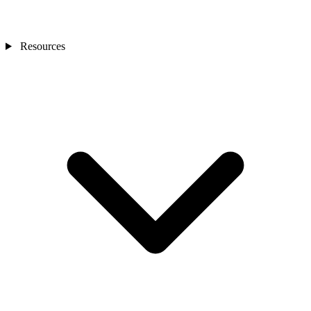
Resources