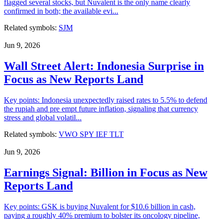
flagged several stocks, but Nuvalent is the only name clearly
confirmed in both; the available evi...
Related symbols:
SJM
Jun 9, 2026
Wall Street Alert: Indonesia Surprise in
Focus as New Reports Land
Key points: Indonesia unexpectedly raised rates to 5.5% to defend
the rupiah and pre empt future inflation, signaling that currency
stress and global volatil...
Related symbols:
VWO
SPY
IEF
TLT
Jun 9, 2026
Earnings Signal: Billion in Focus as New
Reports Land
Key points: GSK is buying Nuvalent for $10.6 billion in cash,
paying a roughly 40% premium to bolster its oncology pipeline,