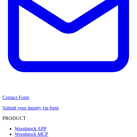
Contact Form
Submit your inquiry via form
PRODUCT
Woodstock APP
Woodstock MCP