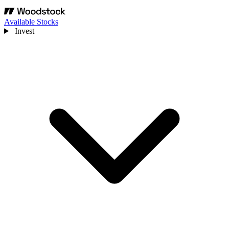
Available Stocks
Invest