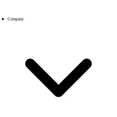
Company