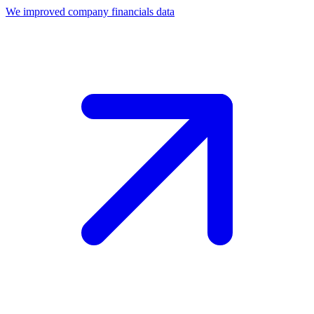
We improved company financials data