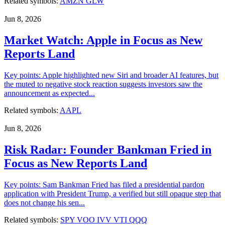
Related symbols:
AMZN
GLW
Jun 8, 2026
Market Watch: Apple in Focus as New
Reports Land
Key points: Apple highlighted new Siri and broader AI features, but
the muted to negative stock reaction suggests investors saw the
announcement as expected...
Related symbols:
AAPL
Jun 8, 2026
Risk Radar: Founder Bankman Fried in
Focus as New Reports Land
Key points: Sam Bankman Fried has filed a presidential pardon
application with President Trump, a verified but still opaque step that
does not change his sen...
Related symbols:
SPY
VOO
IVV
VTI
QQQ