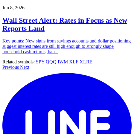
Jun 8, 2026
Wall Street Alert: Rates in Focus as New
Reports Land
Key points: New signs from savings accounts and dollar positioning
suggest interest rates are still high enough to strongly shape
household cash returns, ban...
Related symbols:
SPY
QQQ
IWM
XLF
XLRE
Previous
Next