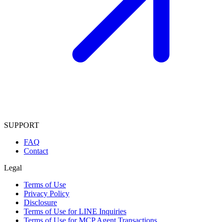
SUPPORT
FAQ
Contact
Legal
Terms of Use
Privacy Policy
Disclosure
Terms of Use for LINE Inquiries
Terms of Use for MCP Agent Transactions