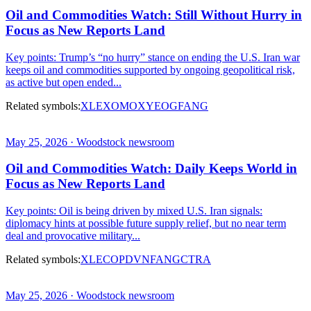
Oil and Commodities Watch: Still Without Hurry in
Focus as New Reports Land
Key points: Trump’s “no hurry” stance on ending the U.S. Iran war
keeps oil and commodities supported by ongoing geopolitical risk,
as active but open ended...
Related symbols:
XLE
XOM
OXY
EOG
FANG
May 25, 2026 · Woodstock newsroom
Oil and Commodities Watch: Daily Keeps World in
Focus as New Reports Land
Key points: Oil is being driven by mixed U.S. Iran signals:
diplomacy hints at possible future supply relief, but no near term
deal and provocative military...
Related symbols:
XLE
COP
DVN
FANG
CTRA
May 25, 2026 · Woodstock newsroom