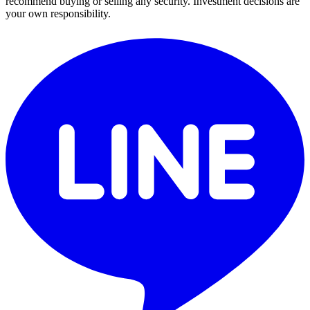
recommend buying or selling any security. Investment decisions are
your own responsibility.