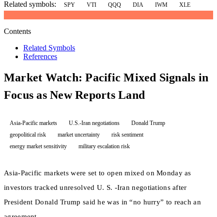
Related symbols:
SPY
VTI
QQQ
DIA
IWM
XLE
Contents
Related Symbols
References
Market Watch: Pacific Mixed Signals in
Focus as New Reports Land
Asia-Pacific markets
U.S.-Iran negotiations
Donald Trump
geopolitical risk
market uncertainty
risk sentiment
energy market sensitivity
military escalation risk
Asia-Pacific markets were set to open mixed on Monday as
investors tracked unresolved U. S. -Iran negotiations after
President Donald Trump said he was in “no hurry” to reach an
agreement.