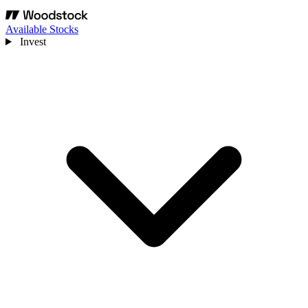
Available Stocks
Invest