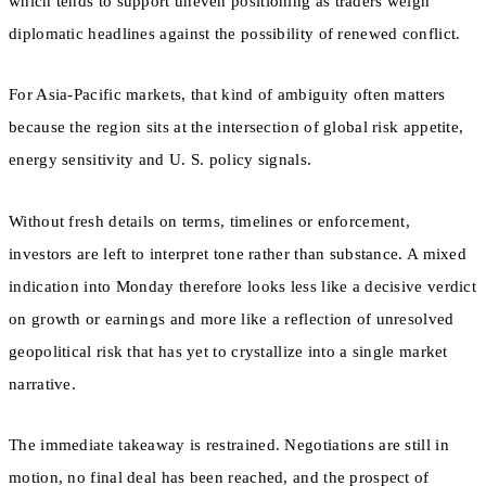
which tends to support uneven positioning as traders weigh
diplomatic headlines against the possibility of renewed conflict.
For Asia-Pacific markets, that kind of ambiguity often matters
because the region sits at the intersection of global risk appetite,
energy sensitivity and U. S. policy signals.
Without fresh details on terms, timelines or enforcement,
investors are left to interpret tone rather than substance. A mixed
indication into Monday therefore looks less like a decisive verdict
on growth or earnings and more like a reflection of unresolved
geopolitical risk that has yet to crystallize into a single market
narrative.
The immediate takeaway is restrained. Negotiations are still in
motion, no final deal has been reached, and the prospect of