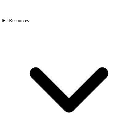
Resources