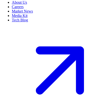
About Us
Careers
Market News
Media Kit
Tech Blog