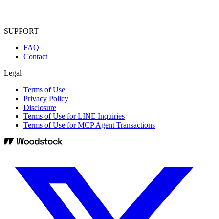
SUPPORT
FAQ
Contact
Legal
Terms of Use
Privacy Policy
Disclosure
Terms of Use for LINE Inquiries
Terms of Use for MCP Agent Transactions