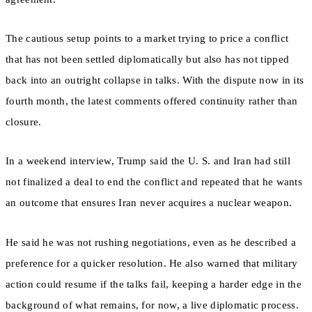
The cautious setup points to a market trying to price a conflict
that has not been settled diplomatically but also has not tipped
back into an outright collapse in talks. With the dispute now in its
fourth month, the latest comments offered continuity rather than
closure.
In a weekend interview, Trump said the U. S. and Iran had still
not finalized a deal to end the conflict and repeated that he wants
an outcome that ensures Iran never acquires a nuclear weapon.
He said he was not rushing negotiations, even as he described a
preference for a quicker resolution. He also warned that military
action could resume if the talks fail, keeping a harder edge in the
background of what remains, for now, a live diplomatic process.