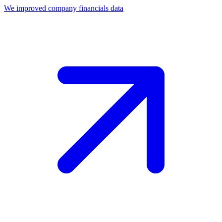
We improved company financials data