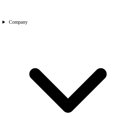
Company