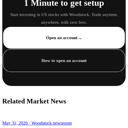
1 Minute to get setup
Start investing in US stocks with Woodstock. Trade anytime,
anywhere, with zero fees.
→
Open an account
How to open an account
Related Market News
May 31, 2026 · Woodstock newsroom