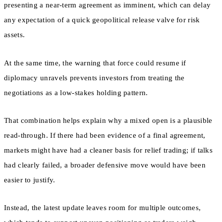
presenting a near-term agreement as imminent, which can delay
any expectation of a quick geopolitical release valve for risk
assets.
At the same time, the warning that force could resume if
diplomacy unravels prevents investors from treating the
negotiations as a low-stakes holding pattern.
That combination helps explain why a mixed open is a plausible
read-through. If there had been evidence of a final agreement,
markets might have had a cleaner basis for relief trading; if talks
had clearly failed, a broader defensive move would have been
easier to justify.
Instead, the latest update leaves room for multiple outcomes,