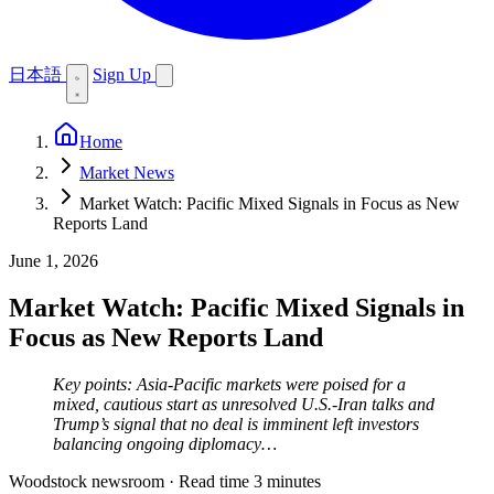
日本語
Sign Up
Home
Market News
Market Watch: Pacific Mixed Signals in Focus as New
Reports Land
June 1, 2026
Market Watch: Pacific Mixed Signals in
Focus as New Reports Land
Key points: Asia-Pacific markets were poised for a
mixed, cautious start as unresolved U.S.-Iran talks and
Trump’s signal that no deal is imminent left investors
balancing ongoing diplomacy…
Woodstock newsroom
·
Read time 3 minutes