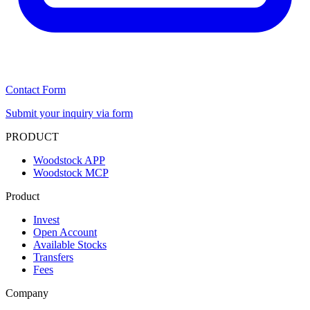
Contact Form
Submit your inquiry via form
PRODUCT
Woodstock APP
Woodstock MCP
Product
Invest
Open Account
Available Stocks
Transfers
Fees
Company