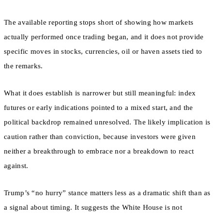
The available reporting stops short of showing how markets
actually performed once trading began, and it does not provide
specific moves in stocks, currencies, oil or haven assets tied to
the remarks.
What it does establish is narrower but still meaningful: index
futures or early indications pointed to a mixed start, and the
political backdrop remained unresolved. The likely implication is
caution rather than conviction, because investors were given
neither a breakthrough to embrace nor a breakdown to react
against.
Trump’s “no hurry” stance matters less as a dramatic shift than as
a signal about timing. It suggests the White House is not