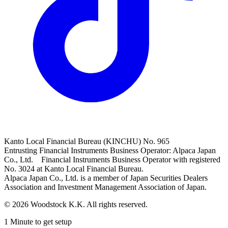
Kanto Local Financial Bureau (KINCHU) No. 965
Entrusting Financial Instruments Business Operator: Alpaca Japan
Co., Ltd. Financial Instruments Business Operator with registered
No. 3024 at Kanto Local Financial Bureau.
Alpaca Japan Co., Ltd. is a member of Japan Securities Dealers
Association and Investment Management Association of Japan.
© 2026 Woodstock K.K. All rights reserved.
1 Minute to get setup