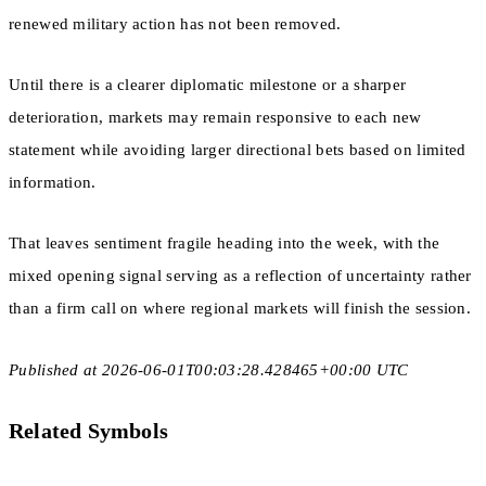
renewed military action has not been removed.
Until there is a clearer diplomatic milestone or a sharper
deterioration, markets may remain responsive to each new
statement while avoiding larger directional bets based on limited
information.
That leaves sentiment fragile heading into the week, with the
mixed opening signal serving as a reflection of uncertainty rather
than a firm call on where regional markets will finish the session.
Published at 2026-06-01T00:03:28.428465+00:00 UTC
Related Symbols