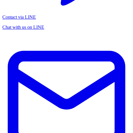
Contact via LINE
Chat with us on LINE