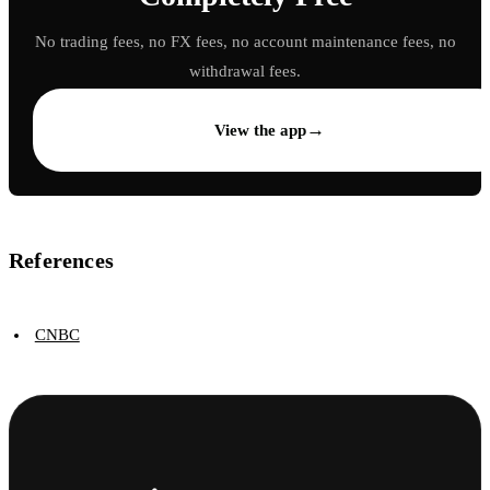
No trading fees, no FX fees, no account maintenance fees, no
withdrawal fees.
→
View the app
References
CNBC