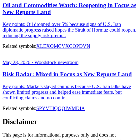
Oil and Commodities Watch: Reopening in Focus as
New Reports Land
Key points: Oil dropped over 5% because signs of U.S. Iran
diplomatic progress raised hopes the Strait of Hormuz could reopen,
reducing the supply risk premi...
Related symbols:
XLE
XOM
CVX
COP
DVN
May 28, 2026 · Woodstock newsroom
Risk Radar: Mixed in Focus as New Reports Land
Key points: Markets stayed cautious because U.S. Iran talks have
shown limited progress and helped ease immediate fears, but
conflicting claims and no confir...
Related symbols:
SPY
VTI
QQQ
IWM
DIA
Disclaimer
This page is for informational purposes only and does not