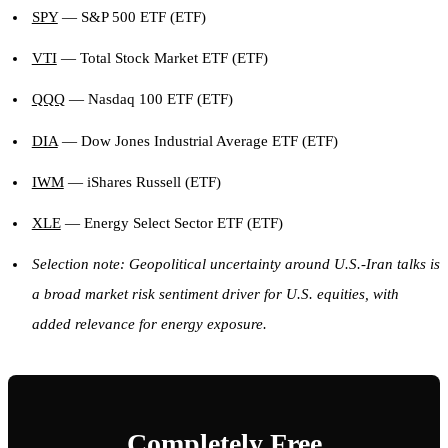
SPY
— S&P 500 ETF (ETF)
VTI
— Total Stock Market ETF (ETF)
QQQ
— Nasdaq 100 ETF (ETF)
DIA
— Dow Jones Industrial Average ETF (ETF)
IWM
— iShares Russell (ETF)
XLE
— Energy Select Sector ETF (ETF)
Selection note: Geopolitical uncertainty around U.S.-Iran talks is
a broad market risk sentiment driver for U.S. equities, with
added relevance for energy exposure.
Completely Free