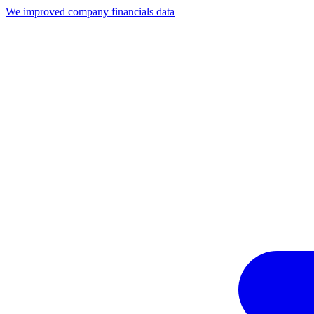
We improved company financials data