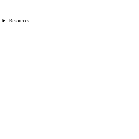
Resources