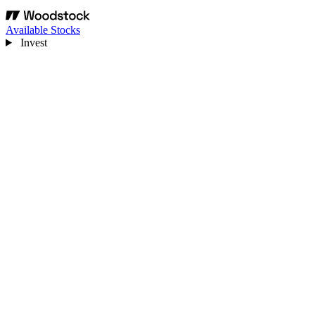
Available Stocks
Invest