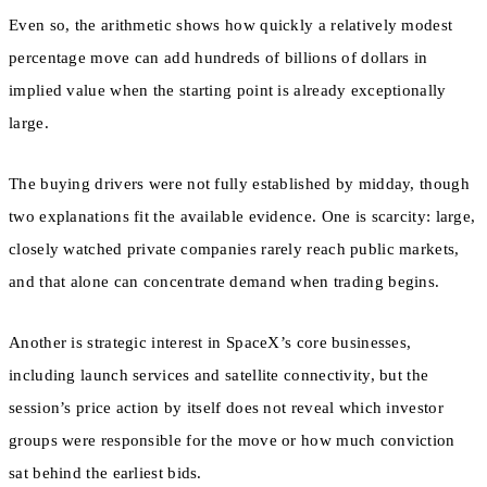
Even so, the arithmetic shows how quickly a relatively modest
percentage move can add hundreds of billions of dollars in
implied value when the starting point is already exceptionally
large.
The buying drivers were not fully established by midday, though
two explanations fit the available evidence. One is scarcity: large,
closely watched private companies rarely reach public markets,
and that alone can concentrate demand when trading begins.
Another is strategic interest in SpaceX’s core businesses,
including launch services and satellite connectivity, but the
session’s price action by itself does not reveal which investor
groups were responsible for the move or how much conviction
sat behind the earliest bids.