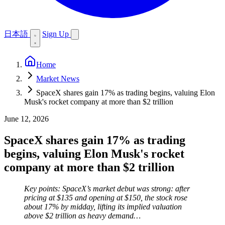
日本語
Sign Up
Home
Market News
SpaceX shares gain 17% as trading begins, valuing Elon
Musk's rocket company at more than $2 trillion
June 12, 2026
SpaceX shares gain 17% as trading
begins, valuing Elon Musk's rocket
company at more than $2 trillion
Key points: SpaceX’s market debut was strong: after
pricing at $135 and opening at $150, the stock rose
about 17% by midday, lifting its implied valuation
above $2 trillion as heavy demand…