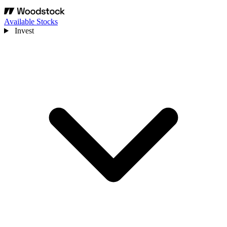
Available Stocks
Invest