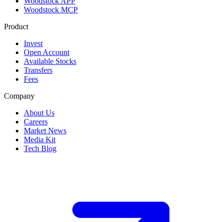
Woodstock APP
Woodstock MCP
Product
Invest
Open Account
Available Stocks
Transfers
Fees
Company
About Us
Careers
Market News
Media Kit
Tech Blog