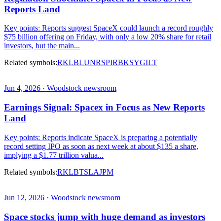
Reports Land
Key points: Reports suggest SpaceX could launch a record roughly
$75 billion offering on Friday, with only a low 20% share for retail
investors, but the main...
Related symbols:
RKLB
LUNR
SPIR
BKSY
GILT
Jun 4, 2026 · Woodstock newsroom
Earnings Signal: Spacex in Focus as New Reports
Land
Key points: Reports indicate SpaceX is preparing a potentially
record setting IPO as soon as next week at about $135 a share,
implying a $1.77 trillion valua...
Related symbols:
RKLB
TSLA
JPM
Jun 12, 2026 · Woodstock newsroom
Space stocks jump with huge demand as investors