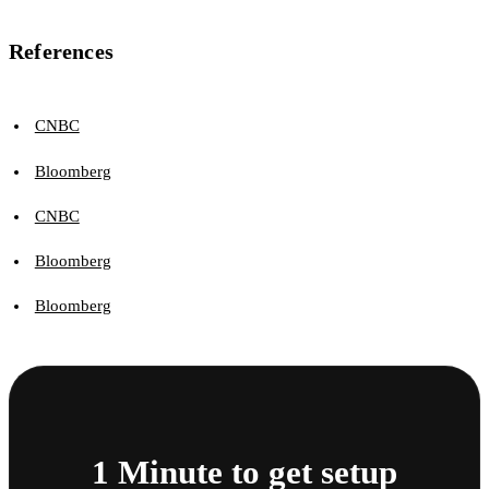
References
CNBC
Bloomberg
CNBC
Bloomberg
Bloomberg
1 Minute to get setup