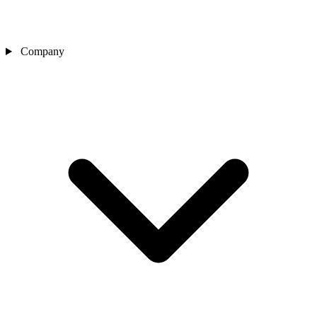
Company