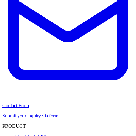
Contact Form
Submit your inquiry via form
PRODUCT