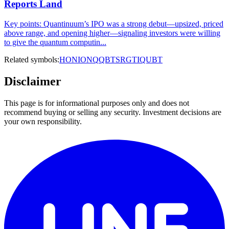
Reports Land
Key points: Quantinuum’s IPO was a strong debut—upsized, priced
above range, and opening higher—signaling investors were willing
to give the quantum computin...
Related symbols:
HON
IONQ
QBTS
RGTI
QUBT
Disclaimer
This page is for informational purposes only and does not
recommend buying or selling any security. Investment decisions are
your own responsibility.