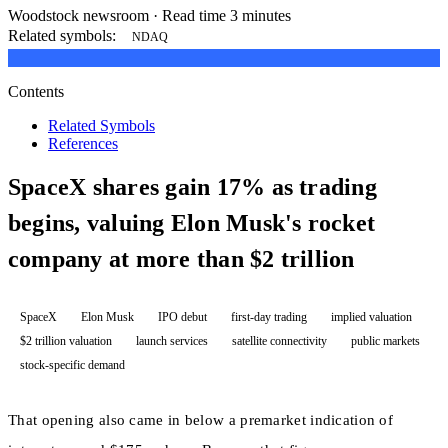
Woodstock newsroom
·
Read time 3 minutes
Related symbols:
NDAQ
Contents
Related Symbols
References
SpaceX shares gain 17% as trading
begins, valuing Elon Musk's rocket
company at more than $2 trillion
SpaceX
Elon Musk
IPO debut
first-day trading
implied valuation
$2 trillion valuation
launch services
satellite connectivity
public markets
stock-specific demand
That opening also came in below a premarket indication of