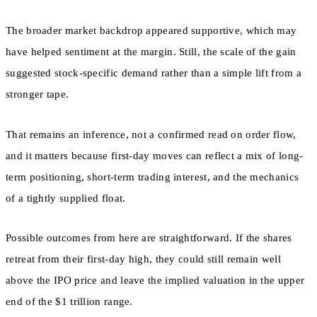
The broader market backdrop appeared supportive, which may
have helped sentiment at the margin. Still, the scale of the gain
suggested stock-specific demand rather than a simple lift from a
stronger tape.
That remains an inference, not a confirmed read on order flow,
and it matters because first-day moves can reflect a mix of long-
term positioning, short-term trading interest, and the mechanics
of a tightly supplied float.
Possible outcomes from here are straightforward. If the shares
retreat from their first-day high, they could still remain well
above the IPO price and leave the implied valuation in the upper
end of the $1 trillion range.