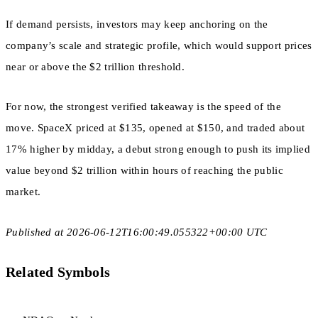
If demand persists, investors may keep anchoring on the
company’s scale and strategic profile, which would support prices
near or above the $2 trillion threshold.
For now, the strongest verified takeaway is the speed of the
move. SpaceX priced at $135, opened at $150, and traded about
17% higher by midday, a debut strong enough to push its implied
value beyond $2 trillion within hours of reaching the public
market.
Published at 2026-06-12T16:00:49.055322+00:00 UTC
Related Symbols