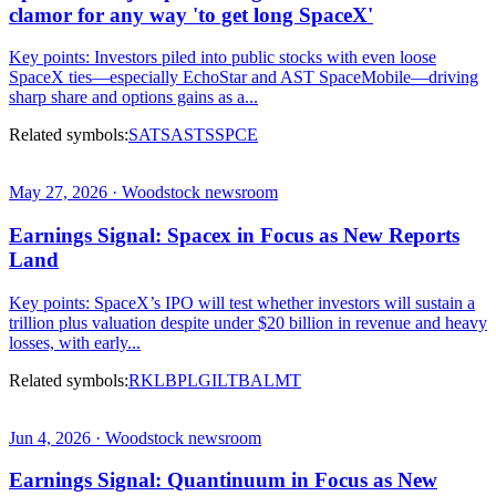
clamor for any way 'to get long SpaceX'
Key points: Investors piled into public stocks with even loose
SpaceX ties—especially EchoStar and AST SpaceMobile—driving
sharp share and options gains as a...
Related symbols:
SATS
ASTS
SPCE
May 27, 2026 · Woodstock newsroom
Earnings Signal: Spacex in Focus as New Reports
Land
Key points: SpaceX’s IPO will test whether investors will sustain a
trillion plus valuation despite under $20 billion in revenue and heavy
losses, with early...
Related symbols:
RKLB
PL
GILT
BA
LMT
Jun 4, 2026 · Woodstock newsroom
Earnings Signal: Quantinuum in Focus as New