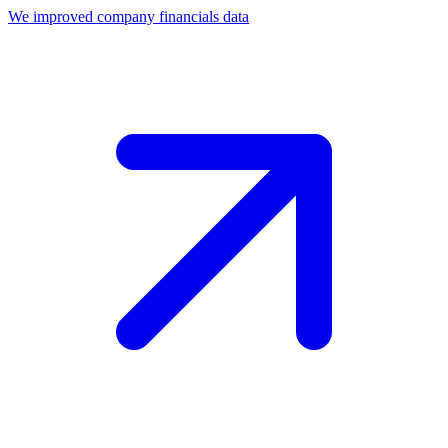
We improved company financials data