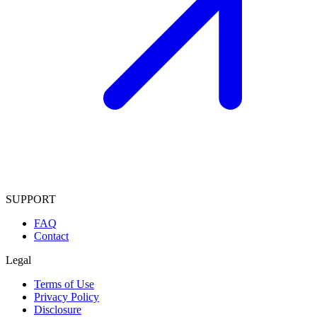
SUPPORT
FAQ
Contact
Legal
Terms of Use
Privacy Policy
Disclosure