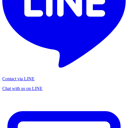
Contact via LINE
Chat with us on LINE