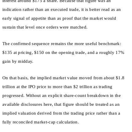
interest around $175 a share. Because that figure was an
indication rather than an executed trade, it is better read as an
early signal of appetite than as proof that the market would
sustain that level once orders were matched.
The confirmed sequence remains the more useful benchmark:
$135 at pricing, $150 on the opening trade, and a roughly 17%
gain by midday.
On that basis, the implied market value moved from about $1.8
trillion at the IPO price to more than $2 trillion as trading
progressed. Without an explicit share-count breakdown in the
available disclosures here, that figure should be treated as an
implied valuation derived from the trading price rather than a
fully reconciled market-cap calculation.