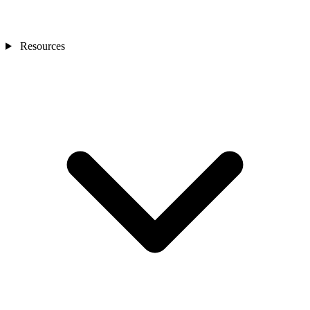
Resources