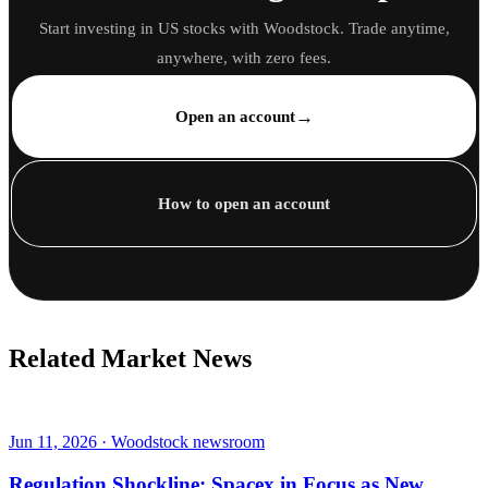
Start investing in US stocks with Woodstock. Trade anytime,
anywhere, with zero fees.
→
Open an account
How to open an account
Related Market News
Jun 11, 2026 · Woodstock newsroom
Regulation Shockline: Spacex in Focus as New