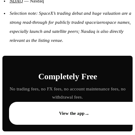
NDAQ
— Nasdaq
Selection note: SpaceX’s trading debut and huge valuation are a
strong read-through for publicly traded space/aerospace names,
especially launch and satellite peers; Nasdaq is also directly
relevant as the listing venue.
Completely Free
No trading fees, no FX fees, no account maintenance fees, no
withdrawal fees.
→
View the app