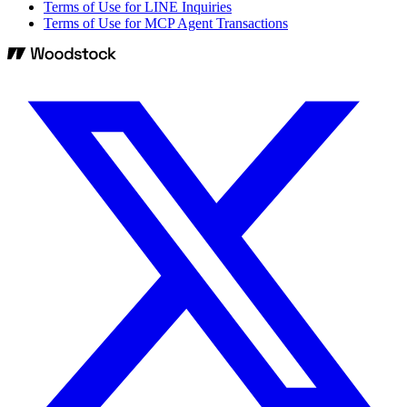
Terms of Use for LINE Inquiries
Terms of Use for MCP Agent Transactions