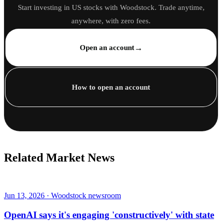
Start investing in US stocks with Woodstock. Trade anytime,
anywhere, with zero fees.
→
Open an account
How to open an account
Related Market News
Jun 13, 2026 · Woodstock newsroom
OpenAI says it's engaging 'constructively' with state