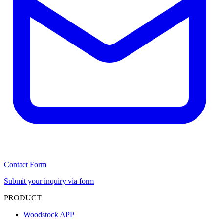
Contact Form
Submit your inquiry via form
PRODUCT
Woodstock APP