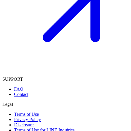
SUPPORT
FAQ
Contact
Legal
Terms of Use
Privacy Policy
Disclosure
Terms of Use for LINE Inquiries