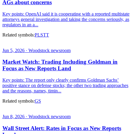
AGs about concerns
Key points: OpenAI said it is cooperating with a reported multistate
attorneys general investigation and taking the concerns seriously, as
regulators in an a...
Related symbols:
PL
STT
Jun 5, 2026 · Woodstock newsroom
Market Watch: Trading Including Goldman in
Focus as New Reports Land
Key points: The report only clearly confirms Goldman Sachs’
positive stance on defense stocks; the other two trading approaches
and the reasons, names, timin...
Related symbols:
GS
Jun 8, 2026 · Woodstock newsroom
Wall Street Alert: Rates in Focus as New Reports