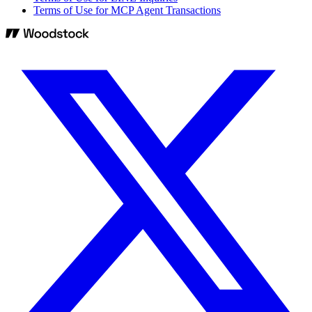
Terms of Use for MCP Agent Transactions