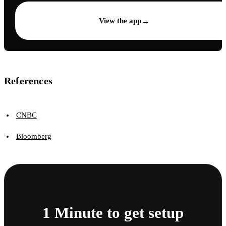
→
View the app
References
CNBC
Bloomberg
1 Minute to get setup