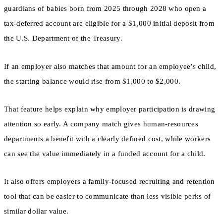
guardians of babies born from 2025 through 2028 who open a
tax-deferred account are eligible for a $1,000 initial deposit from
the U.S. Department of the Treasury.
If an employer also matches that amount for an employee’s child,
the starting balance would rise from $1,000 to $2,000.
That feature helps explain why employer participation is drawing
attention so early. A company match gives human-resources
departments a benefit with a clearly defined cost, while workers
can see the value immediately in a funded account for a child.
It also offers employers a family-focused recruiting and retention
tool that can be easier to communicate than less visible perks of
similar dollar value.