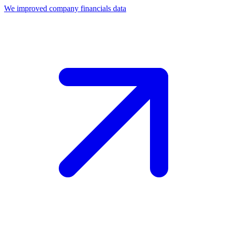
We improved company financials data