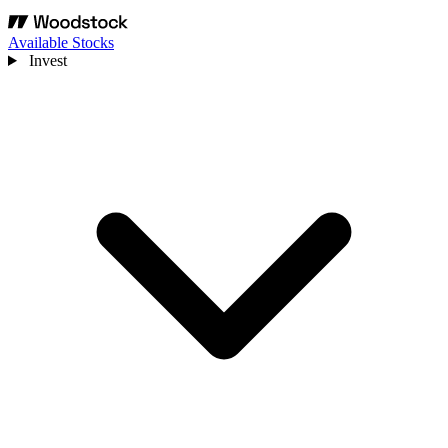
Available Stocks
Invest