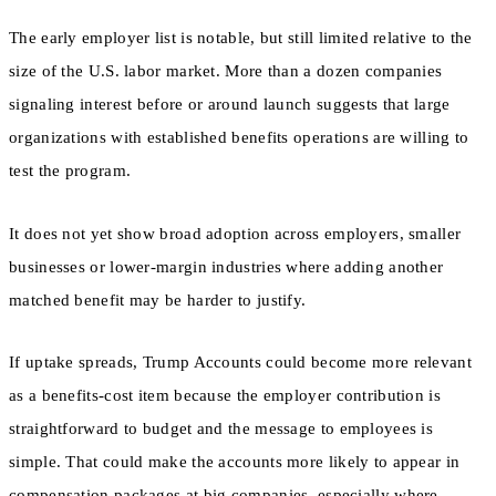
The early employer list is notable, but still limited relative to the
size of the U.S. labor market. More than a dozen companies
signaling interest before or around launch suggests that large
organizations with established benefits operations are willing to
test the program.
It does not yet show broad adoption across employers, smaller
businesses or lower-margin industries where adding another
matched benefit may be harder to justify.
If uptake spreads, Trump Accounts could become more relevant
as a benefits-cost item because the employer contribution is
straightforward to budget and the message to employees is
simple. That could make the accounts more likely to appear in
compensation packages at big companies, especially where