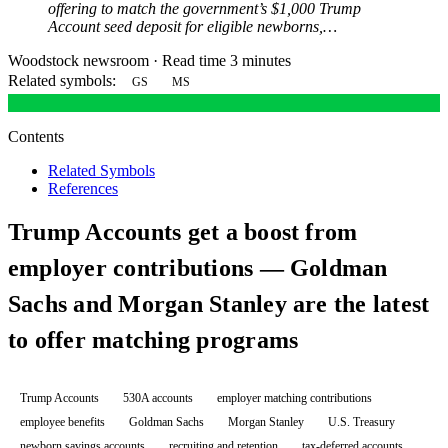
offering to match the government’s $1,000 Trump
Account seed deposit for eligible newborns,…
Woodstock newsroom
·
Read time 3 minutes
Related symbols:
GS
MS
Contents
Related Symbols
References
Trump Accounts get a boost from
employer contributions — Goldman
Sachs and Morgan Stanley are the latest
to offer matching programs
Trump Accounts
530A accounts
employer matching contributions
employee benefits
Goldman Sachs
Morgan Stanley
U.S. Treasury
newborn savings accounts
recruiting and retention
tax-deferred accounts