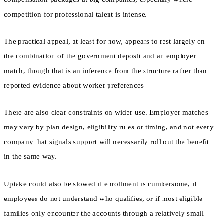
competition for professional talent is intense.
The practical appeal, at least for now, appears to rest largely on
the combination of the government deposit and an employer
match, though that is an inference from the structure rather than
reported evidence about worker preferences.
There are also clear constraints on wider use. Employer matches
may vary by plan design, eligibility rules or timing, and not every
company that signals support will necessarily roll out the benefit
in the same way.
Uptake could also be slowed if enrollment is cumbersome, if
employees do not understand who qualifies, or if most eligible
families only encounter the accounts through a relatively small