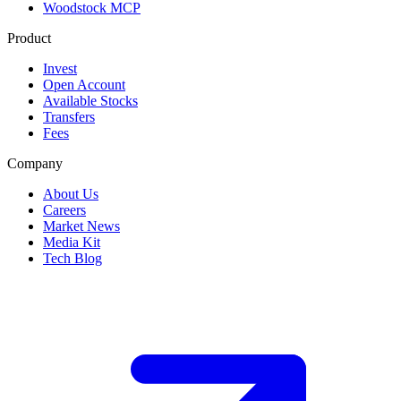
Woodstock MCP
Product
Invest
Open Account
Available Stocks
Transfers
Fees
Company
About Us
Careers
Market News
Media Kit
Tech Blog