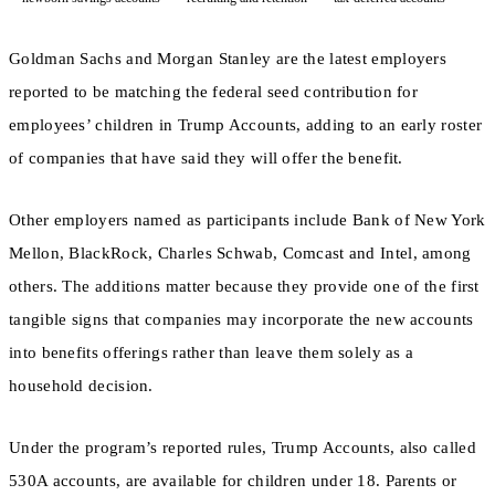
Goldman Sachs and Morgan Stanley are the latest employers
reported to be matching the federal seed contribution for
employees’ children in Trump Accounts, adding to an early roster
of companies that have said they will offer the benefit.
Other employers named as participants include Bank of New York
Mellon, BlackRock, Charles Schwab, Comcast and Intel, among
others. The additions matter because they provide one of the first
tangible signs that companies may incorporate the new accounts
into benefits offerings rather than leave them solely as a
household decision.
Under the program’s reported rules, Trump Accounts, also called
530A accounts, are available for children under 18. Parents or