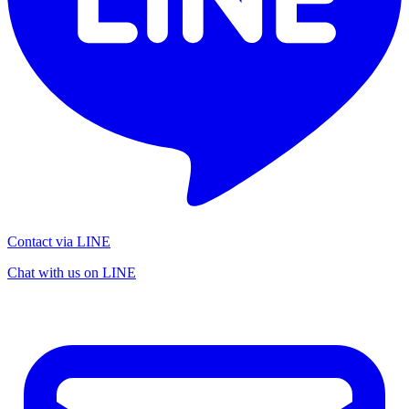
Contact via LINE
Chat with us on LINE