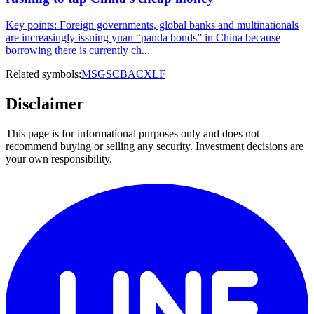
Key points: Foreign governments, global banks and multinationals
are increasingly issuing yuan “panda bonds” in China because
borrowing there is currently ch...
Related symbols:
MS
GS
C
BAC
XLF
Disclaimer
This page is for informational purposes only and does not
recommend buying or selling any security. Investment decisions are
your own responsibility.