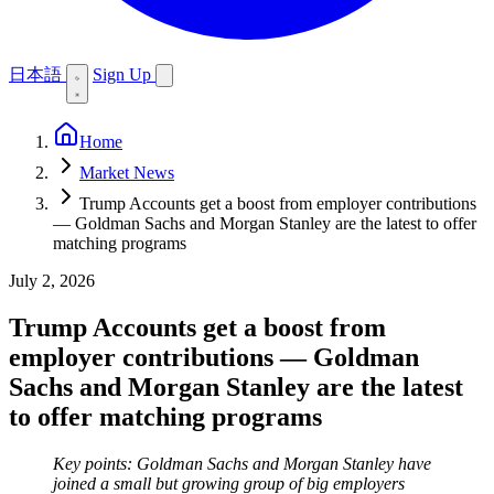
日本語
Sign Up
Home
Market News
Trump Accounts get a boost from employer contributions
— Goldman Sachs and Morgan Stanley are the latest to offer
matching programs
July 2, 2026
Trump Accounts get a boost from
employer contributions — Goldman
Sachs and Morgan Stanley are the latest
to offer matching programs
Key points: Goldman Sachs and Morgan Stanley have
joined a small but growing group of big employers