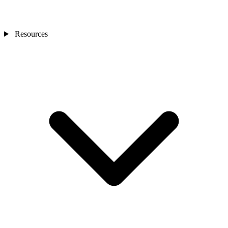
Resources