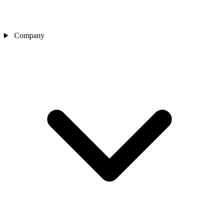
Company