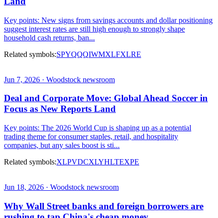
Land
Key points: New signs from savings accounts and dollar positioning
suggest interest rates are still high enough to strongly shape
household cash returns, ban...
Related symbols:
SPY
QQQ
IWM
XLF
XLRE
Jun 7, 2026 · Woodstock newsroom
Deal and Corporate Move: Global Ahead Soccer in
Focus as New Reports Land
Key points: The 2026 World Cup is shaping up as a potential
trading theme for consumer staples, retail, and hospitality
companies, but any sales boost is sti...
Related symbols:
XLP
VDC
XLY
HLT
EXPE
Jun 18, 2026 · Woodstock newsroom
Why Wall Street banks and foreign borrowers are
rushing to tap China's cheap money