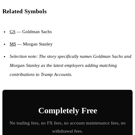
Related Symbols
GS
— Goldman Sachs
MS
— Morgan Stanley
Selection note: The story specifically names Goldman Sachs and
Morgan Stanley as the latest employers adding matching
contributions to Trump Accounts.
Completely Free
No trading fees, no FX fees, no account maintenance fees, no
withdrawal fees.