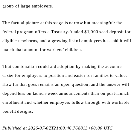
group of large employers.
The factual picture at this stage is narrow but meaningful: the
federal program offers a Treasury-funded $1,000 seed deposit for
eligible newborns, and a growing list of employers has said it will
match that amount for workers’ children.
That combination could aid adoption by making the accounts
easier for employers to position and easier for families to value.
How far that goes remains an open question, and the answer will
depend less on launch-week announcements than on post-launch
enrollment and whether employers follow through with workable
benefit designs.
Published at 2026-07-02T21:00:46.768813+00:00 UTC