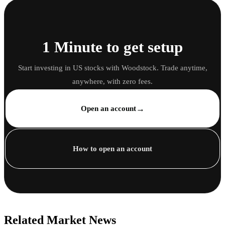
1 Minute to get setup
Start investing in US stocks with Woodstock. Trade anytime,
anywhere, with zero fees.
→
Open an account
How to open an account
Related Market News