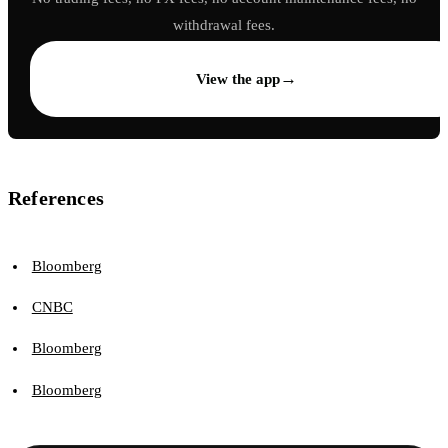
withdrawal fees.
→
View the app
References
Bloomberg
CNBC
Bloomberg
Bloomberg