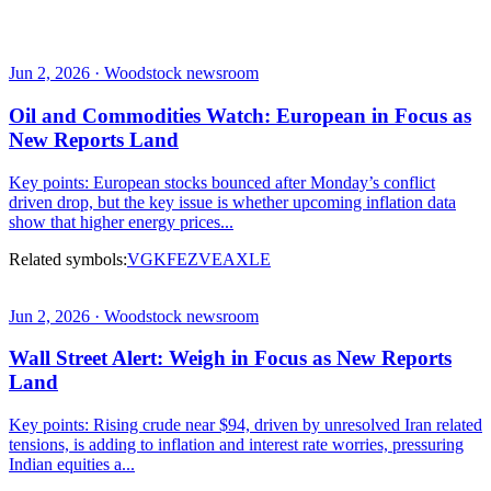
Jun 2, 2026 · Woodstock newsroom
Oil and Commodities Watch: European in Focus as
New Reports Land
Key points: European stocks bounced after Monday’s conflict
driven drop, but the key issue is whether upcoming inflation data
show that higher energy prices...
Related symbols:
VGK
FEZ
VEA
XLE
Jun 2, 2026 · Woodstock newsroom
Wall Street Alert: Weigh in Focus as New Reports
Land
Key points: Rising crude near $94, driven by unresolved Iran related
tensions, is adding to inflation and interest rate worries, pressuring
Indian equities a...