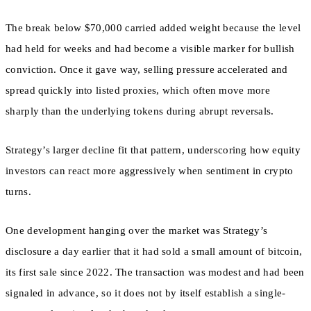
The break below $70,000 carried added weight because the level
had held for weeks and had become a visible marker for bullish
conviction. Once it gave way, selling pressure accelerated and
spread quickly into listed proxies, which often move more
sharply than the underlying tokens during abrupt reversals.
Strategy’s larger decline fit that pattern, underscoring how equity
investors can react more aggressively when sentiment in crypto
turns.
One development hanging over the market was Strategy’s
disclosure a day earlier that it had sold a small amount of bitcoin,
its first sale since 2022. The transaction was modest and had been
signaled in advance, so it does not by itself establish a single-