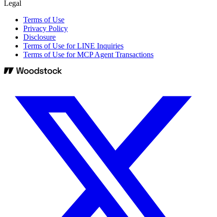
Legal
Terms of Use
Privacy Policy
Disclosure
Terms of Use for LINE Inquiries
Terms of Use for MCP Agent Transactions