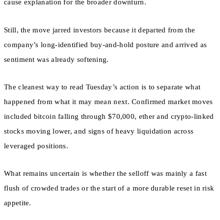
cause explanation for the broader downturn.
Still, the move jarred investors because it departed from the
company’s long-identified buy-and-hold posture and arrived as
sentiment was already softening.
The cleanest way to read Tuesday’s action is to separate what
happened from what it may mean next. Confirmed market moves
included bitcoin falling through $70,000, ether and crypto-linked
stocks moving lower, and signs of heavy liquidation across
leveraged positions.
What remains uncertain is whether the selloff was mainly a fast
flush of crowded trades or the start of a more durable reset in risk
appetite.