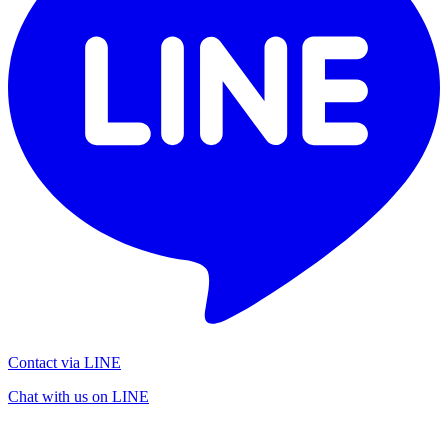
Contact via LINE
Chat with us on LINE