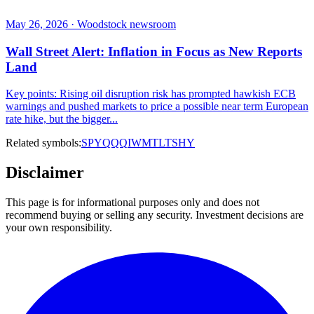
May 26, 2026 · Woodstock newsroom
Wall Street Alert: Inflation in Focus as New Reports
Land
Key points: Rising oil disruption risk has prompted hawkish ECB
warnings and pushed markets to price a possible near term European
rate hike, but the bigger...
Related symbols:
SPY
QQQ
IWM
TLT
SHY
Disclaimer
This page is for informational purposes only and does not
recommend buying or selling any security. Investment decisions are
your own responsibility.