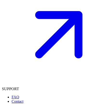
SUPPORT
FAQ
Contact