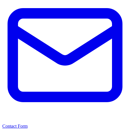
Contact Form