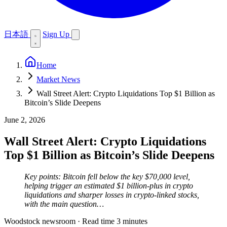
日本語
Sign Up
Home
Market News
Wall Street Alert: Crypto Liquidations Top $1 Billion as
Bitcoin’s Slide Deepens
June 2, 2026
Wall Street Alert: Crypto Liquidations
Top $1 Billion as Bitcoin’s Slide Deepens
Key points: Bitcoin fell below the key $70,000 level,
helping trigger an estimated $1 billion-plus in crypto
liquidations and sharper losses in crypto-linked stocks,
with the main question…
Woodstock newsroom
·
Read time 3 minutes