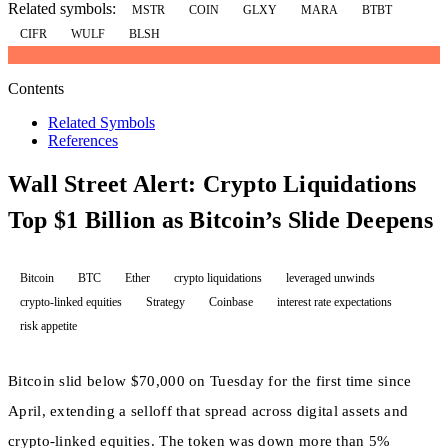
Related symbols:
MSTR
COIN
GLXY
MARA
BTBT
CIFR
WULF
BLSH
Contents
Related Symbols
References
Wall Street Alert: Crypto Liquidations
Top $1 Billion as Bitcoin’s Slide Deepens
Bitcoin
BTC
Ether
crypto liquidations
leveraged unwinds
crypto-linked equities
Strategy
Coinbase
interest rate expectations
risk appetite
Bitcoin slid below $70,000 on Tuesday for the first time since
April, extending a selloff that spread across digital assets and
crypto-linked equities. The token was down more than 5%