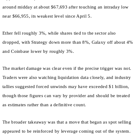
around midday at about $67,693 after touching an intraday low
near $66,955, its weakest level since April 5.
Ether fell roughly 3%, while shares tied to the sector also
dropped, with Strategy down more than 8%, Galaxy off about 4%
and Coinbase lower by roughly 3%.
The market damage was clear even if the precise trigger was not.
Traders were also watching liquidation data closely, and industry
tallies suggested forced unwinds may have exceeded $1 billion,
though those figures can vary by provider and should be treated
as estimates rather than a definitive count.
The broader takeaway was that a move that began as spot selling
appeared to be reinforced by leverage coming out of the system.