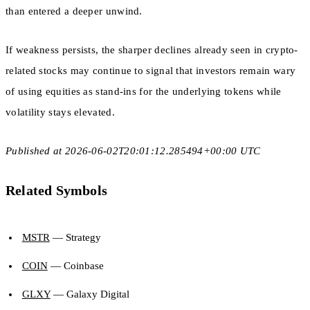
than entered a deeper unwind.
If weakness persists, the sharper declines already seen in crypto-
related stocks may continue to signal that investors remain wary
of using equities as stand-ins for the underlying tokens while
volatility stays elevated.
Published at 2026-06-02T20:01:12.285494+00:00 UTC
Related Symbols
MSTR
— Strategy
COIN
— Coinbase
GLXY
— Galaxy Digital