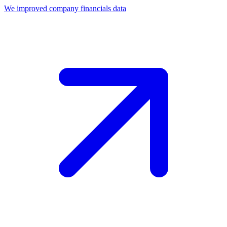
We improved company financials data