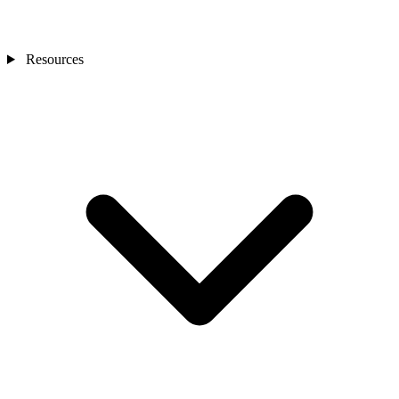
Resources