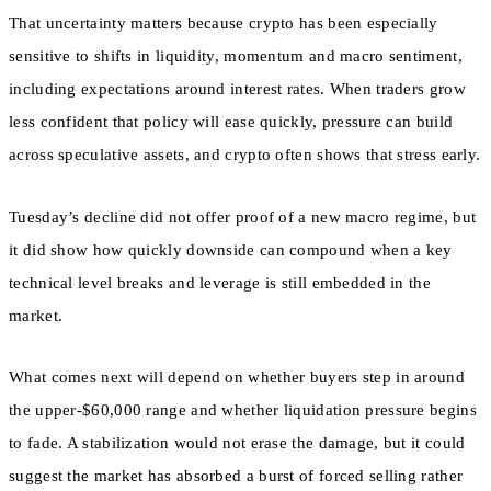
That uncertainty matters because crypto has been especially
sensitive to shifts in liquidity, momentum and macro sentiment,
including expectations around interest rates. When traders grow
less confident that policy will ease quickly, pressure can build
across speculative assets, and crypto often shows that stress early.
Tuesday’s decline did not offer proof of a new macro regime, but
it did show how quickly downside can compound when a key
technical level breaks and leverage is still embedded in the
market.
What comes next will depend on whether buyers step in around
the upper-$60,000 range and whether liquidation pressure begins
to fade. A stabilization would not erase the damage, but it could
suggest the market has absorbed a burst of forced selling rather