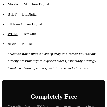
MARA
— Marathon Digital
BTBT
— Bit Digital
CIFR
— Cipher Digital
WULF
— Terawulf
BLSH
— Bullish
Selection note: Bitcoin’s sharp drop and forced liquidations
directly pressure crypto-exposed stocks, especially Strategy,
Coinbase, Galaxy, miners, and digital-asset platforms.
Completely Free
No trading fees, no FX fees, no account maintenance fees, no