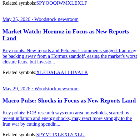
Related symbols:
SPY
QQQ
IWM
XLE
XLF
May 25, 2026 · Woodstock newsroom
Market Watch: Hormuz in Focus as New Reports
Land
Key points: New reports and Petraeus’s comments suggest Iran may
be backing away from a Hormuz standoff, easing the market’s worst
closure fears, but investo...
Related symbols:
XLE
DAL
AAL
LUV
ALK
May 29, 2026 · Woodstock newsroom
Macro Pulse: Shocks in Focus as New Reports Land
Key points: ECB research says euro area households, scarred by
recent inflation and energy shocks, may react more strongly to the
Iran war by cutting spendin...
Related symbols:
SPY
VTI
XLE
XLY
XLU