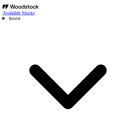
Available Stocks
Invest