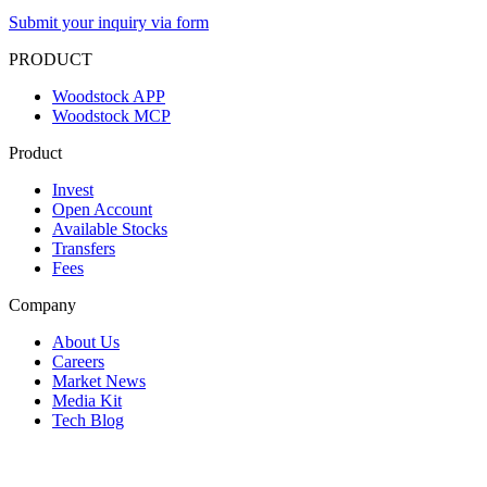
Submit your inquiry via form
PRODUCT
Woodstock APP
Woodstock MCP
Product
Invest
Open Account
Available Stocks
Transfers
Fees
Company
About Us
Careers
Market News
Media Kit
Tech Blog