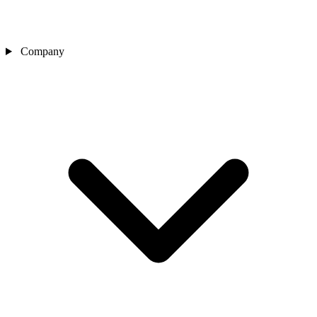
Company