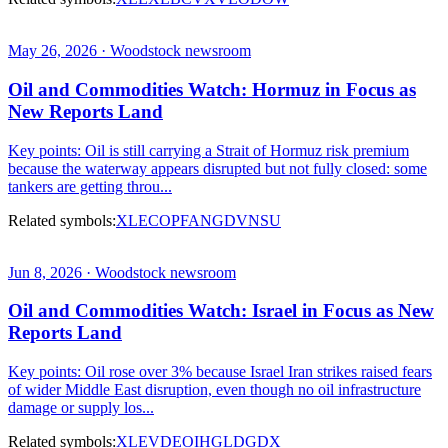
May 26, 2026 · Woodstock newsroom
Oil and Commodities Watch: Hormuz in Focus as
New Reports Land
Key points: Oil is still carrying a Strait of Hormuz risk premium
because the waterway appears disrupted but not fully closed: some
tankers are getting throu...
Related symbols:
XLE
COP
FANG
DVN
SU
Jun 8, 2026 · Woodstock newsroom
Oil and Commodities Watch: Israel in Focus as New
Reports Land
Key points: Oil rose over 3% because Israel Iran strikes raised fears
of wider Middle East disruption, even though no oil infrastructure
damage or supply los...
Related symbols:
XLE
VDE
OIH
GLD
GDX