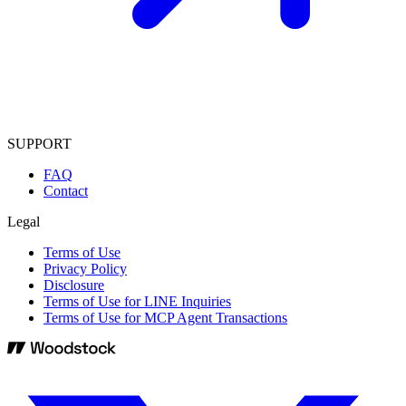
SUPPORT
FAQ
Contact
Legal
Terms of Use
Privacy Policy
Disclosure
Terms of Use for LINE Inquiries
Terms of Use for MCP Agent Transactions