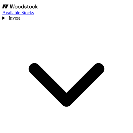
Available Stocks
Invest