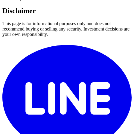
Disclaimer
This page is for informational purposes only and does not
recommend buying or selling any security. Investment decisions are
your own responsibility.