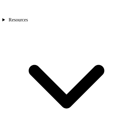
Resources