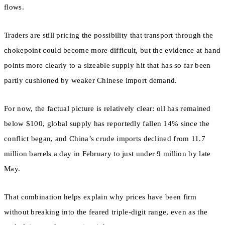
flows.
Traders are still pricing the possibility that transport through the
chokepoint could become more difficult, but the evidence at hand
points more clearly to a sizeable supply hit that has so far been
partly cushioned by weaker Chinese import demand.
For now, the factual picture is relatively clear: oil has remained
below $100, global supply has reportedly fallen 14% since the
conflict began, and China’s crude imports declined from 11.7
million barrels a day in February to just under 9 million by late
May.
That combination helps explain why prices have been firm
without breaking into the feared triple-digit range, even as the