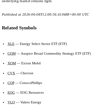
underlying market remains tight.
Published at 2026-06-08T12:00:56.410488+00:00 UTC
Related Symbols
XLE
— Energy Select Sector ETF (ETF)
COM
— Auspice Broad Commodity Strategy ETF (ETF)
XOM
— Exxon Mobil
CVX
— Chevron
COP
— ConocoPhillips
EOG
— EOG Resources
VLO
— Valero Energy