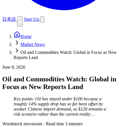
日本語
Sign Up
Home
Market News
Oil and Commodities Watch: Global in Focus as New
Reports Land
June 8, 2026
Oil and Commodities Watch: Global in
Focus as New Reports Land
Key points: Oil has stayed under $100 because a
roughly 14% supply drop has so far been offset by
weaker Chinese import demand, so $120 remains a
risk scenario rather than the current reality…
Woodstock newsroom
·
Read time 3 minutes