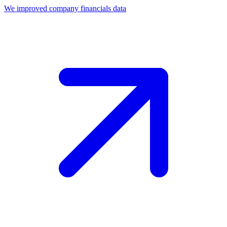
We improved company financials data