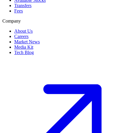
Available Stocks
Transfers
Fees
Company
About Us
Careers
Market News
Media Kit
Tech Blog