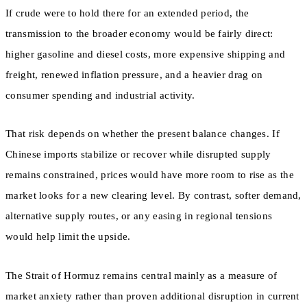
If crude were to hold there for an extended period, the
transmission to the broader economy would be fairly direct:
higher gasoline and diesel costs, more expensive shipping and
freight, renewed inflation pressure, and a heavier drag on
consumer spending and industrial activity.
That risk depends on whether the present balance changes. If
Chinese imports stabilize or recover while disrupted supply
remains constrained, prices would have more room to rise as the
market looks for a new clearing level. By contrast, softer demand,
alternative supply routes, or any easing in regional tensions
would help limit the upside.
The Strait of Hormuz remains central mainly as a measure of
market anxiety rather than proven additional disruption in current