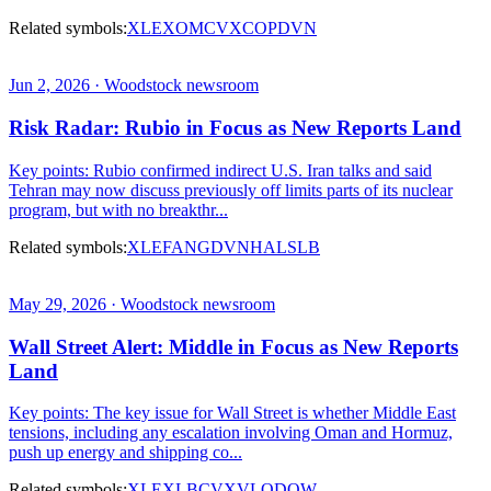
Related symbols:
XLE
XOM
CVX
COP
DVN
Jun 2, 2026 · Woodstock newsroom
Risk Radar: Rubio in Focus as New Reports Land
Key points: Rubio confirmed indirect U.S. Iran talks and said
Tehran may now discuss previously off limits parts of its nuclear
program, but with no breakthr...
Related symbols:
XLE
FANG
DVN
HAL
SLB
May 29, 2026 · Woodstock newsroom
Wall Street Alert: Middle in Focus as New Reports
Land
Key points: The key issue for Wall Street is whether Middle East
tensions, including any escalation involving Oman and Hormuz,
push up energy and shipping co...
Related symbols:
XLE
XLB
CVX
VLO
DOW