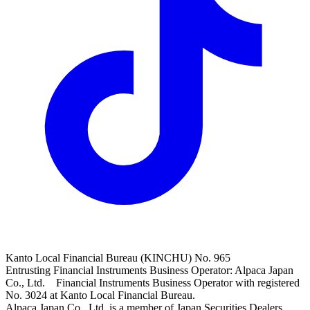
Kanto Local Financial Bureau (KINCHU) No. 965
Entrusting Financial Instruments Business Operator: Alpaca Japan
Co., Ltd. Financial Instruments Business Operator with registered
No. 3024 at Kanto Local Financial Bureau.
Alpaca Japan Co., Ltd. is a member of Japan Securities Dealers