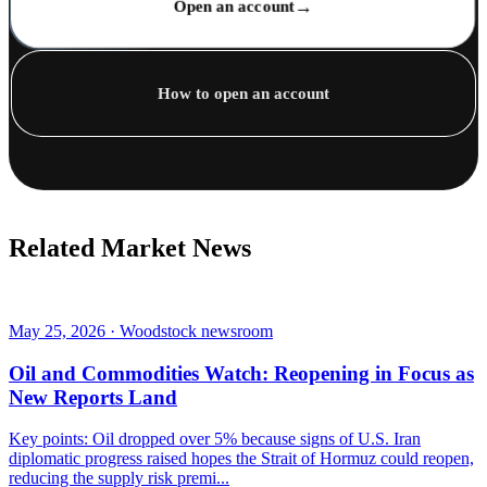
→
Open an account
How to open an account
Related Market News
May 25, 2026 · Woodstock newsroom
Oil and Commodities Watch: Reopening in Focus as
New Reports Land
Key points: Oil dropped over 5% because signs of U.S. Iran
diplomatic progress raised hopes the Strait of Hormuz could reopen,
reducing the supply risk premi...