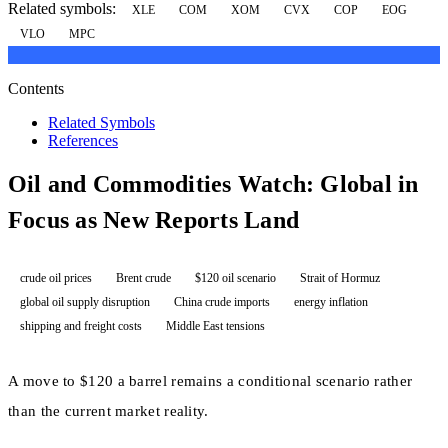
Related symbols:
XLE
COM
XOM
CVX
COP
EOG
VLO
MPC
Contents
Related Symbols
References
Oil and Commodities Watch: Global in
Focus as New Reports Land
crude oil prices
Brent crude
$120 oil scenario
Strait of Hormuz
global oil supply disruption
China crude imports
energy inflation
shipping and freight costs
Middle East tensions
A move to $120 a barrel remains a conditional scenario rather
than the current market reality.