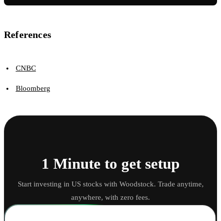
References
CNBC
Bloomberg
1 Minute to get setup
Start investing in US stocks with Woodstock. Trade anytime,
anywhere, with zero fees.