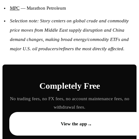
MPC
— Marathon Petroleum
Selection note: Story centers on global crude and commodity
price moves from Middle East supply disruption and China
demand changes, making broad energy/commodity ETFs and
major U.S. oil producers/refiners the most directly affected.
Completely Free
No trading fees, no FX fees, no account maintenance fees, no
withdrawal fees.
→
View the app