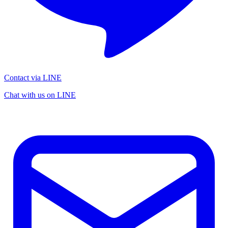
Contact via LINE
Chat with us on LINE