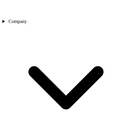
Company