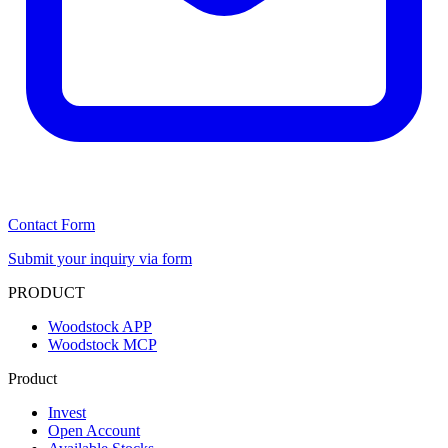
Contact Form
Submit your inquiry via form
PRODUCT
Woodstock APP
Woodstock MCP
Product
Invest
Open Account