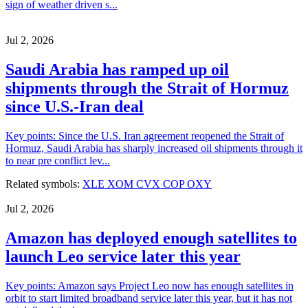
sign of weather driven s...
Jul 2, 2026
Saudi Arabia has ramped up oil
shipments through the Strait of Hormuz
since U.S.-Iran deal
Key points: Since the U.S. Iran agreement reopened the Strait of
Hormuz, Saudi Arabia has sharply increased oil shipments through it
to near pre conflict lev...
Related symbols:
XLE
XOM
CVX
COP
OXY
Jul 2, 2026
Amazon has deployed enough satellites to
launch Leo service later this year
Key points: Amazon says Project Leo now has enough satellites in
orbit to start limited broadband service later this year, but it has not