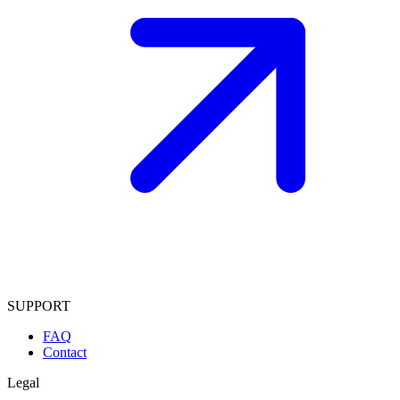
SUPPORT
FAQ
Contact
Legal