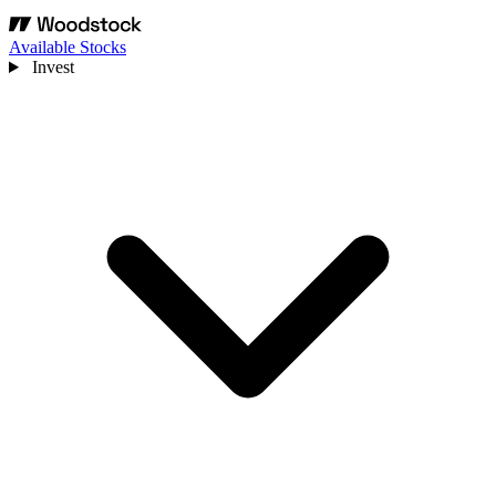
Available Stocks
Invest