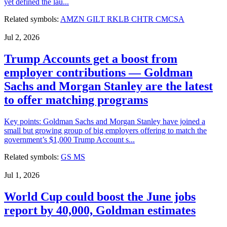
yet defined the lau...
Related symbols:
AMZN
GILT
RKLB
CHTR
CMCSA
Jul 2, 2026
Trump Accounts get a boost from
employer contributions — Goldman
Sachs and Morgan Stanley are the latest
to offer matching programs
Key points: Goldman Sachs and Morgan Stanley have joined a
small but growing group of big employers offering to match the
government’s $1,000 Trump Account s...
Related symbols:
GS
MS
Jul 1, 2026
World Cup could boost the June jobs
report by 40,000, Goldman estimates