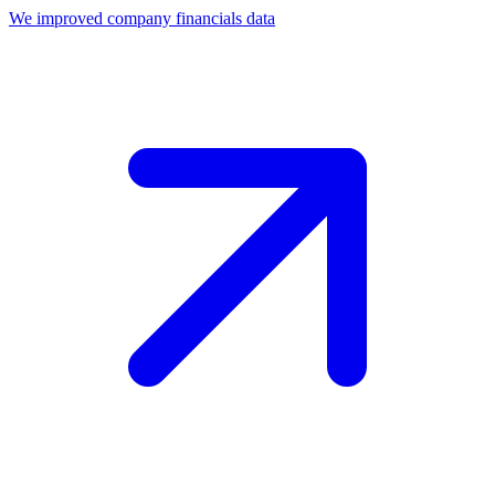
We improved company financials data