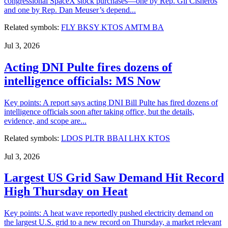
congressional SpaceX stock purchases—one by Rep. Gil Cisneros
and one by Rep. Dan Meuser’s depend...
Related symbols:
FLY
BKSY
KTOS
AMTM
BA
Jul 3, 2026
Acting DNI Pulte fires dozens of
intelligence officials: MS Now
Key points: A report says acting DNI Bill Pulte has fired dozens of
intelligence officials soon after taking office, but the details,
evidence, and scope are...
Related symbols:
LDOS
PLTR
BBAI
LHX
KTOS
Jul 3, 2026
Largest US Grid Saw Demand Hit Record
High Thursday on Heat
Key points: A heat wave reportedly pushed electricity demand on
the largest U.S. grid to a new record on Thursday, a market relevant