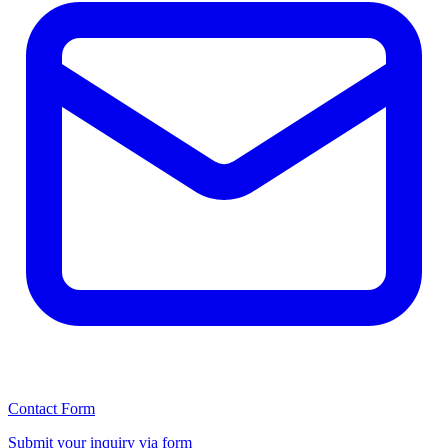
Contact Form
Submit your inquiry via form