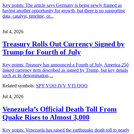
Key points: The article says Germany is being newly framed as
having another opportunity for growth, but there is no supporting
data, catalyst, timeline, or...
Jul 4, 2026
Treasury Rolls Out Currency Signed by
Trump for Fourth of July
Key points: Treasury has announced a Fourth of July, America 250
linked currency item described as signed by Trump, but key details
such as its denomination,...
Related symbols:
SPY
VOO
IVV
VTI
QQQ
Jul 4, 2026
Venezuela’s Official Death Toll From
Quake Rises to Almost 3,000
Key points: Venezuela has raised the earthquake death toll to nearly