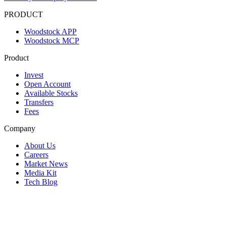
PRODUCT
Woodstock APP
Woodstock MCP
Product
Invest
Open Account
Available Stocks
Transfers
Fees
Company
About Us
Careers
Market News
Media Kit
Tech Blog