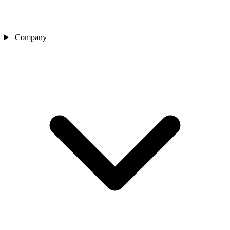
Company