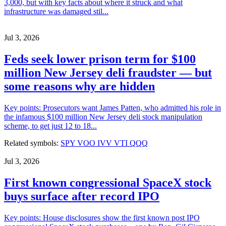
3,000, but with key facts about where it struck and what
infrastructure was damaged stil...
Jul 3, 2026
Feds seek lower prison term for $100
million New Jersey deli fraudster — but
some reasons why are hidden
Key points: Prosecutors want James Patten, who admitted his role in
the infamous $100 million New Jersey deli stock manipulation
scheme, to get just 12 to 18...
Related symbols:
SPY
VOO
IVV
VTI
QQQ
Jul 3, 2026
First known congressional SpaceX stock
buys surface after record IPO
Key points: House disclosures show the first known post IPO