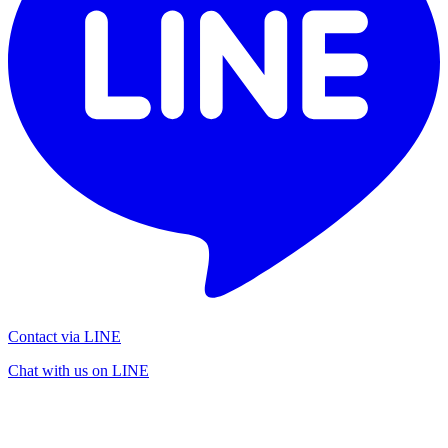
Contact via LINE
Chat with us on LINE