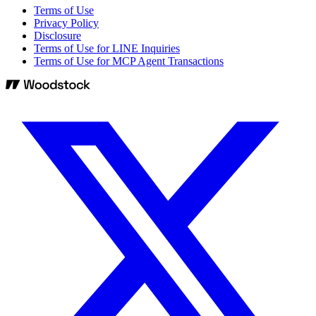
Terms of Use
Privacy Policy
Disclosure
Terms of Use for LINE Inquiries
Terms of Use for MCP Agent Transactions