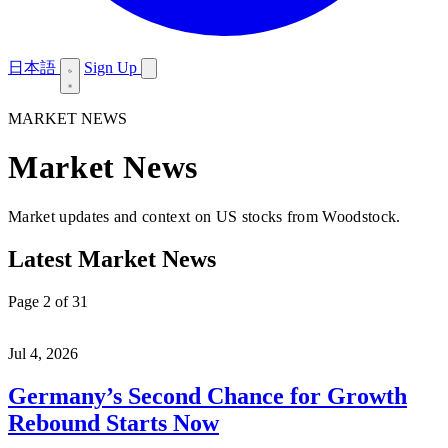
日本語
Sign Up
MARKET NEWS
Market News
Market updates and context on US stocks from Woodstock.
Latest Market News
Page 2 of 31
Jul 4, 2026
Germany’s Second Chance for Growth
Rebound Starts Now