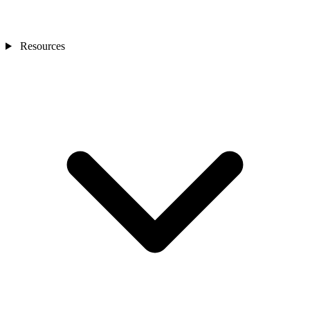
Resources