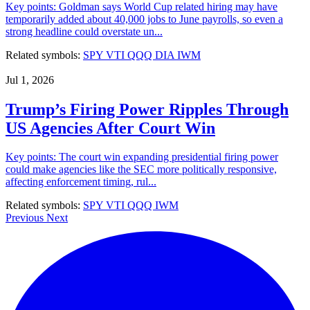
Key points: Goldman says World Cup related hiring may have
temporarily added about 40,000 jobs to June payrolls, so even a
strong headline could overstate un...
Related symbols:
SPY
VTI
QQQ
DIA
IWM
Jul 1, 2026
Trump’s Firing Power Ripples Through
US Agencies After Court Win
Key points: The court win expanding presidential firing power
could make agencies like the SEC more politically responsive,
affecting enforcement timing, rul...
Related symbols:
SPY
VTI
QQQ
IWM
Previous
Next