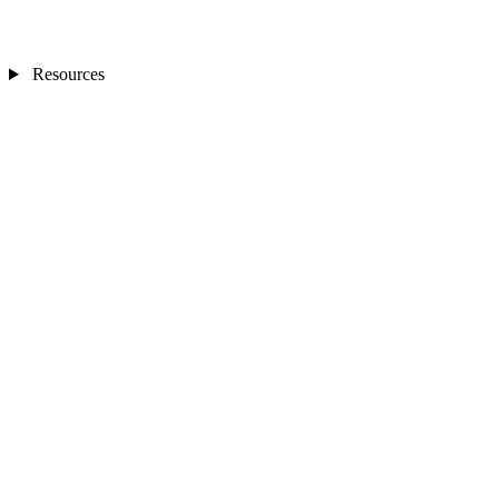
Resources