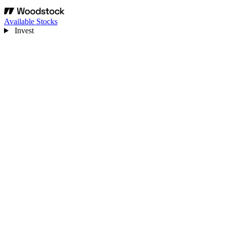
Available Stocks
Invest