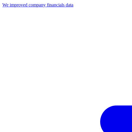
We improved company financials data