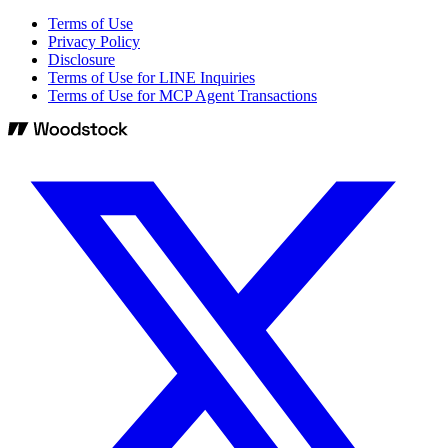
Terms of Use
Privacy Policy
Disclosure
Terms of Use for LINE Inquiries
Terms of Use for MCP Agent Transactions