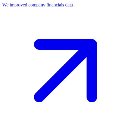
We improved company financials data