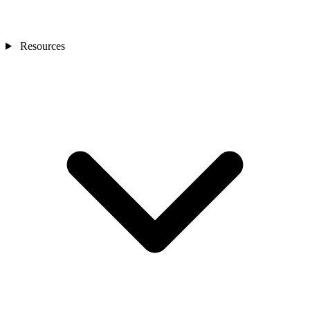
Resources