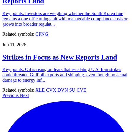
Reports Land
Key points: Investors are weighing whether the South Korea fine
remains a one off earnings hit with manageable compliance costs or
grows into broader regulat...
Related symbols:
CPNG
Jun 11, 2026
Strikes in Focus as New Reports Land
Key points: Oil is rising on fears that escalating U.S. Iran strikes
could threaten Gulf oil exports and shipping, even though no actual
damage to energy inf...
Related symbols:
XLE
CVX
DVN
SU
CVE
Previous
Next