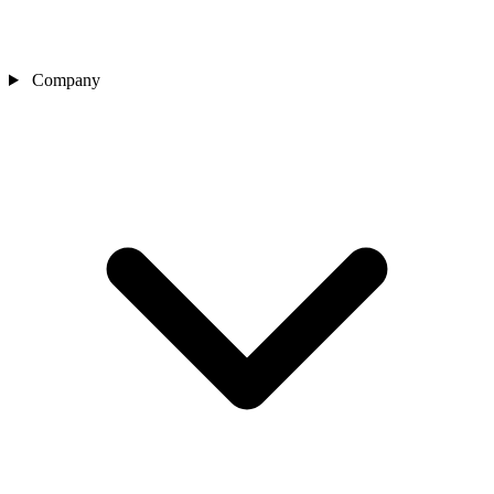
Company