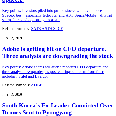
Key points: Investors piled into public stocks with even loose
SpaceX ties—especially EchoStar and AST SpaceMobile—driving
sharp share and options gains as a...
Related symbols:
SATS
ASTS
SPCE
Jun 12, 2026
Adobe is getting hit on CFO departure.
Three analysts are downgrading the stock
Key points: Adobe shares fell after a reported CFO departure and
three analyst downgrades, as post earnings criticism from firms
including Stifel and Evercor...
Related symbols:
ADBE
Jun 12, 2026
South Korea’s Ex-Leader Convicted Over
Drones Sent to Pyongyang