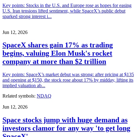
Key points: Stocks in the U.S. and Europe rose as hopes for easing
U.S. Iran tensions lifted sentiment, while SpaceX’s public debut
sparked strong interest i...
Jun 12, 2026
SpaceX shares gain 17% as trading
begins, valuing Elon Musk's rocket
company at more than $2 trillion
Key points: SpaceX’s market debut was strong: after pricing at $135
and opening at $150, the stock rose about 17% by midday, lifting its
implied valuation ab...
Related symbols:
NDAQ
Jun 12, 2026
Space stocks jump with huge demand as
investors clamor for any way 'to get long
SpaceX'