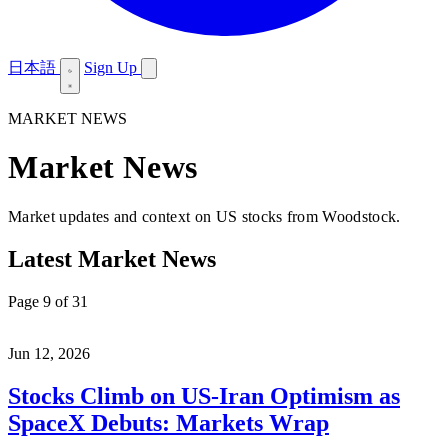
日本語
Sign Up
MARKET NEWS
Market News
Market updates and context on US stocks from Woodstock.
Latest Market News
Page 9 of 31
Jun 12, 2026
Stocks Climb on US-Iran Optimism as
SpaceX Debuts: Markets Wrap