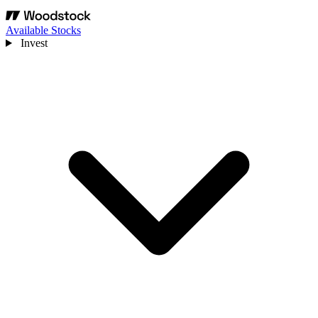
Available Stocks
Invest