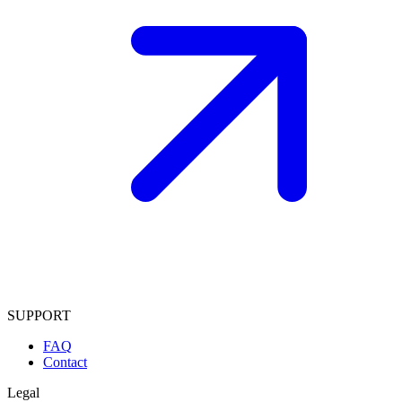
SUPPORT
FAQ
Contact
Legal