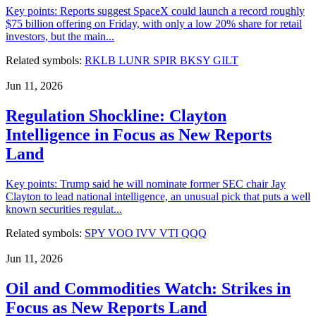
Key points: Reports suggest SpaceX could launch a record roughly
$75 billion offering on Friday, with only a low 20% share for retail
investors, but the main...
Related symbols:
RKLB
LUNR
SPIR
BKSY
GILT
Jun 11, 2026
Regulation Shockline: Clayton
Intelligence in Focus as New Reports
Land
Key points: Trump said he will nominate former SEC chair Jay
Clayton to lead national intelligence, an unusual pick that puts a well
known securities regulat...
Related symbols:
SPY
VOO
IVV
VTI
QQQ
Jun 11, 2026
Oil and Commodities Watch: Strikes in
Focus as New Reports Land