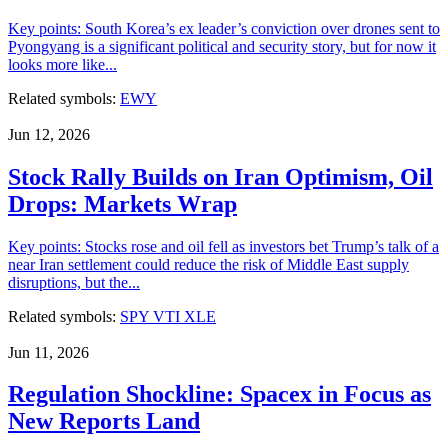
Key points: South Korea’s ex leader’s conviction over drones sent to
Pyongyang is a significant political and security story, but for now it
looks more like...
Related symbols:
EWY
Jun 12, 2026
Stock Rally Builds on Iran Optimism, Oil
Drops: Markets Wrap
Key points: Stocks rose and oil fell as investors bet Trump’s talk of a
near Iran settlement could reduce the risk of Middle East supply
disruptions, but the...
Related symbols:
SPY
VTI
XLE
Jun 11, 2026
Regulation Shockline: Spacex in Focus as
New Reports Land