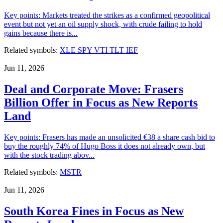
Key points: Markets treated the strikes as a confirmed geopolitical
event but not yet an oil supply shock, with crude failing to hold
gains because there is...
Related symbols:
XLE
SPY
VTI
TLT
IEF
Jun 11, 2026
Deal and Corporate Move: Frasers
Billion Offer in Focus as New Reports
Land
Key points: Frasers has made an unsolicited €38 a share cash bid to
buy the roughly 74% of Hugo Boss it does not already own, but
with the stock trading abov...
Related symbols:
MSTR
Jun 11, 2026
South Korea Fines in Focus as New