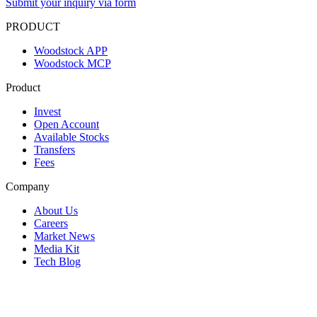
Submit your inquiry via form
PRODUCT
Woodstock APP
Woodstock MCP
Product
Invest
Open Account
Available Stocks
Transfers
Fees
Company
About Us
Careers
Market News
Media Kit
Tech Blog