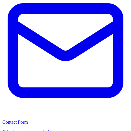
Contact Form