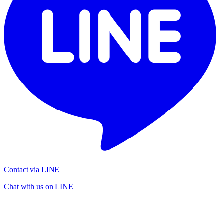
Contact via LINE
Chat with us on LINE