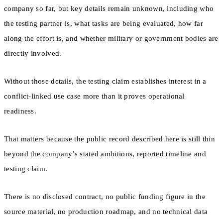
company so far, but key details remain unknown, including who
the testing partner is, what tasks are being evaluated, how far
along the effort is, and whether military or government bodies are
directly involved.
Without those details, the testing claim establishes interest in a
conflict-linked use case more than it proves operational
readiness.
That matters because the public record described here is still thin
beyond the company’s stated ambitions, reported timeline and
testing claim.
There is no disclosed contract, no public funding figure in the
source material, no production roadmap, and no technical data