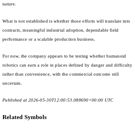
nature.
What is not established is whether those efforts will translate into
contracts, meaningful industrial adoption, dependable field
performance or a scalable production business.
For now, the company appears to be testing whether humanoid
robotics can earn a role in places defined by danger and difficulty
rather than convenience, with the commercial outcome still
uncertain.
Published at 2026-05-30T12:00:53.088690+00:00 UTC
Related Symbols