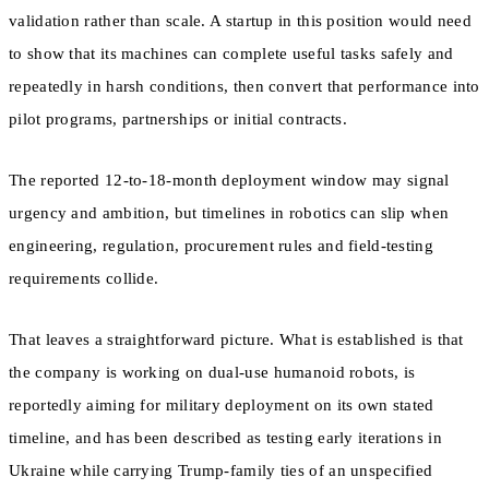
validation rather than scale. A startup in this position would need
to show that its machines can complete useful tasks safely and
repeatedly in harsh conditions, then convert that performance into
pilot programs, partnerships or initial contracts.
The reported 12-to-18-month deployment window may signal
urgency and ambition, but timelines in robotics can slip when
engineering, regulation, procurement rules and field-testing
requirements collide.
That leaves a straightforward picture. What is established is that
the company is working on dual-use humanoid robots, is
reportedly aiming for military deployment on its own stated
timeline, and has been described as testing early iterations in
Ukraine while carrying Trump-family ties of an unspecified