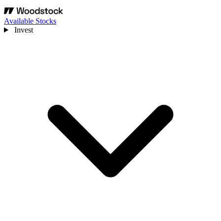
Available Stocks
Invest