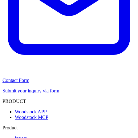
Contact Form
Submit your inquiry via form
PRODUCT
Woodstock APP
Woodstock MCP
Product