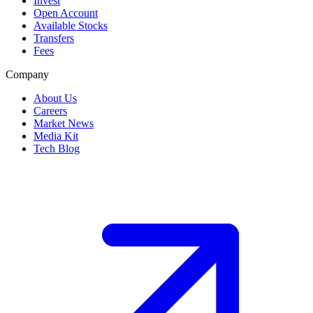
Invest
Open Account
Available Stocks
Transfers
Fees
Company
About Us
Careers
Market News
Media Kit
Tech Blog