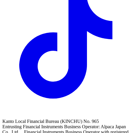
Kanto Local Financial Bureau (KINCHU) No. 965
Entrusting Financial Instruments Business Operator: Alpaca Japan
Co., Ltd. Financial Instruments Business Operator with registered