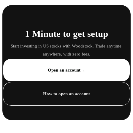
1 Minute to get setup
Start investing in US stocks with Woodstock. Trade anytime,
anywhere, with zero fees.
→
Open an account
How to open an account