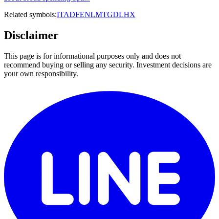
Related symbols:
ITA
DFEN
LMT
GD
LHX
Disclaimer
This page is for informational purposes only and does not
recommend buying or selling any security. Investment decisions are
your own responsibility.