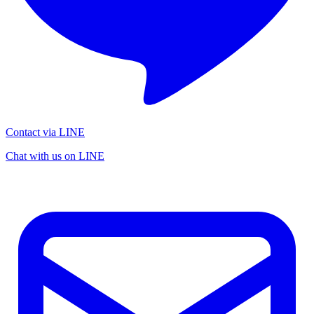
Contact via LINE
Chat with us on LINE