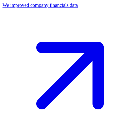
We improved company financials data