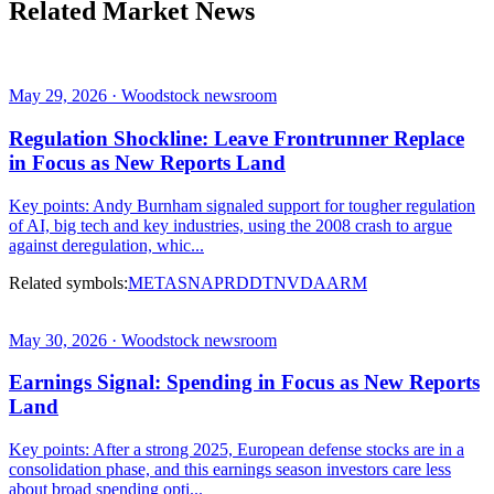
Related Market News
May 29, 2026 · Woodstock newsroom
Regulation Shockline: Leave Frontrunner Replace
in Focus as New Reports Land
Key points: Andy Burnham signaled support for tougher regulation
of AI, big tech and key industries, using the 2008 crash to argue
against deregulation, whic...
Related symbols:
META
SNAP
RDDT
NVDA
ARM
May 30, 2026 · Woodstock newsroom
Earnings Signal: Spending in Focus as New Reports
Land
Key points: After a strong 2025, European defense stocks are in a
consolidation phase, and this earnings season investors care less
about broad spending opti...