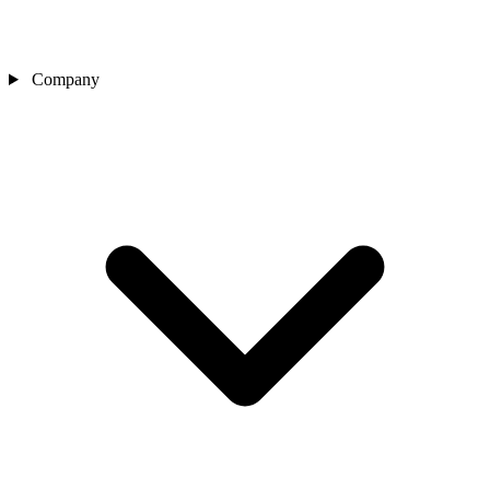
Company