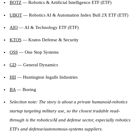
BOTZ
— Robotics & Artificial Intelligence ETF (ETF)
UBOT
— Robotics AI & Automation Index Bull 2X ETF (ETF)
AIQ
— AI & Technology ETF (ETF)
KTOS
— Kratos Defense & Security
OSS
— One Stop Systems
GD
— General Dynamics
HII
— Huntington Ingalls Industries
BA
— Boeing
Selection note: The story is about a private humanoid-robotics
startup targeting military use, so the closest tradable read-
through is the robotics/AI and defense sector, especially robotics
ETFs and defense/autonomous-systems suppliers.