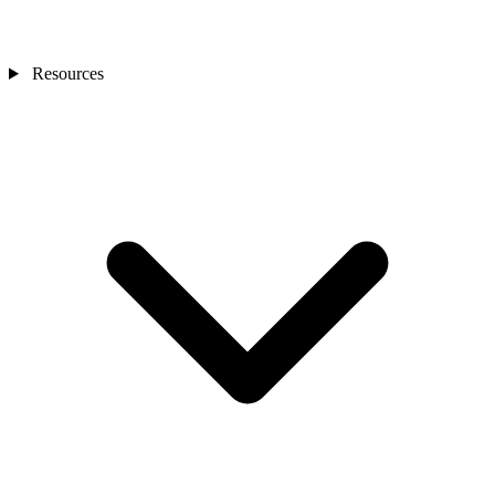
Resources