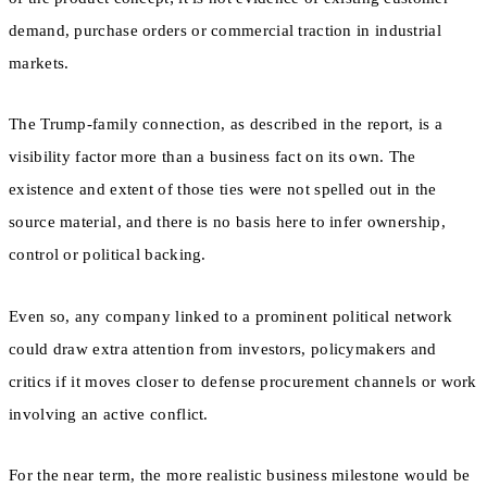
demand, purchase orders or commercial traction in industrial
markets.
The Trump-family connection, as described in the report, is a
visibility factor more than a business fact on its own. The
existence and extent of those ties were not spelled out in the
source material, and there is no basis here to infer ownership,
control or political backing.
Even so, any company linked to a prominent political network
could draw extra attention from investors, policymakers and
critics if it moves closer to defense procurement channels or work
involving an active conflict.
For the near term, the more realistic business milestone would be