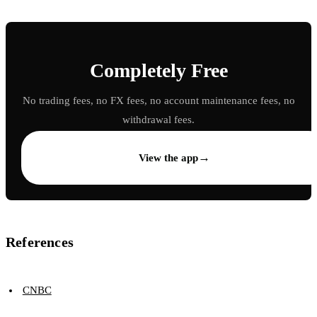
Completely Free
No trading fees, no FX fees, no account maintenance fees, no
withdrawal fees.
→
View the app
References
CNBC