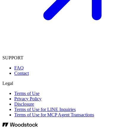
SUPPORT
FAQ
Contact
Legal
Terms of Use
Privacy Policy
Disclosure
Terms of Use for LINE Inquiries
Terms of Use for MCP Agent Transactions