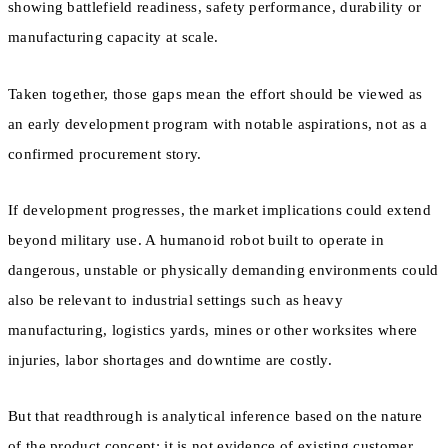
showing battlefield readiness, safety performance, durability or
manufacturing capacity at scale.
Taken together, those gaps mean the effort should be viewed as
an early development program with notable aspirations, not as a
confirmed procurement story.
If development progresses, the market implications could extend
beyond military use. A humanoid robot built to operate in
dangerous, unstable or physically demanding environments could
also be relevant to industrial settings such as heavy
manufacturing, logistics yards, mines or other worksites where
injuries, labor shortages and downtime are costly.
But that readthrough is analytical inference based on the nature
of the product concept; it is not evidence of existing customer