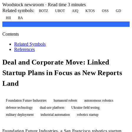
Woodstock newsroom
·
Read time 3 minutes
Related symbols:
BOTZ
UBOT
AIQ
KTOS
OSS
GD
HII
BA
Contents
Related Symbols
References
Deal and Corporate Move: Linked
Startup Plans in Focus as New Reports
Land
Foundation Future Industries
humanoid robots
autonomous robotics
defense technology
dual-use platform
Ukraine field testing
military deployment
industrial automation
robotics startup
Foundation Future Industries, a San Francisco robotics startup