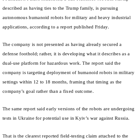
described as having ties to the Trump family, is pursuing
autonomous humanoid robots for military and heavy industrial
applications, according to a report published Friday.
The company is not presented as having already secured a
defense foothold; rather, it is developing what it describes as a
dual-use platform for hazardous work. The report said the
company is targeting deployment of humanoid robots in military
settings within 12 to 18 months, framing that timing as the
company’s goal rather than a fixed outcome.
The same report said early versions of the robots are undergoing
tests in Ukraine for potential use in Kyiv’s war against Russia.
That is the clearest reported field-testing claim attached to the