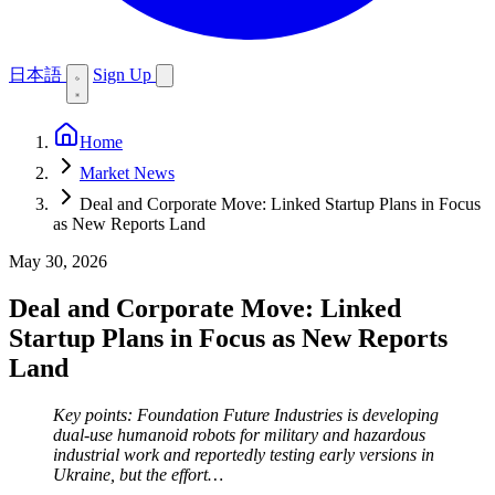
日本語
Sign Up
Home
Market News
Deal and Corporate Move: Linked Startup Plans in Focus
as New Reports Land
May 30, 2026
Deal and Corporate Move: Linked
Startup Plans in Focus as New Reports
Land
Key points: Foundation Future Industries is developing
dual-use humanoid robots for military and hazardous
industrial work and reportedly testing early versions in
Ukraine, but the effort…