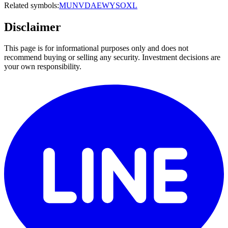
Related symbols:
MU
NVDA
EWY
SOXL
Disclaimer
This page is for informational purposes only and does not
recommend buying or selling any security. Investment decisions are
your own responsibility.