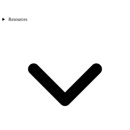
Resources