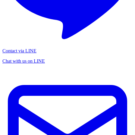
Contact via LINE
Chat with us on LINE