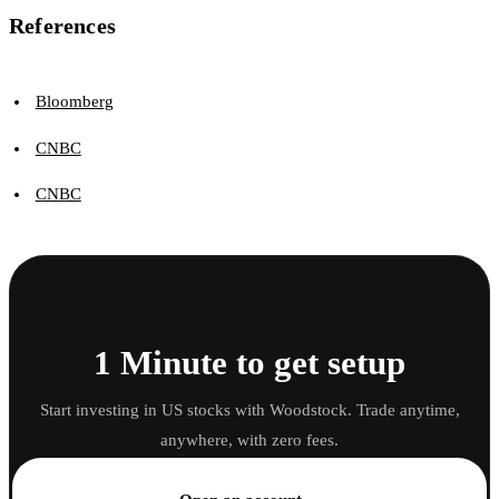
References
Bloomberg
CNBC
CNBC
1 Minute to get setup
Start investing in US stocks with Woodstock. Trade anytime,
anywhere, with zero fees.