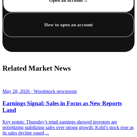
→
Open an account
How to open an account
Related Market News
May 28, 2026 · Woodstock newsroom
Earnings Signal: Sales in Focus as New Reports
Land
Key points: Thursday’s retail earnings showed investors are
prioritizing stabilizing sales over strong growth: Kohl’s stock rose as
its sales decline eased,...