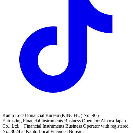
Kanto Local Financial Bureau (KINCHU) No. 965
Entrusting Financial Instruments Business Operator: Alpaca Japan
Co., Ltd. Financial Instruments Business Operator with registered
No. 3024 at Kanto Local Financial Bureau.