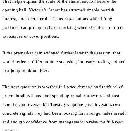
That helps explain the scale of the share reaction before the
opening bell. Victoria’s Secret has attracted sizable bearish
interest, and a retailer that beats expectations while lifting
guidance can prompt a sharp repricing when skeptics are forced
to reassess or cover positions.
If the premarket gain widened further later in the session, that
would reflect a different time snapshot, but early trading pointed
to a jump of about 40%.
The next question is whether full-price demand and tariff relief
prove durable. Consumer spending remains uneven, and cost
benefits can reverse, but Tuesday’s update gave investors two
concrete signals they had been looking for: stronger sales breadth
and enough confidence from management to raise the full-year
outlook.