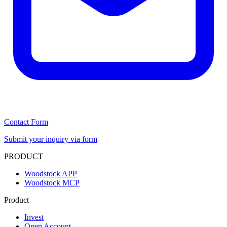
Contact Form
Submit your inquiry via form
PRODUCT
Woodstock APP
Woodstock MCP
Product
Invest
Open Account