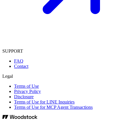
SUPPORT
FAQ
Contact
Legal
Terms of Use
Privacy Policy
Disclosure
Terms of Use for LINE Inquiries
Terms of Use for MCP Agent Transactions