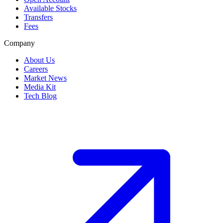
Available Stocks
Transfers
Fees
Company
About Us
Careers
Market News
Media Kit
Tech Blog