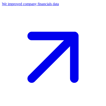
We improved company financials data