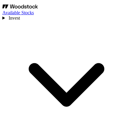
Available Stocks
Invest