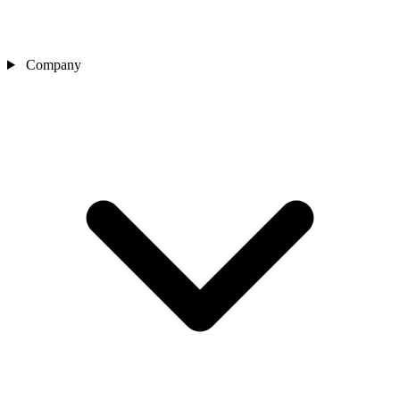
Company