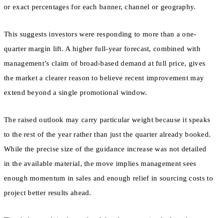
or exact percentages for each banner, channel or geography.
This suggests investors were responding to more than a one-
quarter margin lift. A higher full-year forecast, combined with
management’s claim of broad-based demand at full price, gives
the market a clearer reason to believe recent improvement may
extend beyond a single promotional window.
The raised outlook may carry particular weight because it speaks
to the rest of the year rather than just the quarter already booked.
While the precise size of the guidance increase was not detailed
in the available material, the move implies management sees
enough momentum in sales and enough relief in sourcing costs to
project better results ahead.