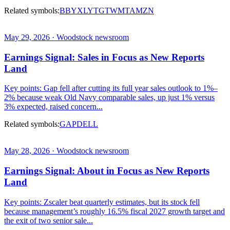
Related symbols:
BBY
XLY
TGT
WMT
AMZN
May 29, 2026 · Woodstock newsroom
Earnings Signal: Sales in Focus as New Reports
Land
Key points: Gap fell after cutting its full year sales outlook to 1%–
2% because weak Old Navy comparable sales, up just 1% versus
3% expected, raised concern...
Related symbols:
GAP
DELL
May 28, 2026 · Woodstock newsroom
Earnings Signal: About in Focus as New Reports
Land
Key points: Zscaler beat quarterly estimates, but its stock fell
because management’s roughly 16.5% fiscal 2027 growth target and
the exit of two senior sale...