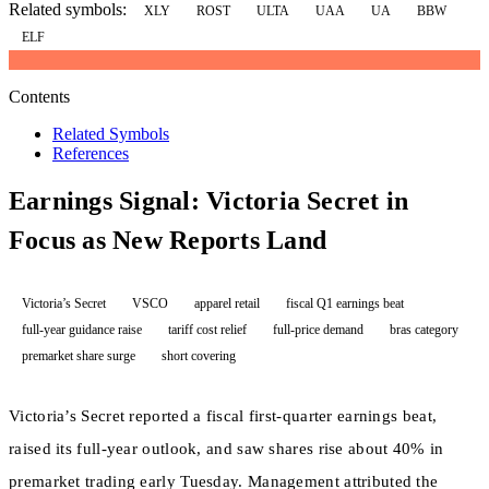
Related symbols:
XLY
ROST
ULTA
UAA
UA
BBW
ELF
Contents
Related Symbols
References
Earnings Signal: Victoria Secret in
Focus as New Reports Land
Victoria’s Secret
VSCO
apparel retail
fiscal Q1 earnings beat
full-year guidance raise
tariff cost relief
full-price demand
bras category
premarket share surge
short covering
Victoria’s Secret reported a fiscal first-quarter earnings beat,
raised its full-year outlook, and saw shares rise about 40% in
premarket trading early Tuesday. Management attributed the