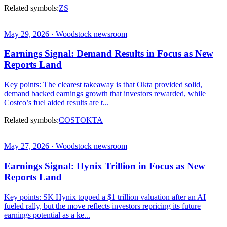
Related symbols:
ZS
May 29, 2026 · Woodstock newsroom
Earnings Signal: Demand Results in Focus as New
Reports Land
Key points: The clearest takeaway is that Okta provided solid,
demand backed earnings growth that investors rewarded, while
Costco’s fuel aided results are t...
Related symbols:
COST
OKTA
May 27, 2026 · Woodstock newsroom
Earnings Signal: Hynix Trillion in Focus as New
Reports Land
Key points: SK Hynix topped a $1 trillion valuation after an AI
fueled rally, but the move reflects investors repricing its future
earnings potential as a ke...