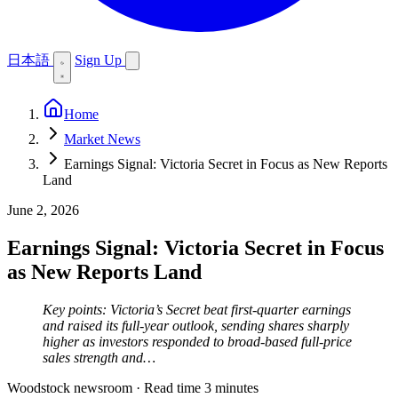
日本語
Sign Up
Home
Market News
Earnings Signal: Victoria Secret in Focus as New Reports
Land
June 2, 2026
Earnings Signal: Victoria Secret in Focus
as New Reports Land
Key points: Victoria’s Secret beat first-quarter earnings
and raised its full-year outlook, sending shares sharply
higher as investors responded to broad-based full-price
sales strength and…
Woodstock newsroom
·
Read time 3 minutes