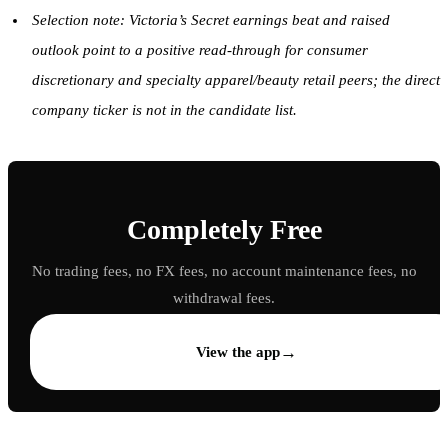
Selection note: Victoria’s Secret earnings beat and raised
outlook point to a positive read-through for consumer
discretionary and specialty apparel/beauty retail peers; the direct
company ticker is not in the candidate list.
Completely Free
No trading fees, no FX fees, no account maintenance fees, no
withdrawal fees.
→
View the app