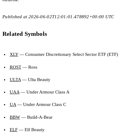
Published at 2026-06-02T12:01:01.478892+00:00 UTC
Related Symbols
XLY
— Consumer Discretionary Select Sector ETF (ETF)
ROST
— Ross
ULTA
— Ulta Beauty
UAA
— Under Armour Class A
UA
— Under Armour Class C
BBW
— Build-A-Bear
ELF
— Elf Beauty