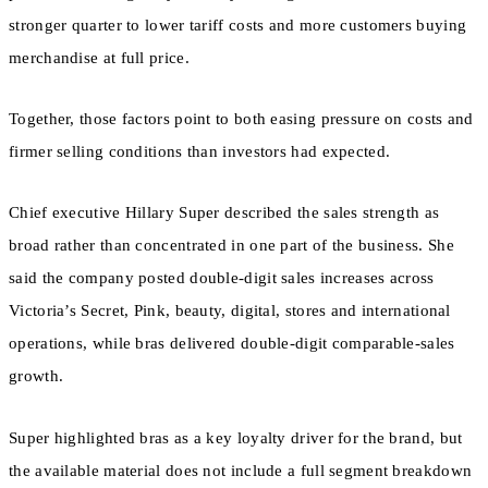
stronger quarter to lower tariff costs and more customers buying
merchandise at full price.
Together, those factors point to both easing pressure on costs and
firmer selling conditions than investors had expected.
Chief executive Hillary Super described the sales strength as
broad rather than concentrated in one part of the business. She
said the company posted double-digit sales increases across
Victoria’s Secret, Pink, beauty, digital, stores and international
operations, while bras delivered double-digit comparable-sales
growth.
Super highlighted bras as a key loyalty driver for the brand, but
the available material does not include a full segment breakdown