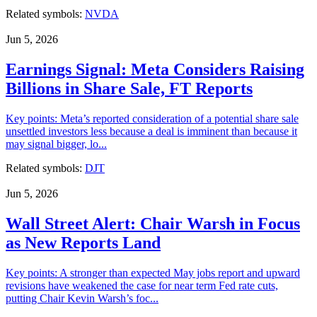
Related symbols:
NVDA
Jun 5, 2026
Earnings Signal: Meta Considers Raising
Billions in Share Sale, FT Reports
Key points: Meta’s reported consideration of a potential share sale
unsettled investors less because a deal is imminent than because it
may signal bigger, lo...
Related symbols:
DJT
Jun 5, 2026
Wall Street Alert: Chair Warsh in Focus
as New Reports Land
Key points: A stronger than expected May jobs report and upward
revisions have weakened the case for near term Fed rate cuts,
putting Chair Kevin Warsh’s foc...