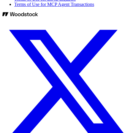
Terms of Use for MCP Agent Transactions