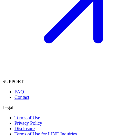
SUPPORT
FAQ
Contact
Legal
Terms of Use
Privacy Policy
Disclosure
Terms of Use for LINE Inquiries