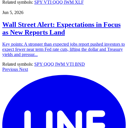
Related symbols:
SPY
VTI
QQQ
IWM
XLF
Jun 5, 2026
Wall Street Alert: Expectations in Focus
as New Reports Land
Key points: A stronger than expected jobs report pushed investors to
expect fewer near term Fed rate cuts, lifting the dollar and Treasury
yields and pressur...
Related symbols:
SPY
QQQ
IWM
VTI
BND
Previous
Next