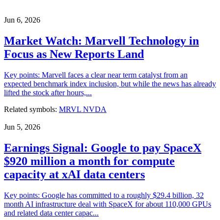
Jun 6, 2026
Market Watch: Marvell Technology in
Focus as New Reports Land
Key points: Marvell faces a clear near term catalyst from an
expected benchmark index inclusion, but while the news has already
lifted the stock after hours,...
Related symbols:
MRVL
NVDA
Jun 5, 2026
Earnings Signal: Google to pay SpaceX
$920 million a month for compute
capacity at xAI data centers
Key points: Google has committed to a roughly $29.4 billion, 32
month AI infrastructure deal with SpaceX for about 110,000 GPUs
and related data center capac...