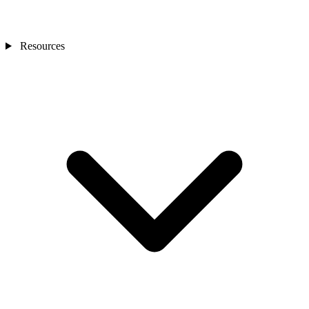
Resources