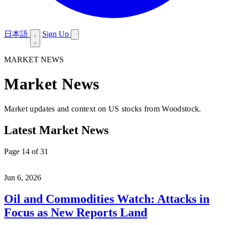
日本語
Sign Up
MARKET NEWS
Market News
Market updates and context on US stocks from Woodstock.
Latest Market News
Page 14 of 31
Jun 6, 2026
Oil and Commodities Watch: Attacks in
Focus as New Reports Land