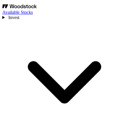
Available Stocks
Invest