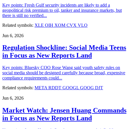
Key points: Fresh Gulf security incidents are likely to add a
geopolitical risk premium to oil, tanker and insurance markets, but
there is still no verified...
Related symbols:
XLE
OIH
XOM
CVX
VLO
Jun 6, 2026
Regulation Shockline: Social Media Teens
in Focus as New Reports Land
Key points: Bluesky COO Rose Wang said youth safety rules on
social media should be designed carefully because broad, expensive
compliance requirements could...
Related symbols:
META
RDDT
GOOGL
GOOG
DJT
Jun 6, 2026
Market Watch: Jensen Huang Commands
in Focus as New Reports Land