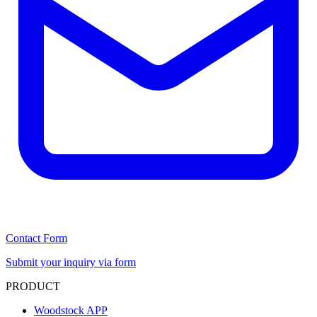
Contact Form
Submit your inquiry via form
PRODUCT
Woodstock APP