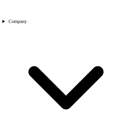
Company