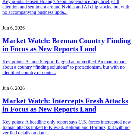
Key points: Jensen Huang’s Seoul appearance may briefly lift
attention and sentiment around Nvidia and AI chip stocks, but with
no accompanying business upda...
Jun 6, 2026
Market Watch: Breman Country Finding
in Focus as New Reports Land
Key points: A June 6 report flagged an unverified Breman remark
about a country “finding solutions” to protectionism, but with no
identified country or conte...
Jun 6, 2026
Market Watch: Intercepts Fresh Attacks
in Focus as New Reports Land
Key points: A headline only report says U.S. forces intercepted new
Iranian attacks linked to Kuwait, Bahrain and Hormuz, but with no
verified details on dam...