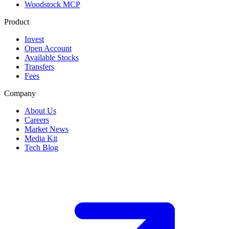
Woodstock MCP
Product
Invest
Open Account
Available Stocks
Transfers
Fees
Company
About Us
Careers
Market News
Media Kit
Tech Blog