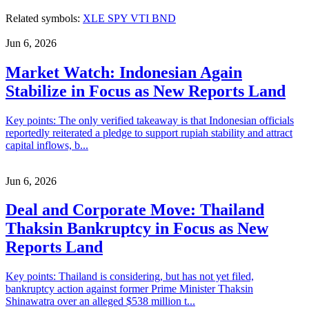
Related symbols:
XLE
SPY
VTI
BND
Jun 6, 2026
Market Watch: Indonesian Again
Stabilize in Focus as New Reports Land
Key points: The only verified takeaway is that Indonesian officials
reportedly reiterated a pledge to support rupiah stability and attract
capital inflows, b...
Jun 6, 2026
Deal and Corporate Move: Thailand
Thaksin Bankruptcy in Focus as New
Reports Land
Key points: Thailand is considering, but has not yet filed,
bankruptcy action against former Prime Minister Thaksin
Shinawatra over an alleged $538 million t...