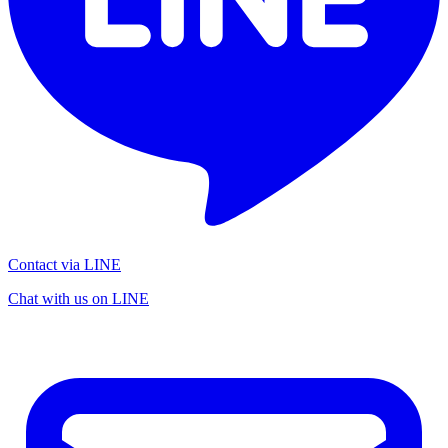
Contact via LINE
Chat with us on LINE