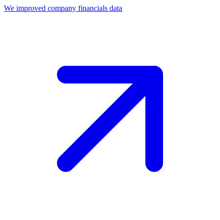
We improved company financials data