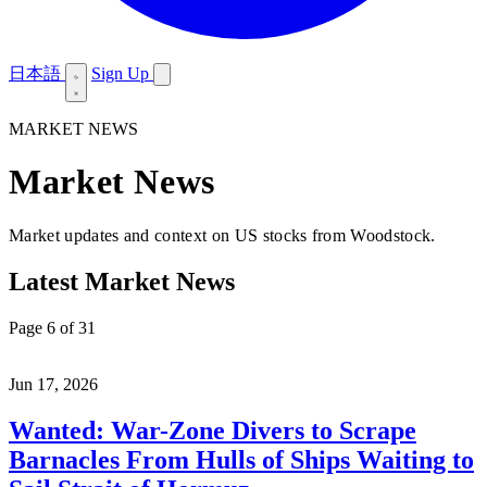
日本語
Sign Up
MARKET NEWS
Market News
Market updates and context on US stocks from Woodstock.
Latest Market News
Page 6 of 31
Jun 17, 2026
Wanted: War-Zone Divers to Scrape
Barnacles From Hulls of Ships Waiting to