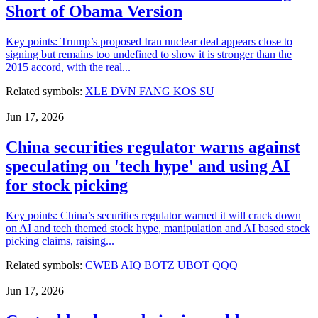
Short of Obama Version
Key points: Trump’s proposed Iran nuclear deal appears close to
signing but remains too undefined to show it is stronger than the
2015 accord, with the real...
Related symbols:
XLE
DVN
FANG
KOS
SU
Jun 17, 2026
China securities regulator warns against
speculating on 'tech hype' and using AI
for stock picking
Key points: China’s securities regulator warned it will crack down
on AI and tech themed stock hype, manipulation and AI based stock
picking claims, raising...
Related symbols:
CWEB
AIQ
BOTZ
UBOT
QQQ
Jun 17, 2026