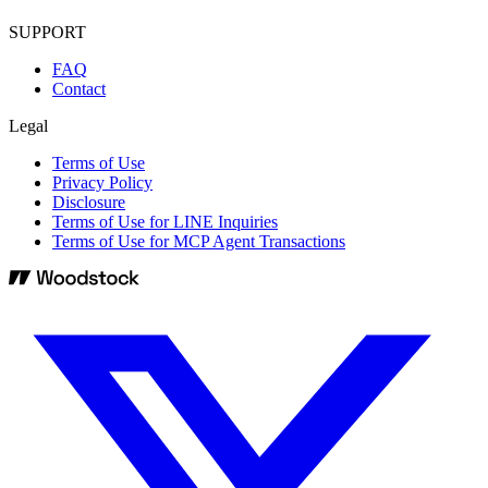
SUPPORT
FAQ
Contact
Legal
Terms of Use
Privacy Policy
Disclosure
Terms of Use for LINE Inquiries
Terms of Use for MCP Agent Transactions