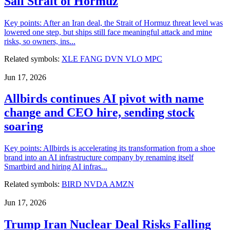
Sail Strait of Hormuz
Key points: After an Iran deal, the Strait of Hormuz threat level was
lowered one step, but ships still face meaningful attack and mine
risks, so owners, ins...
Related symbols:
XLE
FANG
DVN
VLO
MPC
Jun 17, 2026
Allbirds continues AI pivot with name
change and CEO hire, sending stock
soaring
Key points: Allbirds is accelerating its transformation from a shoe
brand into an AI infrastructure company by renaming itself
Smartbird and hiring AI infras...
Related symbols:
BIRD
NVDA
AMZN
Jun 17, 2026
Trump Iran Nuclear Deal Risks Falling