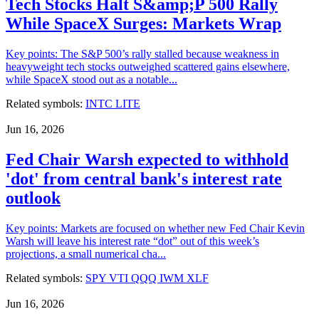
Tech Stocks Halt S&amp;P 500 Rally
While SpaceX Surges: Markets Wrap
Key points: The S&P 500’s rally stalled because weakness in
heavyweight tech stocks outweighed scattered gains elsewhere,
while SpaceX stood out as a notable...
Related symbols:
INTC
LITE
Jun 16, 2026
Fed Chair Warsh expected to withhold
'dot' from central bank's interest rate
outlook
Key points: Markets are focused on whether new Fed Chair Kevin
Warsh will leave his interest rate “dot” out of this week’s
projections, a small numerical cha...
Related symbols:
SPY
VTI
QQQ
IWM
XLF
Jun 16, 2026