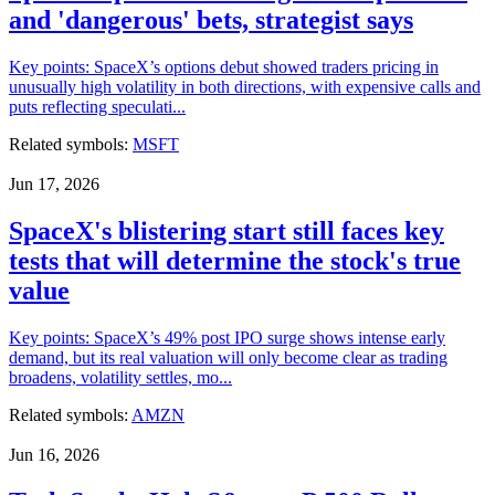
and 'dangerous' bets, strategist says
Key points: SpaceX’s options debut showed traders pricing in
unusually high volatility in both directions, with expensive calls and
puts reflecting speculati...
Related symbols:
MSFT
Jun 17, 2026
SpaceX's blistering start still faces key
tests that will determine the stock's true
value
Key points: SpaceX’s 49% post IPO surge shows intense early
demand, but its real valuation will only become clear as trading
broadens, volatility settles, mo...
Related symbols:
AMZN
Jun 16, 2026