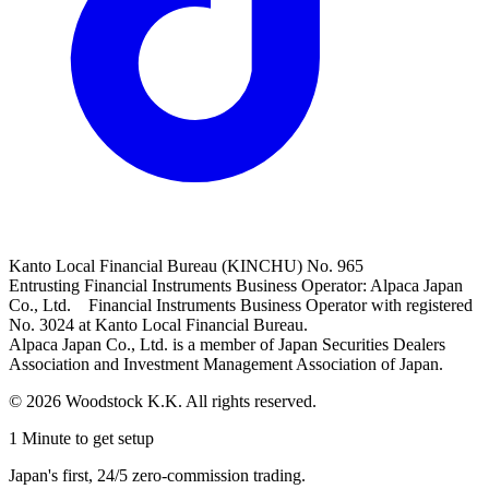
Kanto Local Financial Bureau (KINCHU) No. 965
Entrusting Financial Instruments Business Operator: Alpaca Japan
Co., Ltd. Financial Instruments Business Operator with registered
No. 3024 at Kanto Local Financial Bureau.
Alpaca Japan Co., Ltd. is a member of Japan Securities Dealers
Association and Investment Management Association of Japan.
© 2026 Woodstock K.K. All rights reserved.
1 Minute to get setup
Japan's first, 24/5 zero-commission trading.