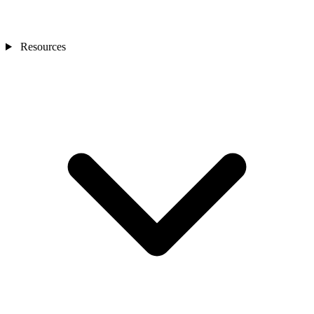
Resources