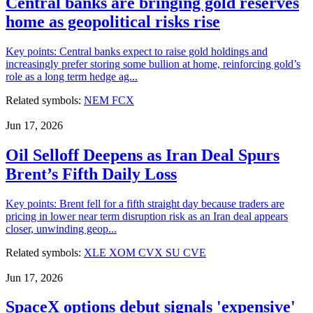
Central banks are bringing gold reserves
home as geopolitical risks rise
Key points: Central banks expect to raise gold holdings and
increasingly prefer storing some bullion at home, reinforcing gold’s
role as a long term hedge ag...
Related symbols:
NEM
FCX
Jun 17, 2026
Oil Selloff Deepens as Iran Deal Spurs
Brent’s Fifth Daily Loss
Key points: Brent fell for a fifth straight day because traders are
pricing in lower near term disruption risk as an Iran deal appears
closer, unwinding geop...
Related symbols:
XLE
XOM
CVX
SU
CVE
Jun 17, 2026
SpaceX options debut signals 'expensive'