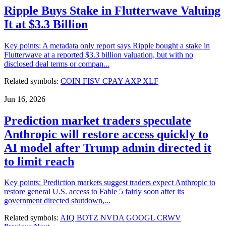
Ripple Buys Stake in Flutterwave Valuing
It at $3.3 Billion
Key points: A metadata only report says Ripple bought a stake in
Flutterwave at a reported $3.3 billion valuation, but with no
disclosed deal terms or compan...
Related symbols:
COIN
FISV
CPAY
AXP
XLF
Jun 16, 2026
Prediction market traders speculate
Anthropic will restore access quickly to
AI model after Trump admin directed it
to limit reach
Key points: Prediction markets suggest traders expect Anthropic to
restore general U.S. access to Fable 5 fairly soon after its
government directed shutdown,...
Related symbols:
AIQ
BOTZ
NVDA
GOOGL
CRWV