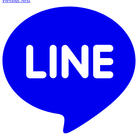
Previous
Next