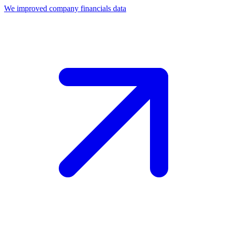
We improved company financials data