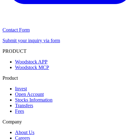
Contact Form
Submit your inquiry via form
PRODUCT
Woodstock APP
Woodstock MCP
Product
Invest
Open Account
Stocks Information
Transfers
Fees
Company
About Us
Careers