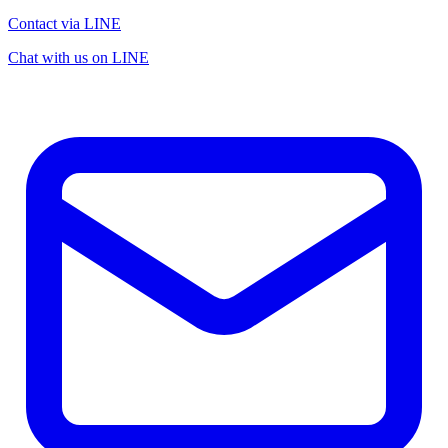
Contact via LINE
Chat with us on LINE