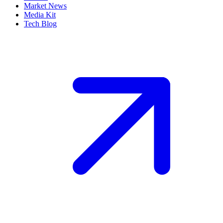
Market News
Media Kit
Tech Blog