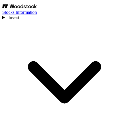
Stocks Information
Invest