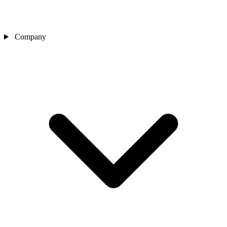
Company