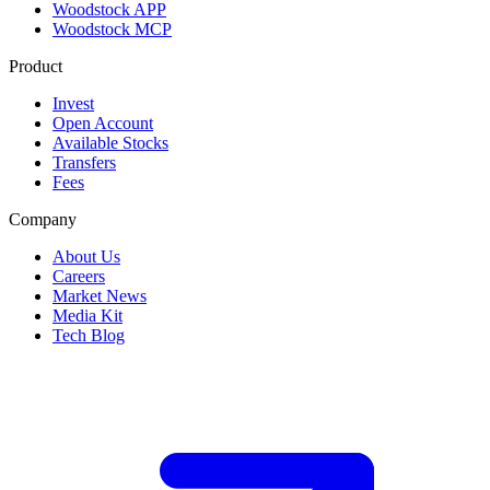
Woodstock APP
Woodstock MCP
Product
Invest
Open Account
Available Stocks
Transfers
Fees
Company
About Us
Careers
Market News
Media Kit
Tech Blog