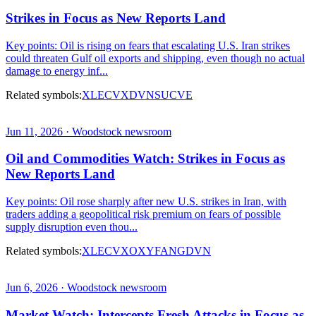
Strikes in Focus as New Reports Land
Key points: Oil is rising on fears that escalating U.S. Iran strikes
could threaten Gulf oil exports and shipping, even though no actual
damage to energy inf...
Related symbols:
XLE
CVX
DVN
SU
CVE
Jun 11, 2026 · Woodstock newsroom
Oil and Commodities Watch: Strikes in Focus as
New Reports Land
Key points: Oil rose sharply after new U.S. strikes in Iran, with
traders adding a geopolitical risk premium on fears of possible
supply disruption even thou...
Related symbols:
XLE
CVX
OXY
FANG
DVN
Jun 6, 2026 · Woodstock newsroom
Market Watch: Intercepts Fresh Attacks in Focus as