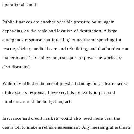
operational shock.
Public finances are another possible pressure point, again
depending on the scale and location of destruction. A large
emergency response can force higher near-term spending for
rescue, shelter, medical care and rebuilding, and that burden can
matter more if tax collection, transport or power networks are
also disrupted.
Without verified estimates of physical damage or a clearer sense
of the state’s response, however, it is too early to put hard
numbers around the budget impact.
Insurance and credit markets would also need more than the
death toll to make a reliable assessment. Any meaningful estimate