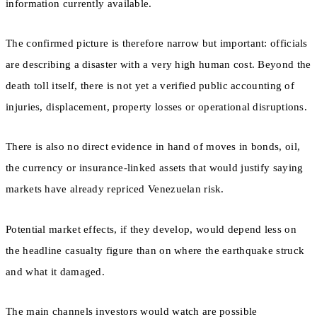
information currently available.
The confirmed picture is therefore narrow but important: officials
are describing a disaster with a very high human cost. Beyond the
death toll itself, there is not yet a verified public accounting of
injuries, displacement, property losses or operational disruptions.
There is also no direct evidence in hand of moves in bonds, oil,
the currency or insurance-linked assets that would justify saying
markets have already repriced Venezuelan risk.
Potential market effects, if they develop, would depend less on
the headline casualty figure than on where the earthquake struck
and what it damaged.
The main channels investors would watch are possible