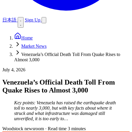
日本語
Sign Up
Home
Market News
Venezuela’s Official Death Toll From Quake Rises to
Almost 3,000
July 4, 2026
Venezuela’s Official Death Toll From
Quake Rises to Almost 3,000
Key points: Venezuela has raised the earthquake death
toll to nearly 3,000, but with key facts about where it
struck and what infrastructure was damaged still
unverified, it is too early to…
Woodstock newsroom
·
Read time 3 minutes