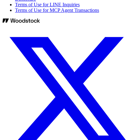
Terms of Use for LINE Inquiries
Terms of Use for MCP Agent Transactions