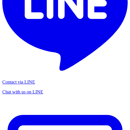
Contact via LINE
Chat with us on LINE