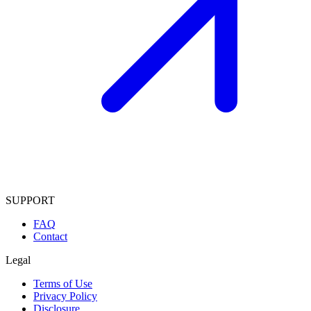
SUPPORT
FAQ
Contact
Legal
Terms of Use
Privacy Policy
Disclosure