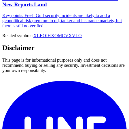
New Reports Land
Key points: Fresh Gulf security incidents are likely to add a
geopolitical risk premium to oil, tanker and insurance markets, but
there is still no verified...
Related symbols:
XLE
OIH
XOM
CVX
VLO
Disclaimer
This page is for informational purposes only and does not
recommend buying or selling any security. Investment decisions are
your own responsibility.