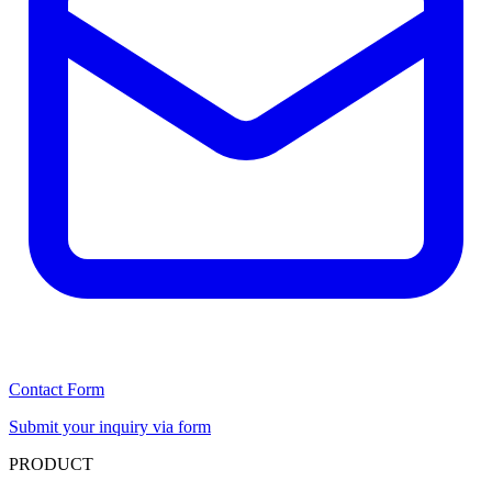
Contact Form
Submit your inquiry via form
PRODUCT