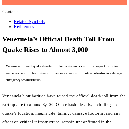
Contents
Related Symbols
References
Venezuela’s Official Death Toll From
Quake Rises to Almost 3,000
Venezuela
earthquake disaster
humanitarian crisis
oil export disruption
sovereign risk
fiscal strain
insurance losses
critical infrastructure damage
emergency reconstruction
Venezuela’s authorities have raised the official death toll from the
earthquake to almost 3,000. Other basic details, including the
quake’s location, magnitude, timing, damage footprint and any
effect on critical infrastructure, remain unconfirmed in the