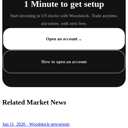
1 Minute to get setup
Start investing in US stocks with Woodstock. Trade anytime,
anywhere, with zero fees.
→
Open an account
How to open an account
Related Market News
Jun 11, 2026 · Woodstock newsroom