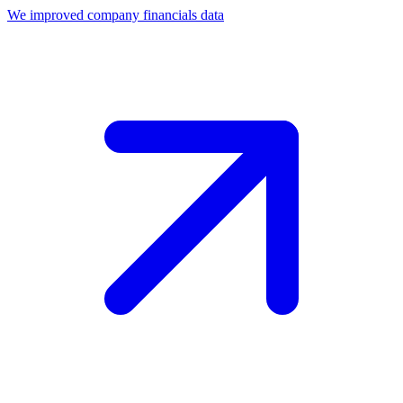
We improved company financials data