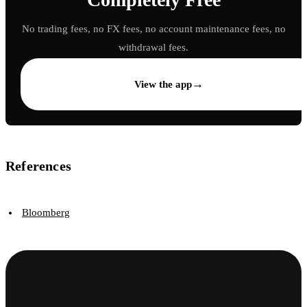
No trading fees, no FX fees, no account maintenance fees, no
withdrawal fees.
→
View the app
References
Bloomberg