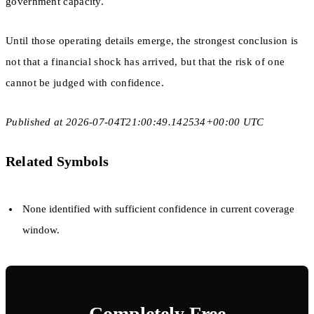
government capacity.
Until those operating details emerge, the strongest conclusion is
not that a financial shock has arrived, but that the risk of one
cannot be judged with confidence.
Published at 2026-07-04T21:00:49.142534+00:00 UTC
Related Symbols
None identified with sufficient confidence in current coverage
window.
Completely Free