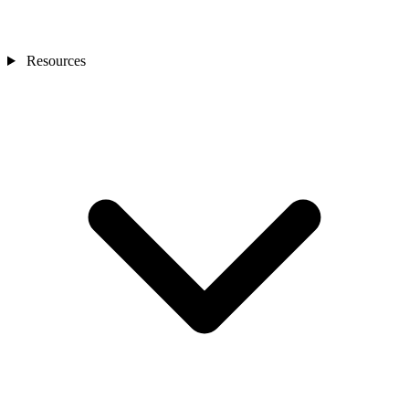
Resources