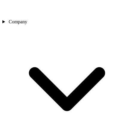
Company