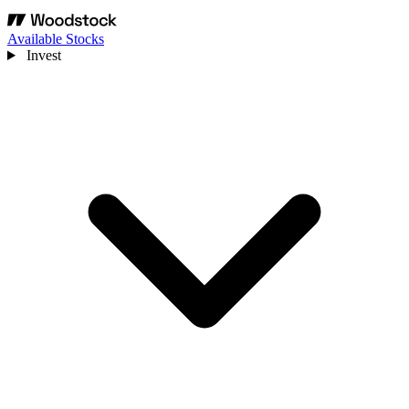
Available Stocks
Invest