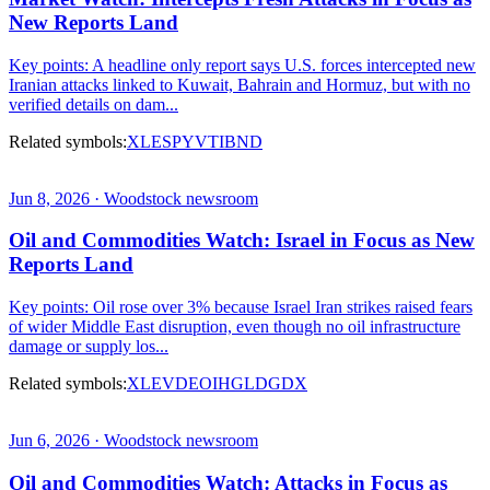
New Reports Land
Key points: A headline only report says U.S. forces intercepted new
Iranian attacks linked to Kuwait, Bahrain and Hormuz, but with no
verified details on dam...
Related symbols:
XLE
SPY
VTI
BND
Jun 8, 2026 · Woodstock newsroom
Oil and Commodities Watch: Israel in Focus as New
Reports Land
Key points: Oil rose over 3% because Israel Iran strikes raised fears
of wider Middle East disruption, even though no oil infrastructure
damage or supply los...
Related symbols:
XLE
VDE
OIH
GLD
GDX
Jun 6, 2026 · Woodstock newsroom
Oil and Commodities Watch: Attacks in Focus as