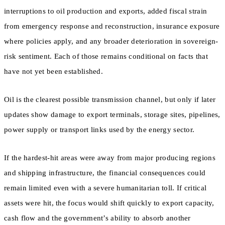
interruptions to oil production and exports, added fiscal strain
from emergency response and reconstruction, insurance exposure
where policies apply, and any broader deterioration in sovereign-
risk sentiment. Each of those remains conditional on facts that
have not yet been established.
Oil is the clearest possible transmission channel, but only if later
updates show damage to export terminals, storage sites, pipelines,
power supply or transport links used by the energy sector.
If the hardest-hit areas were away from major producing regions
and shipping infrastructure, the financial consequences could
remain limited even with a severe humanitarian toll. If critical
assets were hit, the focus would shift quickly to export capacity,
cash flow and the government’s ability to absorb another