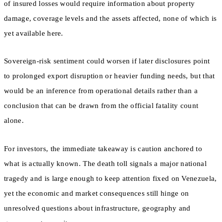
of insured losses would require information about property
damage, coverage levels and the assets affected, none of which is
yet available here.
Sovereign-risk sentiment could worsen if later disclosures point
to prolonged export disruption or heavier funding needs, but that
would be an inference from operational details rather than a
conclusion that can be drawn from the official fatality count
alone.
For investors, the immediate takeaway is caution anchored to
what is actually known. The death toll signals a major national
tragedy and is large enough to keep attention fixed on Venezuela,
yet the economic and market consequences still hinge on
unresolved questions about infrastructure, geography and