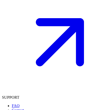
SUPPORT
FAQ