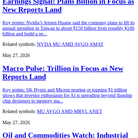
Earnings Signal: Plans Billion in Focus as
New Reports Land
Key points: Nvidia’s Jensen Huang said the company plans to lift its
annual spending in Taiwan to about $150 billion from roughly $100
billion and build a ne...
Related symbols:
NVDA
MU
AMD
AVGO
AMAT
May 27, 2026
Macro Pulse: Trillion in Focus as New
Reports Land
Key points: SK Hynix and Micron nearing or topping $1 trillion
shows that investor enthusiasm for AI is spreading beyond flagship
chip designers to memory ma...
Related symbols:
MU
AVGO
AMD
MRVL
ANET
May 27, 2026
Oil and Commodities Watch: Industrial