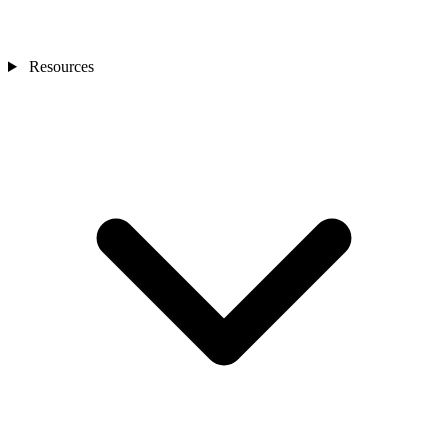
Resources