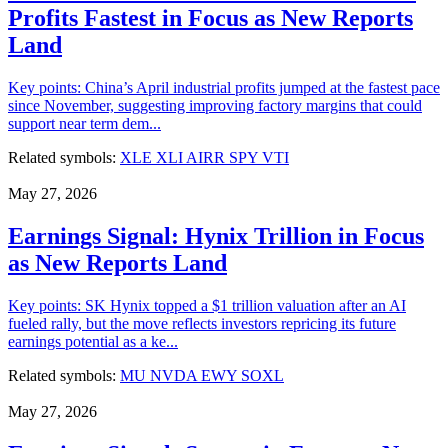
Profits Fastest in Focus as New Reports
Land
Key points: China’s April industrial profits jumped at the fastest pace
since November, suggesting improving factory margins that could
support near term dem...
Related symbols:
XLE
XLI
AIRR
SPY
VTI
May 27, 2026
Earnings Signal: Hynix Trillion in Focus
as New Reports Land
Key points: SK Hynix topped a $1 trillion valuation after an AI
fueled rally, but the move reflects investors repricing its future
earnings potential as a ke...
Related symbols:
MU
NVDA
EWY
SOXL
May 27, 2026