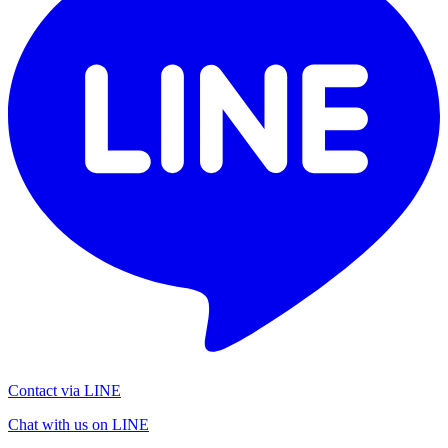
Contact via LINE
Chat with us on LINE