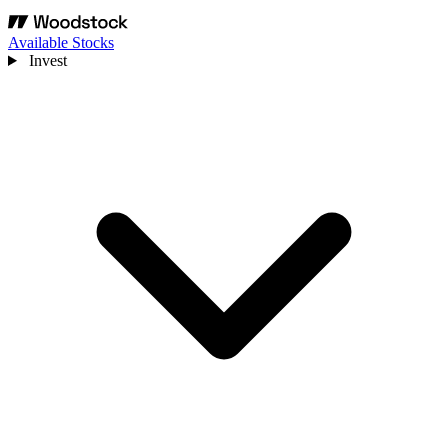
Available Stocks
Invest