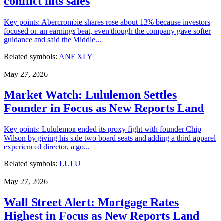
conflict hits sales
Key points: Abercrombie shares rose about 13% because investors
focused on an earnings beat, even though the company gave softer
guidance and said the Middle...
Related symbols:
ANF
XLY
May 27, 2026
Market Watch: Lululemon Settles
Founder in Focus as New Reports Land
Key points: Lululemon ended its proxy fight with founder Chip
Wilson by giving his side two board seats and adding a third apparel
experienced director, a go...
Related symbols:
LULU
May 27, 2026
Wall Street Alert: Mortgage Rates
Highest in Focus as New Reports Land