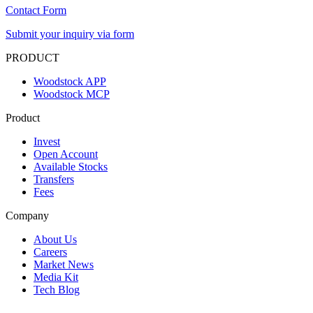
Contact Form
Submit your inquiry via form
PRODUCT
Woodstock APP
Woodstock MCP
Product
Invest
Open Account
Available Stocks
Transfers
Fees
Company
About Us
Careers
Market News
Media Kit
Tech Blog