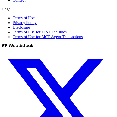
Contact
Legal
Terms of Use
Privacy Policy
Disclosure
Terms of Use for LINE Inquiries
Terms of Use for MCP Agent Transactions