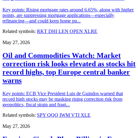
Key points: Rising mortgage rates around 6.65%, along with higher
points, are suppressing mortgage applications—especially
refinancing—and could keep home pu...
Related symbols:
RKT
DHI
LEN
OPEN
XLRE
May 27, 2026
Oil and Commodities Watch: Market
correction risk looks elevated as stocks hit
record highs, top Europe central banker
warns
Key points: ECB Vice President Luis de Guindos warned that
record high stocks may be masking rising correction risk from
geopolitics, fiscal strain and fragi...
Related symbols:
SPY
QQQ
IWM
VTI
XLE
May 27, 2026