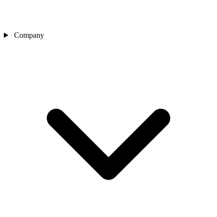
Company