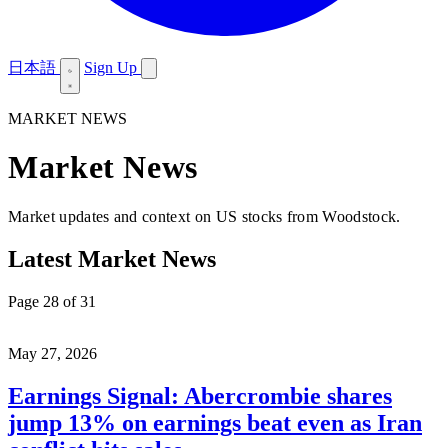
日本語
Sign Up
MARKET NEWS
Market News
Market updates and context on US stocks from Woodstock.
Latest Market News
Page 28 of 31
May 27, 2026
Earnings Signal: Abercrombie shares
jump 13% on earnings beat even as Iran