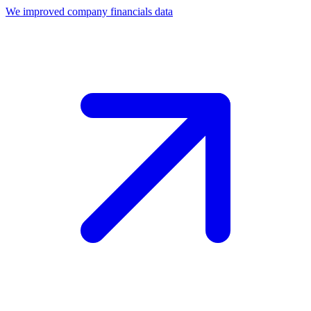
We improved company financials data