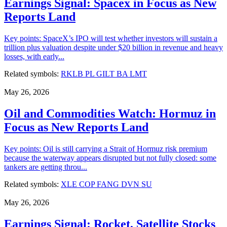
Earnings Signal: Spacex in Focus as New
Reports Land
Key points: SpaceX’s IPO will test whether investors will sustain a
trillion plus valuation despite under $20 billion in revenue and heavy
losses, with early...
Related symbols:
RKLB
PL
GILT
BA
LMT
May 26, 2026
Oil and Commodities Watch: Hormuz in
Focus as New Reports Land
Key points: Oil is still carrying a Strait of Hormuz risk premium
because the waterway appears disrupted but not fully closed: some
tankers are getting throu...
Related symbols:
XLE
COP
FANG
DVN
SU
May 26, 2026
Earnings Signal: Rocket, Satellite Stocks