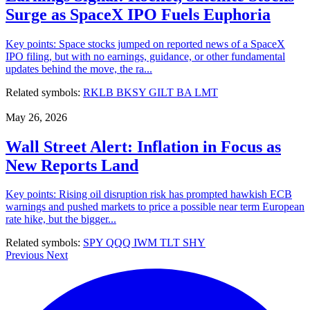
Surge as SpaceX IPO Fuels Euphoria
Key points: Space stocks jumped on reported news of a SpaceX
IPO filing, but with no earnings, guidance, or other fundamental
updates behind the move, the ra...
Related symbols:
RKLB
BKSY
GILT
BA
LMT
May 26, 2026
Wall Street Alert: Inflation in Focus as
New Reports Land
Key points: Rising oil disruption risk has prompted hawkish ECB
warnings and pushed markets to price a possible near term European
rate hike, but the bigger...
Related symbols:
SPY
QQQ
IWM
TLT
SHY
Previous
Next