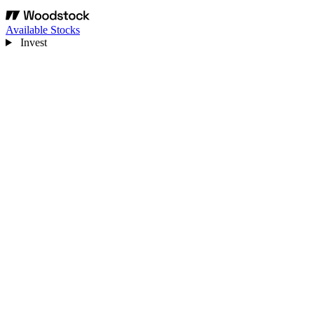
Available Stocks
Invest