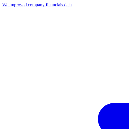
We improved company financials data