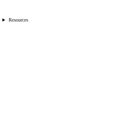
Resources