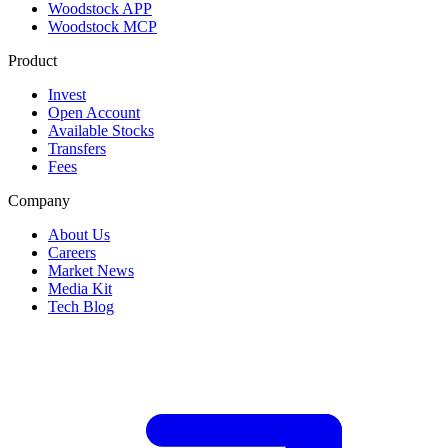
Woodstock APP
Woodstock MCP
Product
Invest
Open Account
Available Stocks
Transfers
Fees
Company
About Us
Careers
Market News
Media Kit
Tech Blog