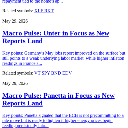
repayment tied to the home’s ap...
Related symbols:
XLF
RKT
May 29, 2026
Macro Pulse: Unter in Focus as New
Reports Land
Key points: Germany’s May jobs report improved on the surface but
still points to a weak underlying labor market, while higher inflation
readings in France a...
Related symbols:
VT
SPY
BND
EDV
May 29, 2026
Macro Pulse: Panetta in Focus as New
Reports Land
Key points: Panetta signaled that the ECB is not precommitting to a
rate move but is ready to tighten if higher energy prices begin
feeding persistently into...