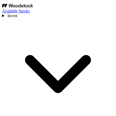
Available Stocks
Invest