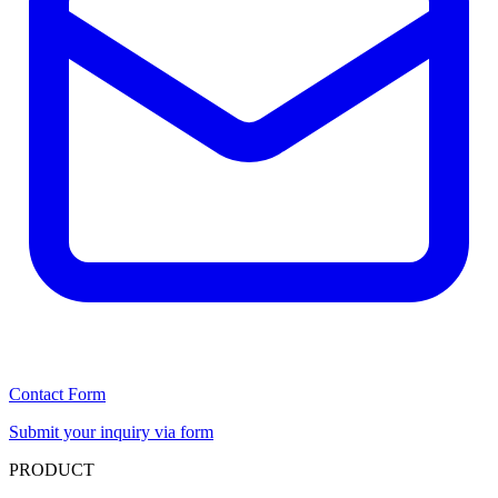
Contact Form
Submit your inquiry via form
PRODUCT