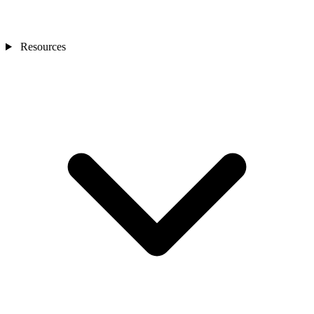
Resources