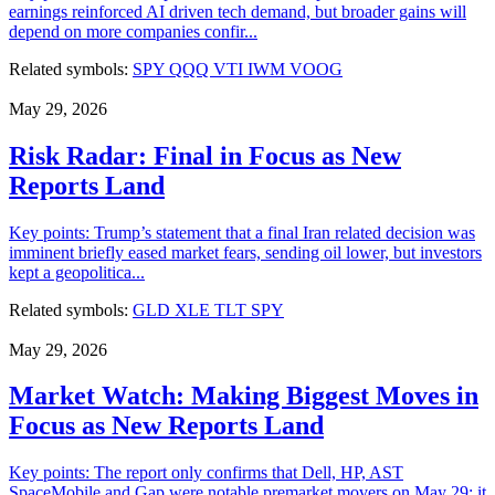
earnings reinforced AI driven tech demand, but broader gains will
depend on more companies confir...
Related symbols:
SPY
QQQ
VTI
IWM
VOOG
May 29, 2026
Risk Radar: Final in Focus as New
Reports Land
Key points: Trump’s statement that a final Iran related decision was
imminent briefly eased market fears, sending oil lower, but investors
kept a geopolitica...
Related symbols:
GLD
XLE
TLT
SPY
May 29, 2026
Market Watch: Making Biggest Moves in
Focus as New Reports Land
Key points: The report only confirms that Dell, HP, AST
SpaceMobile and Gap were notable premarket movers on May 29; it