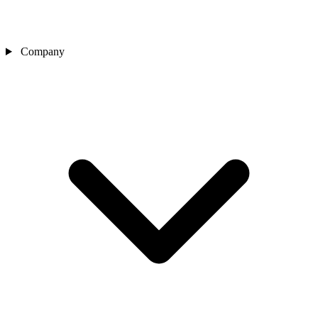
Company