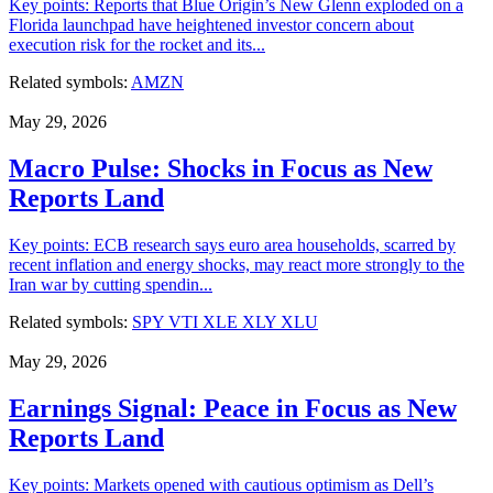
Key points: Reports that Blue Origin’s New Glenn exploded on a
Florida launchpad have heightened investor concern about
execution risk for the rocket and its...
Related symbols:
AMZN
May 29, 2026
Macro Pulse: Shocks in Focus as New
Reports Land
Key points: ECB research says euro area households, scarred by
recent inflation and energy shocks, may react more strongly to the
Iran war by cutting spendin...
Related symbols:
SPY
VTI
XLE
XLY
XLU
May 29, 2026
Earnings Signal: Peace in Focus as New
Reports Land
Key points: Markets opened with cautious optimism as Dell’s