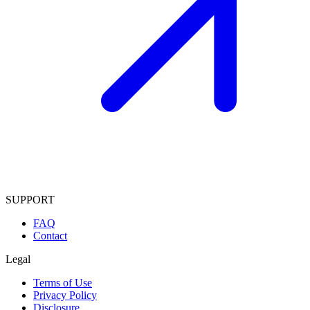
SUPPORT
FAQ
Contact
Legal
Terms of Use
Privacy Policy
Disclosure