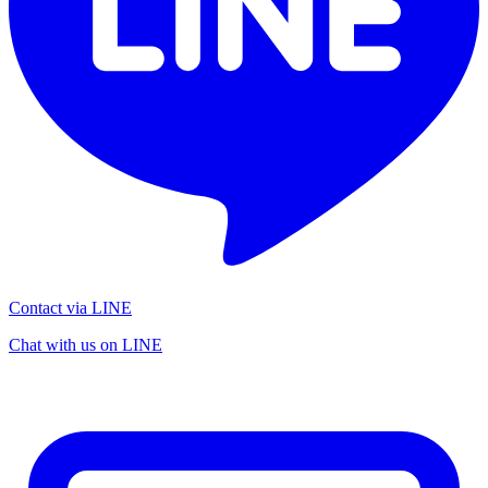
Contact via LINE
Chat with us on LINE