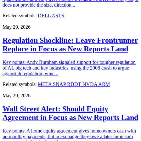
does not provide the size, direction...
Related symbols:
DELL
ASTS
May 29, 2026
Regulation Shockline: Leave Frontrunner
Replace in Focus as New Reports Land
Key points: Andy Burnham signaled support for tougher regulation
of AI, big tech and key industries, using the 2008 crash to argue
against deregulation, whic...
Related symbols:
META
SNAP
RDDT
NVDA
ARM
May 29, 2026
Wall Street Alert: Should Equity
Agreement in Focus as New Reports Land
Key points: A home equity agreement gives homeowners cash with
no monthly payments, but in exchange they owe a later lump sum