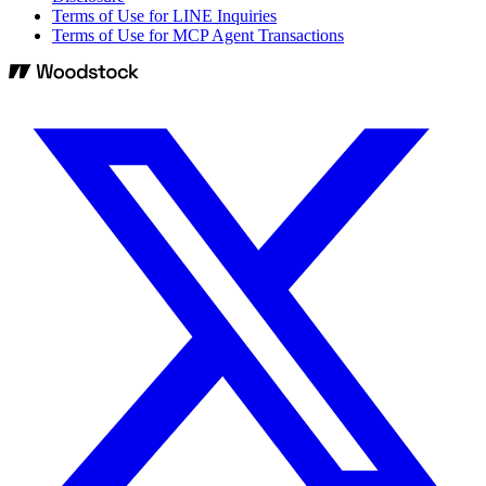
Terms of Use for LINE Inquiries
Terms of Use for MCP Agent Transactions