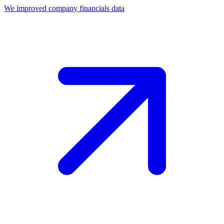
We improved company financials data