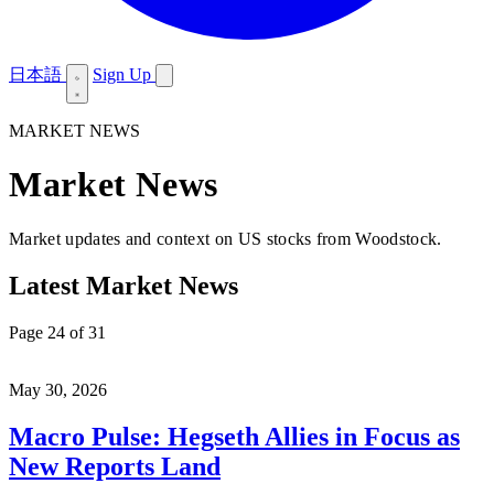
日本語
Sign Up
MARKET NEWS
Market News
Market updates and context on US stocks from Woodstock.
Latest Market News
Page 24 of 31
May 30, 2026
Macro Pulse: Hegseth Allies in Focus as
New Reports Land