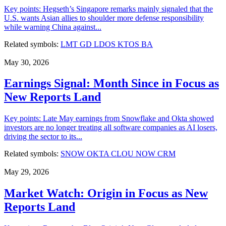
Key points: Hegseth’s Singapore remarks mainly signaled that the
U.S. wants Asian allies to shoulder more defense responsibility
while warning China against...
Related symbols:
LMT
GD
LDOS
KTOS
BA
May 30, 2026
Earnings Signal: Month Since in Focus as
New Reports Land
Key points: Late May earnings from Snowflake and Okta showed
investors are no longer treating all software companies as AI losers,
driving the sector to its...
Related symbols:
SNOW
OKTA
CLOU
NOW
CRM
May 29, 2026
Market Watch: Origin in Focus as New
Reports Land