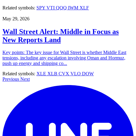
Related symbols:
SPY
VTI
QQQ
IWM
XLF
May 29, 2026
Wall Street Alert: Middle in Focus as
New Reports Land
Key points: The key issue for Wall Street is whether Middle East
tensions, including any escalation involving Oman and Hormuz,
push up energy and shipping co...
Related symbols:
XLE
XLB
CVX
VLO
DOW
Previous
Next