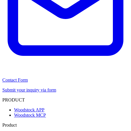
Contact Form
Submit your inquiry via form
PRODUCT
Woodstock APP
Woodstock MCP
Product