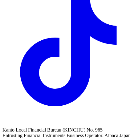
Kanto Local Financial Bureau (KINCHU) No. 965
Entrusting Financial Instruments Business Operator: Alpaca Japan