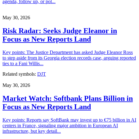
agenda, follow up, or pol...
May 30, 2026
Risk Radar: Seeks Judge Eleanor in
Focus as New Reports Land
Key points: The Justice Department has asked Judge Eleanor Ross
to step aside from its Georgia election records case, arguing reported
ties to a Fani Willis...
Related symbols:
DJT
May 30, 2026
Market Watch: Softbank Plans Billion in
Focus as New Reports Land
Key points: Reports say SoftBank may invest up to €75 billion in AI
centers in France, signaling major ambition in European AI
infrastructure, but key detail...