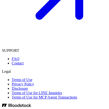
SUPPORT
FAQ
Contact
Legal
Terms of Use
Privacy Policy
Disclosure
Terms of Use for LINE Inquiries
Terms of Use for MCP Agent Transactions