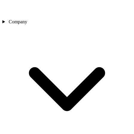
Company