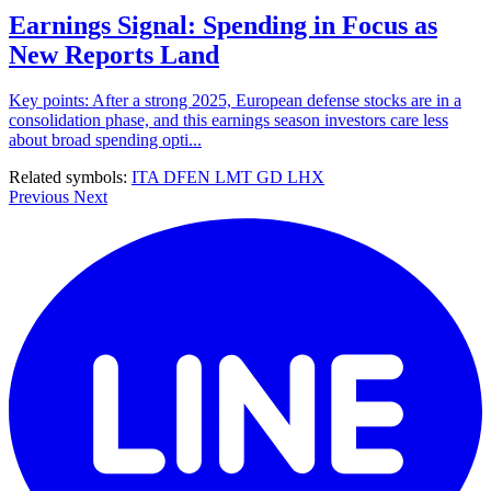
Earnings Signal: Spending in Focus as
New Reports Land
Key points: After a strong 2025, European defense stocks are in a
consolidation phase, and this earnings season investors care less
about broad spending opti...
Related symbols:
ITA
DFEN
LMT
GD
LHX
Previous
Next