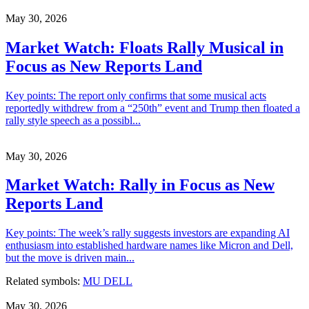
May 30, 2026
Market Watch: Floats Rally Musical in
Focus as New Reports Land
Key points: The report only confirms that some musical acts
reportedly withdrew from a “250th” event and Trump then floated a
rally style speech as a possibl...
May 30, 2026
Market Watch: Rally in Focus as New
Reports Land
Key points: The week’s rally suggests investors are expanding AI
enthusiasm into established hardware names like Micron and Dell,
but the move is driven main...
Related symbols:
MU
DELL
May 30, 2026