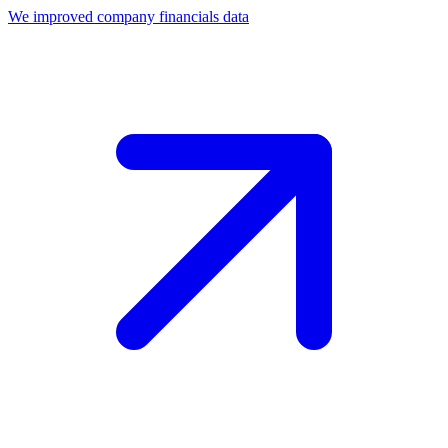
We improved company financials data