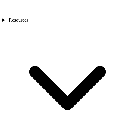
Resources