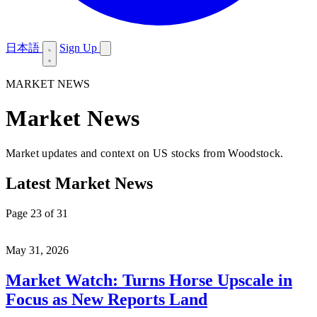
日本語
Sign Up
MARKET NEWS
Market News
Market updates and context on US stocks from Woodstock.
Latest Market News
Page 23 of 31
May 31, 2026
Market Watch: Turns Horse Upscale in
Focus as New Reports Land