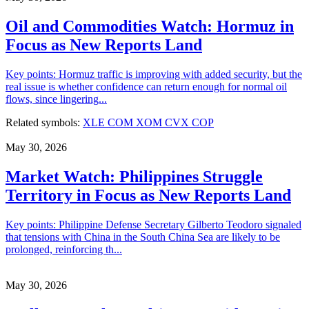
Oil and Commodities Watch: Hormuz in
Focus as New Reports Land
Key points: Hormuz traffic is improving with added security, but the
real issue is whether confidence can return enough for normal oil
flows, since lingering...
Related symbols:
XLE
COM
XOM
CVX
COP
May 30, 2026
Market Watch: Philippines Struggle
Territory in Focus as New Reports Land
Key points: Philippine Defense Secretary Gilberto Teodoro signaled
that tensions with China in the South China Sea are likely to be
prolonged, reinforcing th...
May 30, 2026