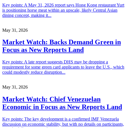
Key points: A May 31, 2026 report says Hong Kong restaurant Yurt
is positioning horse meat within an upscale, likely Central Asian
dining concept, making it...
May 31, 2026
Market Watch: Backs Demand Green in
Focus as New Reports Land
Key points: A late report suggests DHS may be dropping a
requirement for some green card applicants to leave the U.S., which
could modestly reduce disruption...
May 31, 2026
Market Watch: Chief Venezuelan
Economic in Focus as New Reports Land
Key points: The key development is a confirmed IMF Venezuela
discussion on economic stability, but with no details on participants,