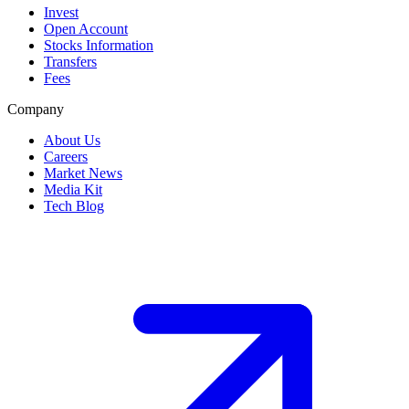
Invest
Open Account
Stocks Information
Transfers
Fees
Company
About Us
Careers
Market News
Media Kit
Tech Blog