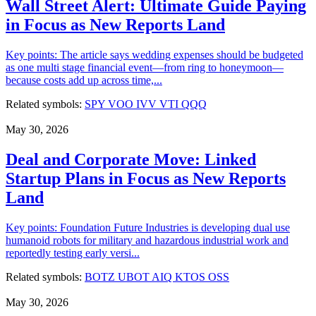
Wall Street Alert: Ultimate Guide Paying
in Focus as New Reports Land
Key points: The article says wedding expenses should be budgeted
as one multi stage financial event—from ring to honeymoon—
because costs add up across time,...
Related symbols:
SPY
VOO
IVV
VTI
QQQ
May 30, 2026
Deal and Corporate Move: Linked
Startup Plans in Focus as New Reports
Land
Key points: Foundation Future Industries is developing dual use
humanoid robots for military and hazardous industrial work and
reportedly testing early versi...
Related symbols:
BOTZ
UBOT
AIQ
KTOS
OSS
May 30, 2026