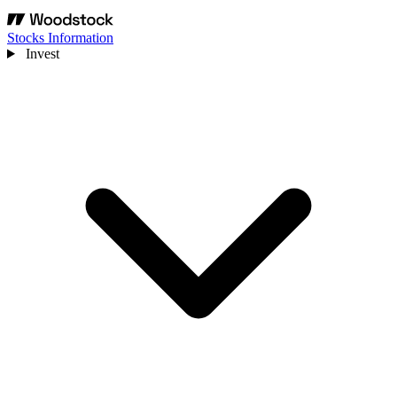
Stocks Information
Invest