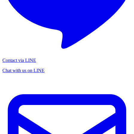
Contact via LINE
Chat with us on LINE