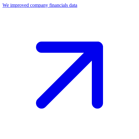
We improved company financials data