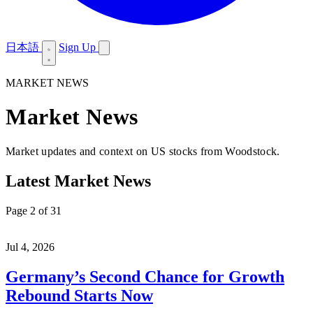
日本語
Sign Up
MARKET NEWS
Market News
Market updates and context on US stocks from Woodstock.
Latest Market News
Page 2 of 31
Jul 4, 2026
Germany’s Second Chance for Growth
Rebound Starts Now