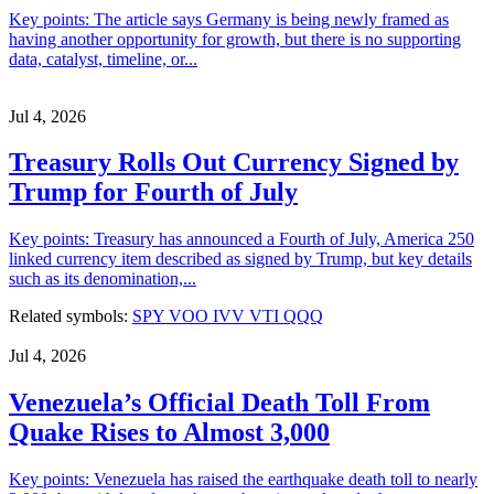
Key points: The article says Germany is being newly framed as
having another opportunity for growth, but there is no supporting
data, catalyst, timeline, or...
Jul 4, 2026
Treasury Rolls Out Currency Signed by
Trump for Fourth of July
Key points: Treasury has announced a Fourth of July, America 250
linked currency item described as signed by Trump, but key details
such as its denomination,...
Related symbols:
SPY
VOO
IVV
VTI
QQQ
Jul 4, 2026
Venezuela’s Official Death Toll From
Quake Rises to Almost 3,000
Key points: Venezuela has raised the earthquake death toll to nearly