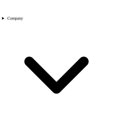
Company