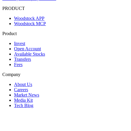
PRODUCT
Woodstock APP
Woodstock MCP
Product
Invest
Open Account
Available Stocks
Transfers
Fees
Company
About Us
Careers
Market News
Media Kit
Tech Blog