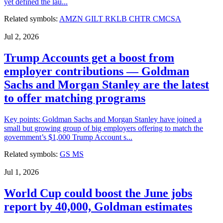
yet defined the lau...
Related symbols:
AMZN
GILT
RKLB
CHTR
CMCSA
Jul 2, 2026
Trump Accounts get a boost from
employer contributions — Goldman
Sachs and Morgan Stanley are the latest
to offer matching programs
Key points: Goldman Sachs and Morgan Stanley have joined a
small but growing group of big employers offering to match the
government’s $1,000 Trump Account s...
Related symbols:
GS
MS
Jul 1, 2026
World Cup could boost the June jobs
report by 40,000, Goldman estimates