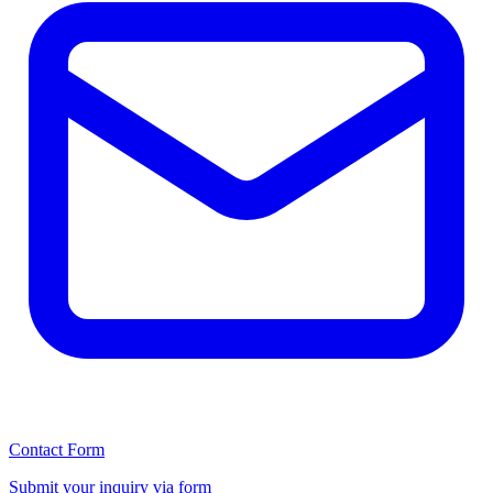
Contact Form
Submit your inquiry via form