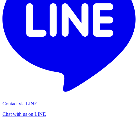
Contact via LINE
Chat with us on LINE