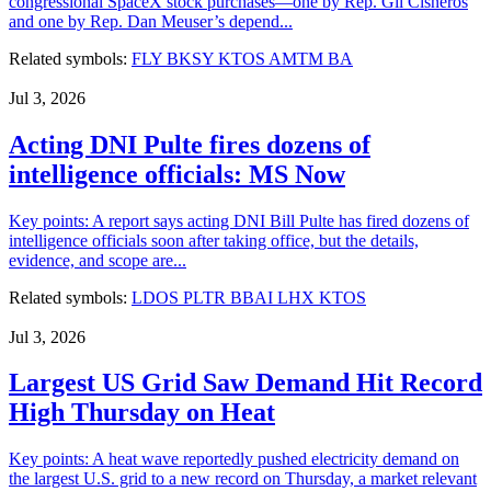
congressional SpaceX stock purchases—one by Rep. Gil Cisneros
and one by Rep. Dan Meuser’s depend...
Related symbols:
FLY
BKSY
KTOS
AMTM
BA
Jul 3, 2026
Acting DNI Pulte fires dozens of
intelligence officials: MS Now
Key points: A report says acting DNI Bill Pulte has fired dozens of
intelligence officials soon after taking office, but the details,
evidence, and scope are...
Related symbols:
LDOS
PLTR
BBAI
LHX
KTOS
Jul 3, 2026
Largest US Grid Saw Demand Hit Record
High Thursday on Heat
Key points: A heat wave reportedly pushed electricity demand on
the largest U.S. grid to a new record on Thursday, a market relevant