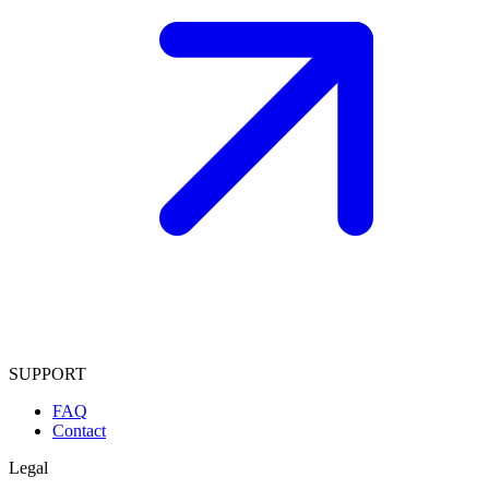
SUPPORT
FAQ
Contact
Legal