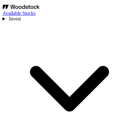
Available Stocks
Invest