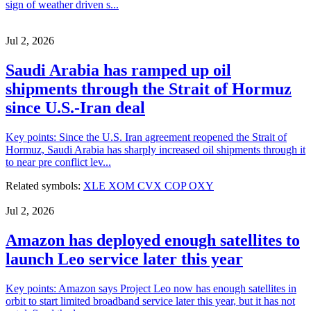
sign of weather driven s...
Jul 2, 2026
Saudi Arabia has ramped up oil
shipments through the Strait of Hormuz
since U.S.-Iran deal
Key points: Since the U.S. Iran agreement reopened the Strait of
Hormuz, Saudi Arabia has sharply increased oil shipments through it
to near pre conflict lev...
Related symbols:
XLE
XOM
CVX
COP
OXY
Jul 2, 2026
Amazon has deployed enough satellites to
launch Leo service later this year
Key points: Amazon says Project Leo now has enough satellites in
orbit to start limited broadband service later this year, but it has not