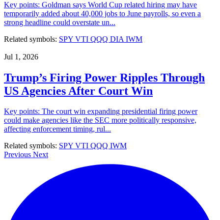
Key points: Goldman says World Cup related hiring may have
temporarily added about 40,000 jobs to June payrolls, so even a
strong headline could overstate un...
Related symbols:
SPY
VTI
QQQ
DIA
IWM
Jul 1, 2026
Trump’s Firing Power Ripples Through
US Agencies After Court Win
Key points: The court win expanding presidential firing power
could make agencies like the SEC more politically responsive,
affecting enforcement timing, rul...
Related symbols:
SPY
VTI
QQQ
IWM
Previous
Next