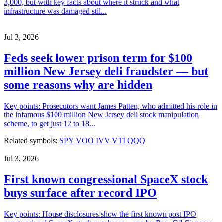
3,000, but with key facts about where it struck and what
infrastructure was damaged stil...
Jul 3, 2026
Feds seek lower prison term for $100
million New Jersey deli fraudster — but
some reasons why are hidden
Key points: Prosecutors want James Patten, who admitted his role in
the infamous $100 million New Jersey deli stock manipulation
scheme, to get just 12 to 18...
Related symbols:
SPY
VOO
IVV
VTI
QQQ
Jul 3, 2026
First known congressional SpaceX stock
buys surface after record IPO
Key points: House disclosures show the first known post IPO