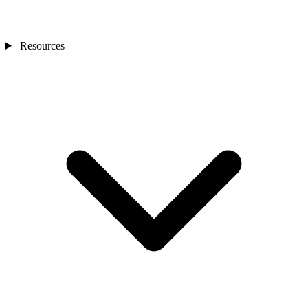
Resources