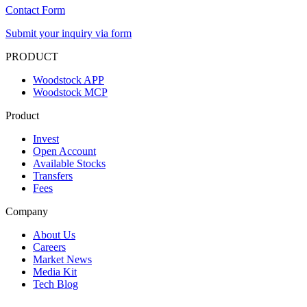
Contact Form
Submit your inquiry via form
PRODUCT
Woodstock APP
Woodstock MCP
Product
Invest
Open Account
Available Stocks
Transfers
Fees
Company
About Us
Careers
Market News
Media Kit
Tech Blog