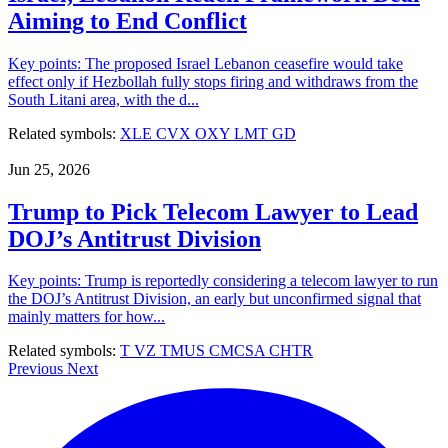
Aiming to End Conflict
Key points: The proposed Israel Lebanon ceasefire would take
effect only if Hezbollah fully stops firing and withdraws from the
South Litani area, with the d...
Related symbols:
XLE
CVX
OXY
LMT
GD
Jun 25, 2026
Trump to Pick Telecom Lawyer to Lead
DOJ’s Antitrust Division
Key points: Trump is reportedly considering a telecom lawyer to run
the DOJ’s Antitrust Division, an early but unconfirmed signal that
mainly matters for how...
Related symbols:
T
VZ
TMUS
CMCSA
CHTR
Previous
Next