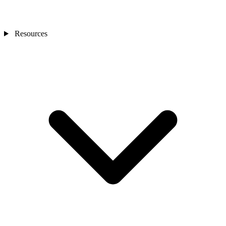
Resources