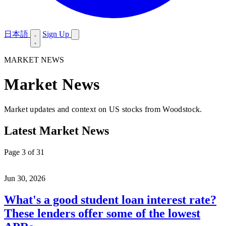
日本語
Sign Up
MARKET NEWS
Market News
Market updates and context on US stocks from Woodstock.
Latest Market News
Page 3 of 31
Jun 30, 2026
What's a good student loan interest rate?
These lenders offer some of the lowest