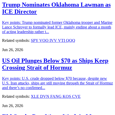
Trump Nominates Oklahoma Lawman as
ICE Director
Key points: Trump nominated former Oklahoma trooper and Marine
Lance Schroyer to formally lead ICE, mainly ending about a month
of acting leadership rather t...
Related symbols:
SPY
VOO
IVV
VTI
QQQ
Jun 26, 2026
US Oil Plunges Below $70 as Ships Keep
Crossing Strait of Hormuz
Key points: U.S. crude dropped below $70 because, despite new
U.S. Iran attacks, ships are still moving through the Strait of Hormuz
and there’s no confirmed...
Related symbols:
XLE
DVN
FANG
KOS
CVE
Jun 26, 2026