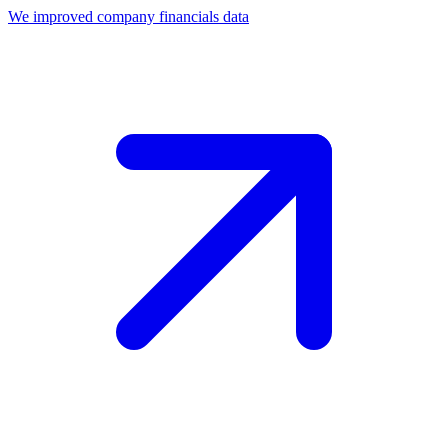
We improved company financials data