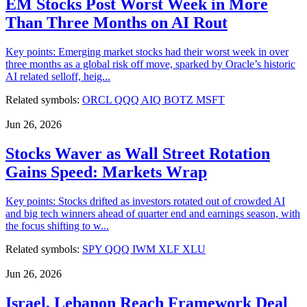
EM Stocks Post Worst Week in More
Than Three Months on AI Rout
Key points: Emerging market stocks had their worst week in over
three months as a global risk off move, sparked by Oracle’s historic
AI related selloff, heig...
Related symbols:
ORCL
QQQ
AIQ
BOTZ
MSFT
Jun 26, 2026
Stocks Waver as Wall Street Rotation
Gains Speed: Markets Wrap
Key points: Stocks drifted as investors rotated out of crowded AI
and big tech winners ahead of quarter end and earnings season, with
the focus shifting to w...
Related symbols:
SPY
QQQ
IWM
XLF
XLU
Jun 26, 2026
Israel, Lebanon Reach Framework Deal