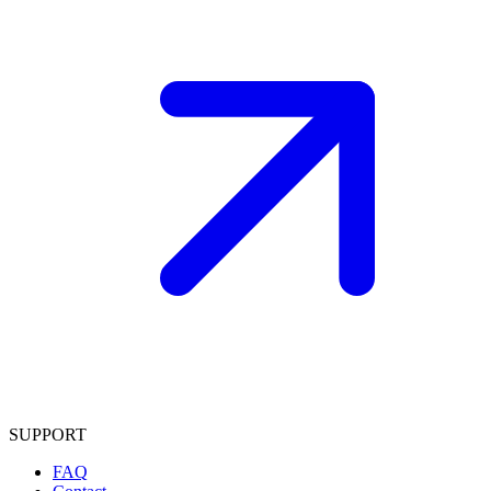
SUPPORT
FAQ