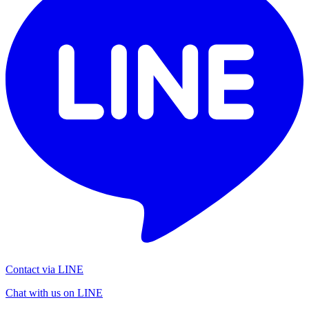
Contact via LINE
Chat with us on LINE