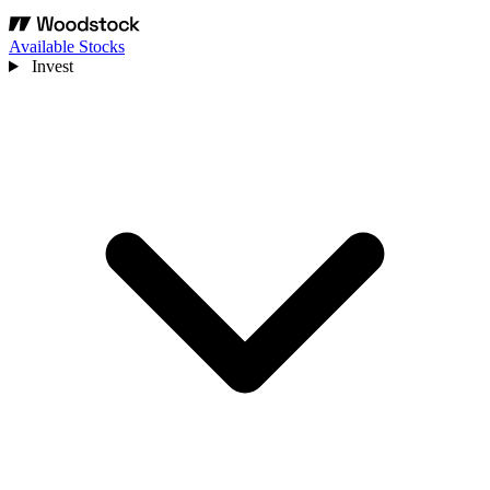
Available Stocks
Invest