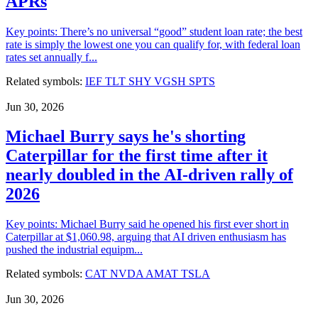
APRs
Key points: There’s no universal “good” student loan rate; the best
rate is simply the lowest one you can qualify for, with federal loan
rates set annually f...
Related symbols:
IEF
TLT
SHY
VGSH
SPTS
Jun 30, 2026
Michael Burry says he's shorting
Caterpillar for the first time after it
nearly doubled in the AI-driven rally of
2026
Key points: Michael Burry said he opened his first ever short in
Caterpillar at $1,060.98, arguing that AI driven enthusiasm has
pushed the industrial equipm...
Related symbols:
CAT
NVDA
AMAT
TSLA
Jun 30, 2026