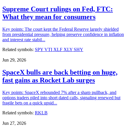
Supreme Court rulings on Fed, FTC:
What they mean for consumers
Key points: The court kept the Federal Reserve largely shielded
from presidential pressure, helping preserve confidence in inflation
and interest rate stabil...
Related symbols:
SPY
VTI
XLF
XLY
SHY
Jun 29, 2026
SpaceX bulls are back betting on huge,
fast gains as Rocket Lab surges
Key points: SpaceX rebounded 7% after a sharp pullback, and
options traders piled into short dated calls, signaling renewed but
fragile bets on a quick upsid...
Related symbols:
RKLB
Jun 27, 2026