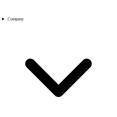
Company