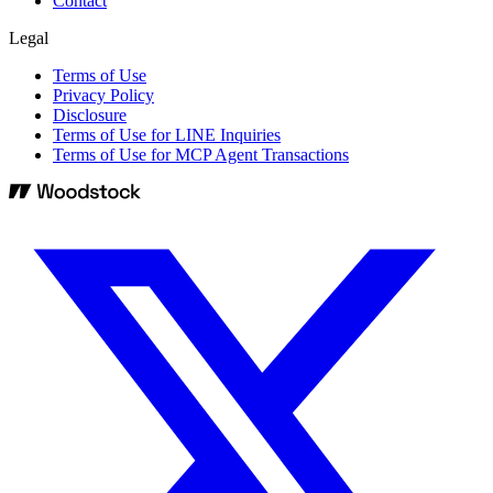
Contact
Legal
Terms of Use
Privacy Policy
Disclosure
Terms of Use for LINE Inquiries
Terms of Use for MCP Agent Transactions