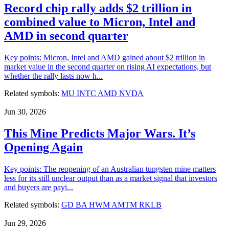
Record chip rally adds $2 trillion in
combined value to Micron, Intel and
AMD in second quarter
Key points: Micron, Intel and AMD gained about $2 trillion in
market value in the second quarter on rising AI expectations, but
whether the rally lasts now h...
Related symbols:
MU
INTC
AMD
NVDA
Jun 30, 2026
This Mine Predicts Major Wars. It’s
Opening Again
Key points: The reopening of an Australian tungsten mine matters
less for its still unclear output than as a market signal that investors
and buyers are payi...
Related symbols:
GD
BA
HWM
AMTM
RKLB
Jun 29, 2026