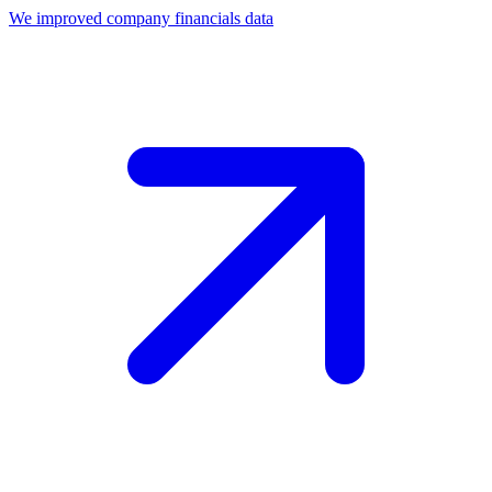
We improved company financials data