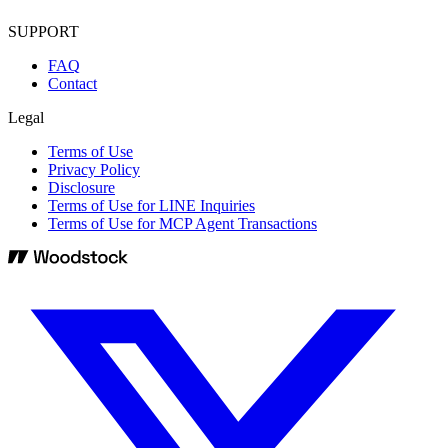
SUPPORT
FAQ
Contact
Legal
Terms of Use
Privacy Policy
Disclosure
Terms of Use for LINE Inquiries
Terms of Use for MCP Agent Transactions