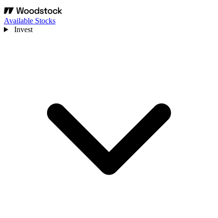
Available Stocks
Invest