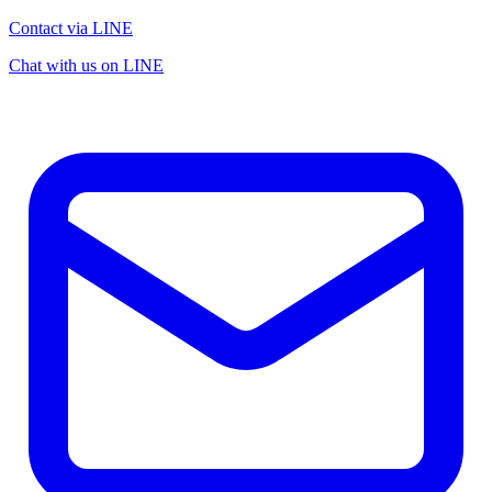
Contact via LINE
Chat with us on LINE