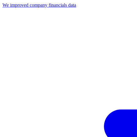
We improved company financials data