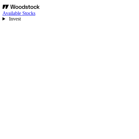
Available Stocks
Invest