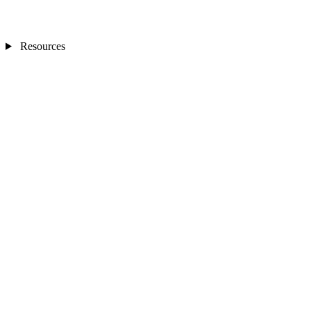
Resources