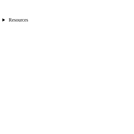
Resources