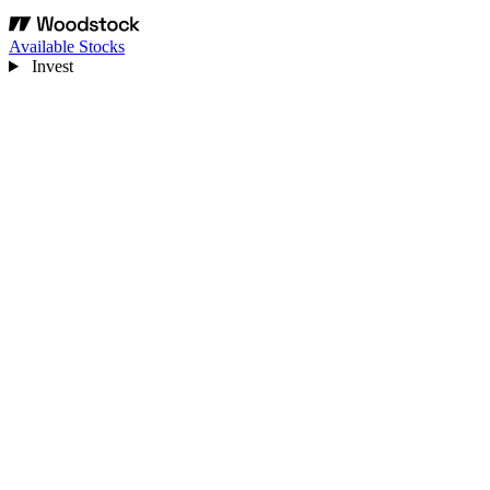
Available Stocks
Invest