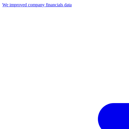
We improved company financials data