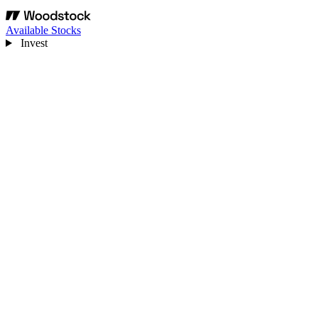
Available Stocks
Invest