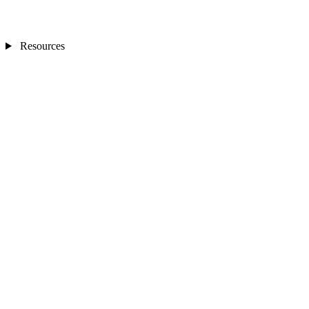
Resources