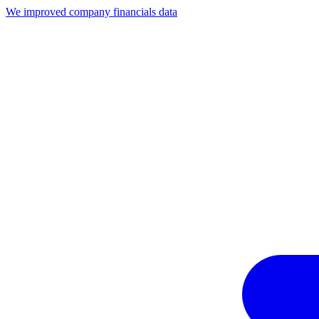
We improved company financials data