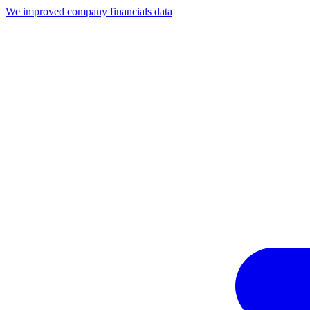
We improved company financials data