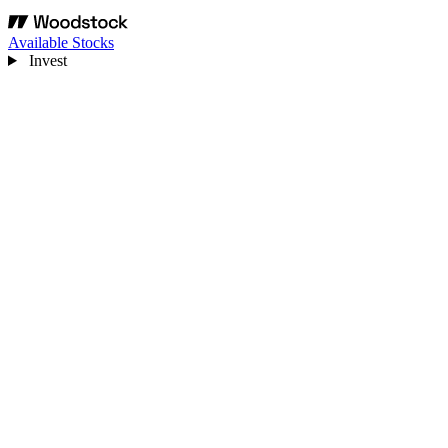
Available Stocks
Invest