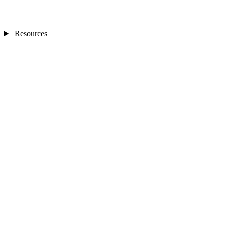
Resources