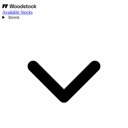
Available Stocks
Invest