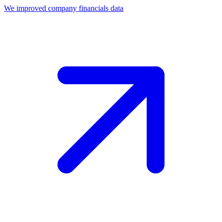
We improved company financials data