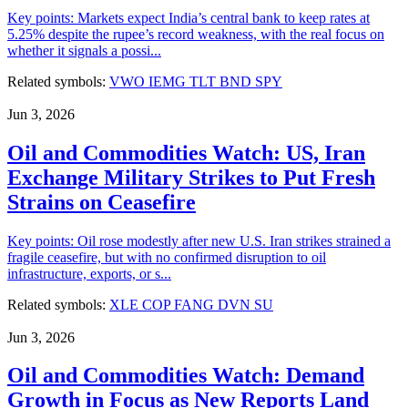
Key points: Markets expect India’s central bank to keep rates at
5.25% despite the rupee’s record weakness, with the real focus on
whether it signals a possi...
Related symbols:
VWO
IEMG
TLT
BND
SPY
Jun 3, 2026
Oil and Commodities Watch: US, Iran
Exchange Military Strikes to Put Fresh
Strains on Ceasefire
Key points: Oil rose modestly after new U.S. Iran strikes strained a
fragile ceasefire, but with no confirmed disruption to oil
infrastructure, exports, or s...
Related symbols:
XLE
COP
FANG
DVN
SU
Jun 3, 2026
Oil and Commodities Watch: Demand
Growth in Focus as New Reports Land