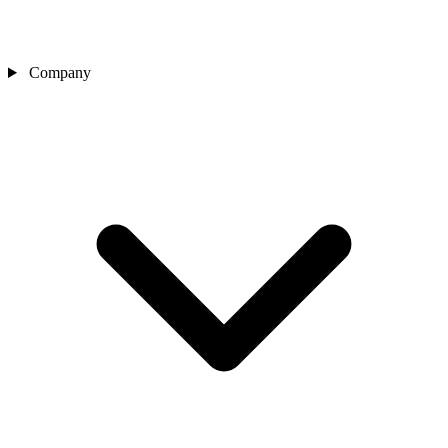
Company